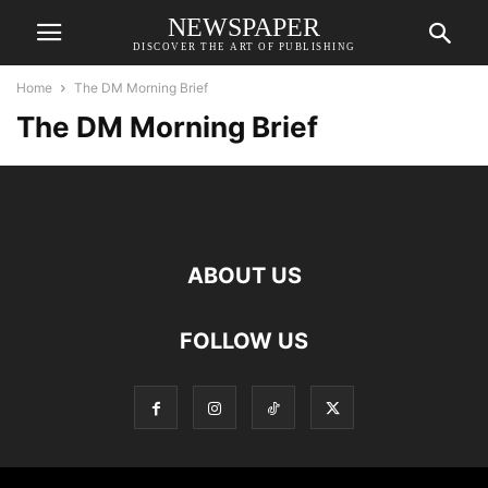
NEWSPAPER
DISCOVER THE ART OF PUBLISHING
Home
The DM Morning Brief
The DM Morning Brief
ABOUT US
FOLLOW US