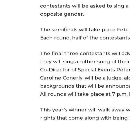
contestants will be asked to sing 
opposite gender.
The semifinals will take place Feb.
Each round, half of the contestants
The final three contestants will ad
they will sing another song of their
Co-Director of Special Events Peter 
Caroline Conerly, will be a judge, 
backgrounds that will be announced
All rounds will take place at 7 p.m
This year’s winner will walk away 
rights that come along with being 