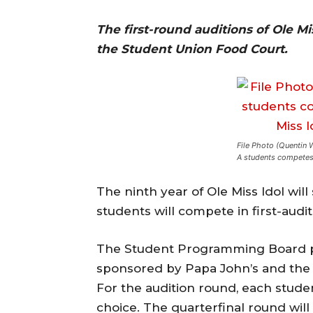
The first-round auditions of Ole Mi
the Student Union Food Court.
File Photo (Quentin 
A students competes 
The ninth year of Ole Miss Idol wil
students will compete in first-audi
The Student Programming Board pu
sponsored by Papa John’s and th
For the audition round, each studen
choice. The quarterfinal round will 