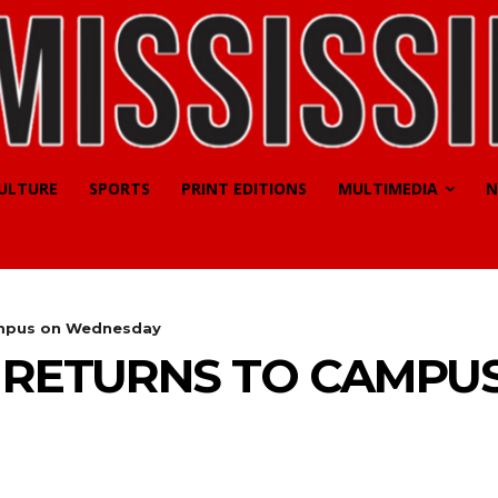
CULTURE
SPORTS
PRINT EDITIONS
MULTIMEDIA
N
campus on Wednesday
L RETURNS TO CAMPU