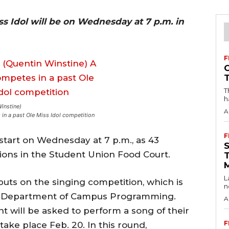
ss Idol will be on Wednesday at 7 p.m. in
F
T
h
Winstine)
A
in a past Ole Miss Idol competition
F
l start on Wednesday at 7 p.m., as 43
tions in the Student Union Food Court.
L
ts on the singing competition, which is
n
e Department of Campus Programming.
A
t will be asked to perform a song of their
F
take place Feb. 20. In this round,