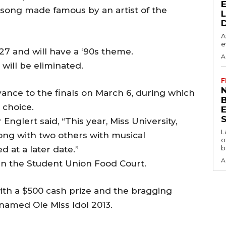
a song made famous by an artist of the
A
e
 27 and will have a ‘90s theme.
A
 will be eliminated.
F
N
vance to the finals on March 6, during which
 choice.
S
Englert said, “This year, Miss University,
L
along with two others with musical
o
b
 at a later date.”
A
. in the Student Union Food Court.
with a $500 cash prize and the bragging
named Ole Miss Idol 2013.