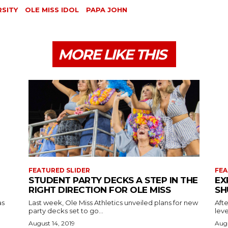
RSITY
OLE MISS IDOL
PAPA JOHN
MORE LIKE THIS
FEATURED SLIDER
FEA
STUDENT PARTY DECKS A STEP IN THE
EX
RIGHT DIRECTION FOR OLE MISS
SH
as
Last week, Ole Miss Athletics unveiled plans for new
Afte
party decks set to go...
leve
August 14, 2019
Augu