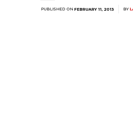
PUBLISHED ON
BY
L
FEBRUARY 11, 2013