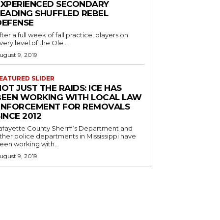
EXPERIENCED SECONDARY
LEADING SHUFFLED REBEL
DEFENSE
fter a full week of fall practice, players on
very level of the Ole...
ugust 9, 2019
EATURED SLIDER
OT JUST THE RAIDS: ICE HAS
BEEN WORKING WITH LOCAL LAW
ENFORCEMENT FOR REMOVALS
INCE 2012
afayette County Sheriff’s Department and
ther police departments in Mississippi have
een working with...
ugust 9, 2019