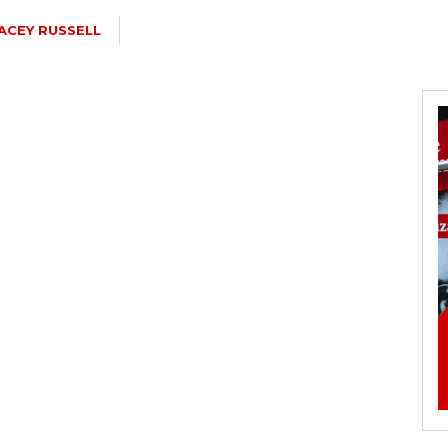
ACEY RUSSELL