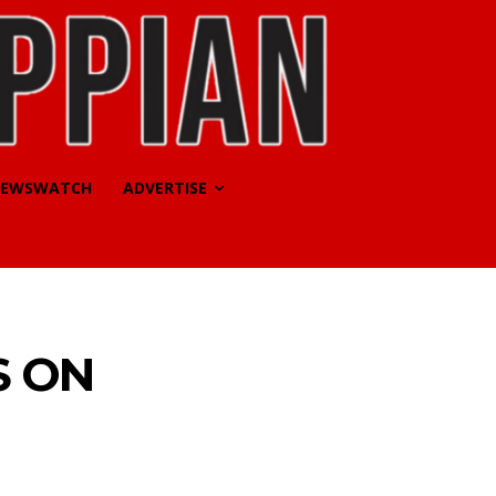
EWSWATCH
ADVERTISE
S ON