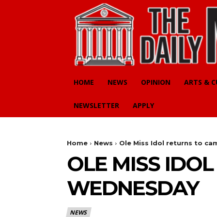
HOME
NEWS
OPINION
ARTS & 
NEWSLETTER
APPLY
Home
News
Ole Miss Idol returns to 
OLE MISS IDO
WEDNESDAY
NEWS