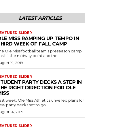
LATEST ARTICLES
EATURED SLIDER
OLE MISS RAMPING UP TEMPO IN
THIRD WEEK OF FALL CAMP
he Ole Miss football team's preseason camp
as hit the midway point and the...
ugust 19, 2019
EATURED SLIDER
STUDENT PARTY DECKS A STEP IN
THE RIGHT DIRECTION FOR OLE
MISS
ast week, Ole Miss Athletics unveiled plans for
ew party decks set to go...
ugust 14, 2019
EATURED SLIDER