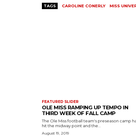
TAGS
CAROLINE CONERLY
MISS UNIVE
FEATURED SLIDER
OLE MISS RAMPING UP TEMPO IN
THIRD WEEK OF FALL CAMP
The Ole Miss football team's preseason camp h
hit the midway point and the...
August 19, 2019