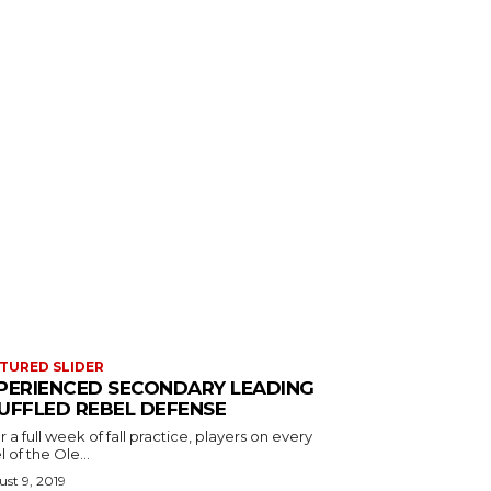
TURED SLIDER
PERIENCED SECONDARY LEADING
UFFLED REBEL DEFENSE
r a full week of fall practice, players on every
l of the Ole...
st 9, 2019