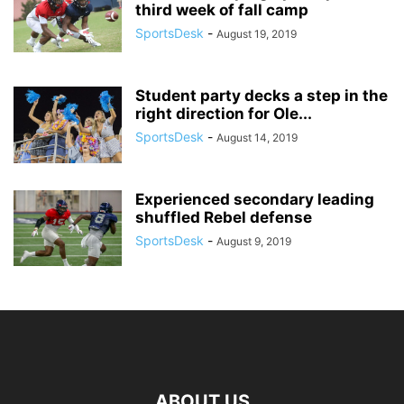
third week of fall camp
SportsDesk
-
August 19, 2019
Student party decks a step in the
right direction for Ole...
SportsDesk
-
August 14, 2019
Experienced secondary leading
shuffled Rebel defense
SportsDesk
-
August 9, 2019
ABOUT US