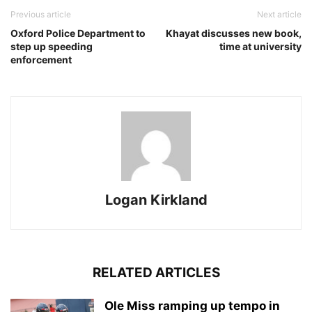
Previous article
Next article
Oxford Police Department to
Khayat discusses new book,
step up speeding
time at university
enforcement
Logan Kirkland
RELATED ARTICLES
Ole Miss ramping up tempo in