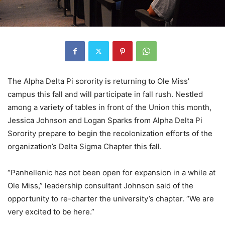
The Alpha Delta Pi sorority is returning to Ole Miss’
campus this fall and will participate in fall rush. Nestled
among a variety of tables in front of the Union this month,
Jessica Johnson and Logan Sparks from Alpha Delta Pi
Sorority prepare to begin the recolonization efforts of the
organization’s Delta Sigma Chapter this fall.
“Panhellenic has not been open for expansion in a while at
Ole Miss,” leadership consultant Johnson said of the
opportunity to re-charter the university’s chapter. “We are
very excited to be here.”