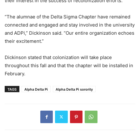
their interest in the success of recolonization efforts.
“The alumnae of the Delta Sigma Chapter have remained
connected and engaged and stay involved in the university
and ADPi,” Dickinson said. “Our entire organization echoes
their excitement.”
Dickinson stated that colonization will take place
throughout this fall and that the chapter will be installed in
February.
TAGS
Alpha Delta Pi
Alpha Delta Pi sorority