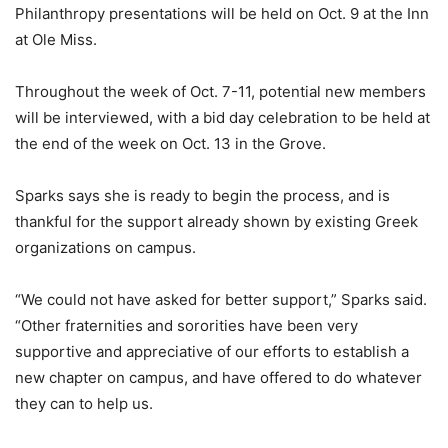
Philanthropy presentations will be held on Oct. 9 at the Inn
at Ole Miss.
Throughout the week of Oct. 7-11, potential new members
will be interviewed, with a bid day celebration to be held at
the end of the week on Oct. 13 in the Grove.
Sparks says she is ready to begin the process, and is
thankful for the support already shown by existing Greek
organizations on campus.
“We could not have asked for better support,” Sparks said.
“Other fraternities and sororities have been very
supportive and appreciative of our efforts to establish a
new chapter on campus, and have offered to do whatever
they can to help us.