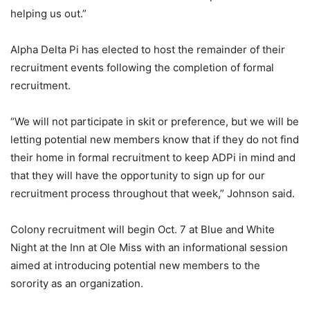
helping us out.”
Alpha Delta Pi has elected to host the remainder of their
recruitment events following the completion of formal
recruitment.
“We will not participate in skit or preference, but we will be
letting potential new members know that if they do not find
their home in formal recruitment to keep ADPi in mind and
that they will have the opportunity to sign up for our
recruitment process throughout that week,” Johnson said.
Colony recruitment will begin Oct. 7 at Blue and White
Night at the Inn at Ole Miss with an informational session
aimed at introducing potential new members to the
sorority as an organization.