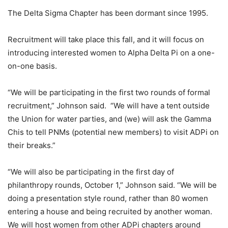
The Delta Sigma Chapter has been dormant since 1995.
Recruitment will take place this fall, and it will focus on
introducing interested women to Alpha Delta Pi on a one-
on-one basis.
“We will be participating in the first two rounds of formal
recruitment,” Johnson said. “We will have a tent outside
the Union for water parties, and (we) will ask the Gamma
Chis to tell PNMs (potential new members) to visit ADPi on
their breaks.”
“We will also be participating in the first day of
philanthropy rounds, October 1,” Johnson said. “We will be
doing a presentation style round, rather than 80 women
entering a house and being recruited by another woman.
We will host women from other ADPi chapters around