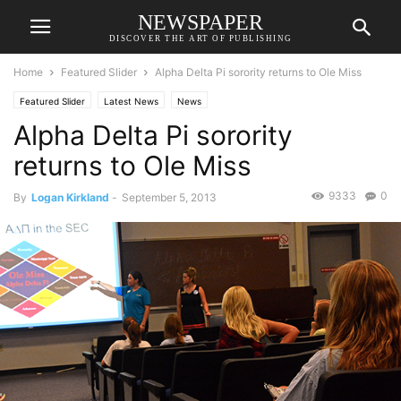
NEWSPAPER
DISCOVER THE ART OF PUBLISHING
Home
Featured Slider
Alpha Delta Pi sorority returns to Ole Miss
Featured Slider
Latest News
News
Alpha Delta Pi sorority
returns to Ole Miss
9333
0
By
Logan Kirkland
-
September 5, 2013