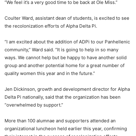
“We feel it’s a very good time to be back at Ole Miss.”
Coulter Ward, assistant dean of students, is excited to see
the recolonization efforts of Alpha Delta Pi.
“I am excited about the addition of ADPi to our Panhellenic
community,” Ward said. “It is going to help in so many
ways. We cannot help but be happy to have another solid
group and another potential home for a great number of
quality women this year and in the future.”
Jen Dickinson, growth and development director for Alpha
Delta Pi nationally, said that the organization has been
“overwhelmed by support.”
More than 100 alumnae and supporters attended an
organizational luncheon held earlier this year, confirming