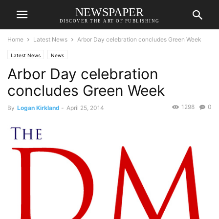
NEWSPAPER
DISCOVER THE ART OF PUBLISHING
Home
Latest News
Arbor Day celebration concludes Green Week
Latest News
News
Arbor Day celebration
concludes Green Week
1298
0
By
Logan Kirkland
-
April 25, 2014