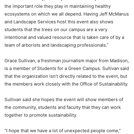
the important role they play in maintaining healthy
ecosystems on which we all depend. Having Jeff McManus
and Landscape Services host this event also shows
students that the trees on our campus are a very
intentional and valued resource that is taken care of by a
team of arborists and landscaping professionals.”
Grace Sullivan, a freshman journalism major from Madison,
is a member of Students for a Green Campus. Sullivan said
that the organization isn’t directly related to the event, but
the members work closely with the Office of Sustainability.
Sullivan said she hopes the event will show members of
the community, students and faculty that they can work
together to promote sustainability.
“I hope that we have a lot of unexpected people come,”