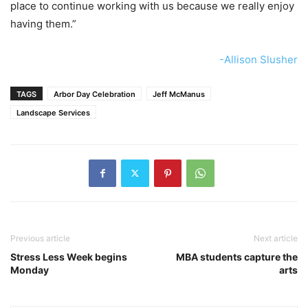
place to continue working with us because we really enjoy
having them.”
-Allison Slusher
TAGS
Arbor Day Celebration
Jeff McManus
Landscape Services
Previous article
Next article
Stress Less Week begins
MBA students capture the
Monday
arts