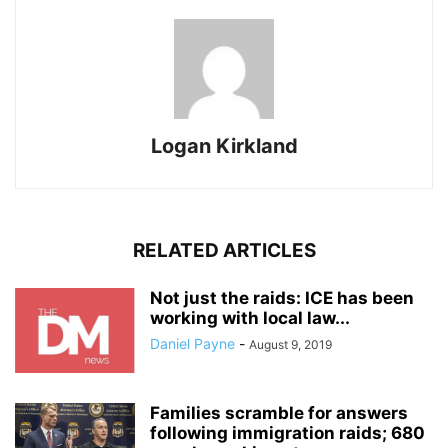
Logan Kirkland
RELATED ARTICLES
Not just the raids: ICE has been
working with local law...
Daniel Payne
-
August 9, 2019
Families scramble for answers
following immigration raids; 680