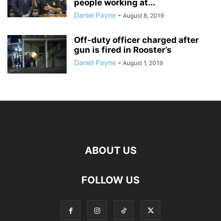
people working at...
Daniel Payne
-
August 8, 2019
Off-duty officer charged after
gun is fired in Rooster’s
Daniel Payne
-
August 1, 2019
ABOUT US
FOLLOW US