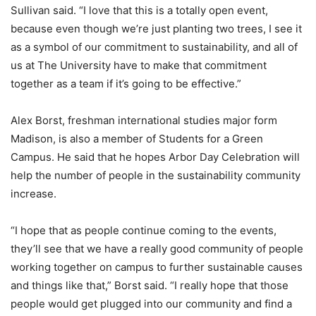
Sullivan said. “I love that this is a totally open event,
because even though we’re just planting two trees, I see it
as a symbol of our commitment to sustainability, and all of
us at The University have to make that commitment
together as a team if it’s going to be effective.”
Alex Borst, freshman international studies major form
Madison, is also a member of Students for a Green
Campus. He said that he hopes Arbor Day Celebration will
help the number of people in the sustainability community
increase.
“I hope that as people continue coming to the events,
they’ll see that we have a really good community of people
working together on campus to further sustainable causes
and things like that,” Borst said. “I really hope that those
people would get plugged into our community and find a