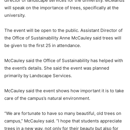
director of landscape services for the university. McManus
will speak on the importance of trees, specifically at the
university.
The event will be open to the public. Assistant Director of
the Office of Sustainability Anne McCauley said trees will
be given to the first 25 in attendance.
McCauley said the Office of Sustainability has helped with
the event’s details. She said the event was planned
primarily by Landscape Services.
McCauley said the event shows how important it is to take
care of the campus’s natural environment.
“We are fortunate to have so many beautiful, old trees on
campus,” McCauley said. “I hope that students appreciate
trees in a new way, not only for their beauty but also for