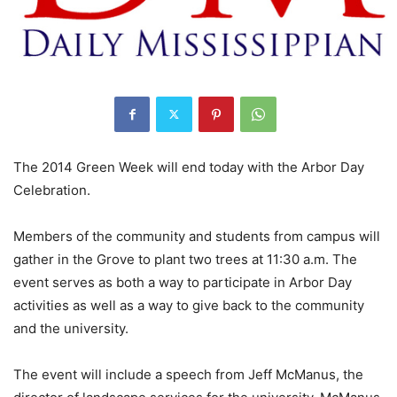
The 2014 Green Week will end today with the Arbor Day
Celebration.
Members of the community and students from campus will
gather in the Grove to plant two trees at 11:30 a.m. The
event serves as both a way to participate in Arbor Day
activities as well as a way to give back to the community
and the university.
The event will include a speech from Jeff McManus, the