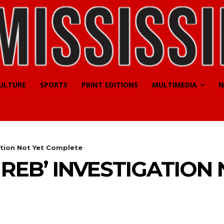
CULTURE
SPORTS
PRINT EDITIONS
MULTIMEDIA
N
ation Not Yet Complete
REB’ INVESTIGATION 