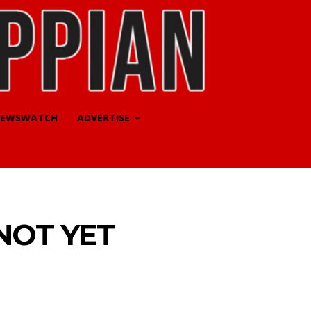
EWSWATCH
ADVERTISE
NOT YET