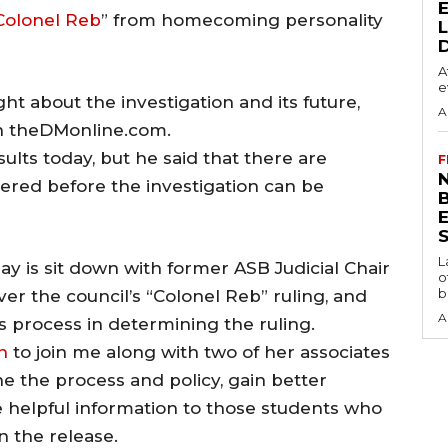
Colonel Reb
” from homecoming personality
A
e
ht about the investigation and its future,
A
on theDMonline.com.
ults today, but he said that there are
F
N
dered before the investigation can be
S
L
 is sit down with former ASB Judicial Chair
o
b
er the council’s “Colonel Reb” ruling, and
A
s process in determining the ruling.
n
to join me along with two of her associates
e the process and policy, gain better
 helpful information to those students who
n the release.