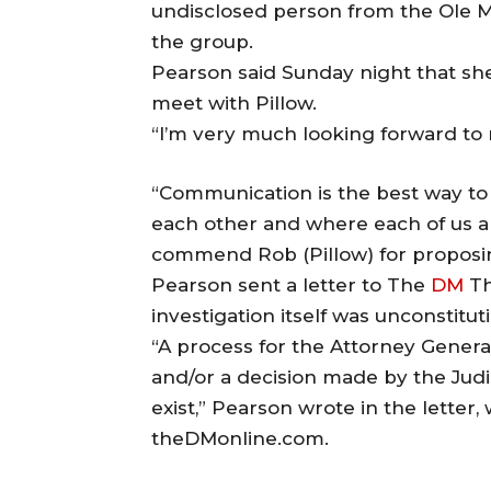
undisclosed person from the Ole Mi
the group.
Pearson said Sunday night that she
meet with Pillow.
“I’m very much looking forward to m
“Communication is the best way to 
each other and where each of us a
commend Rob (Pillow) for proposi
Pearson sent a letter to The
DM
Th
investigation itself was unconstituti
“A process for the Attorney General
and/or a decision made by the Judic
exist,” Pearson wrote in the letter
theDMonline.com.