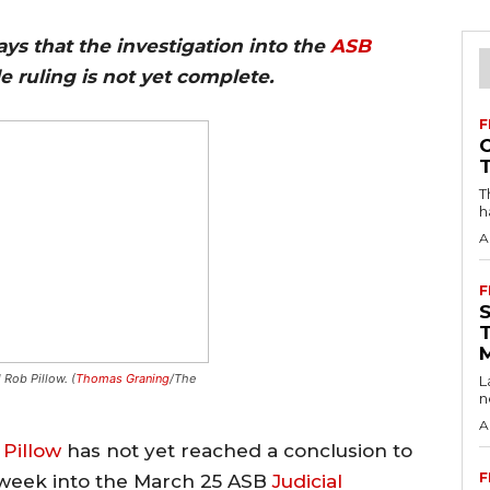
ys that the investigation into the
ASB
tle ruling is not yet complete.
F
T
h
A
F
 Rob Pillow. (
Thomas Graning
/The
L
n
A
Pillow
has not yet reached a conclusion to
F
t week into the March 25 ASB
Judicial