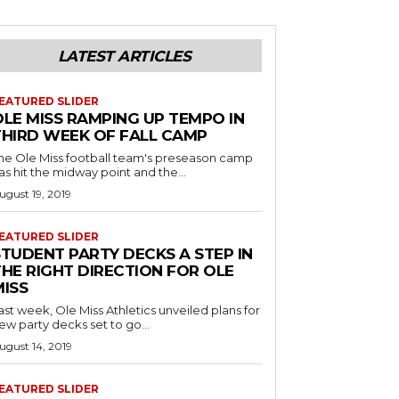
LATEST ARTICLES
EATURED SLIDER
OLE MISS RAMPING UP TEMPO IN
THIRD WEEK OF FALL CAMP
he Ole Miss football team's preseason camp
as hit the midway point and the...
ugust 19, 2019
EATURED SLIDER
STUDENT PARTY DECKS A STEP IN
THE RIGHT DIRECTION FOR OLE
MISS
ast week, Ole Miss Athletics unveiled plans for
ew party decks set to go...
ugust 14, 2019
EATURED SLIDER