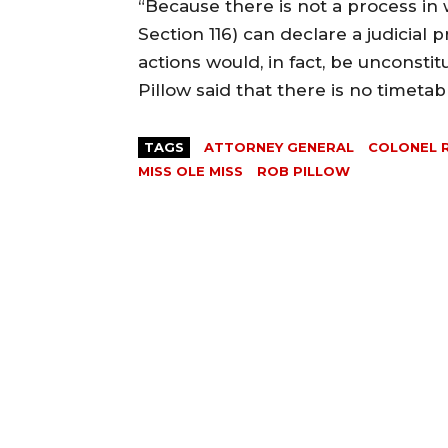
“Because there is not a process in 
Section 116) can declare a judicial 
actions would, in fact, be unconstit
Pillow said that there is no timeta
TAGS
ATTORNEY GENERAL
COLONEL 
MISS OLE MISS
ROB PILLOW