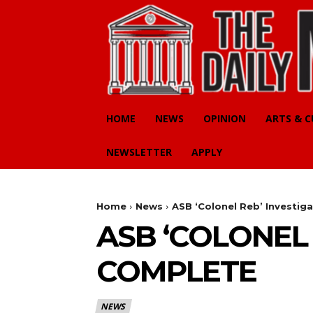
HOME
NEWS
OPINION
ARTS & 
NEWSLETTER
APPLY
Home
News
ASB ‘Colonel Reb’ Investig
ASB ‘COLONEL 
COMPLETE
NEWS