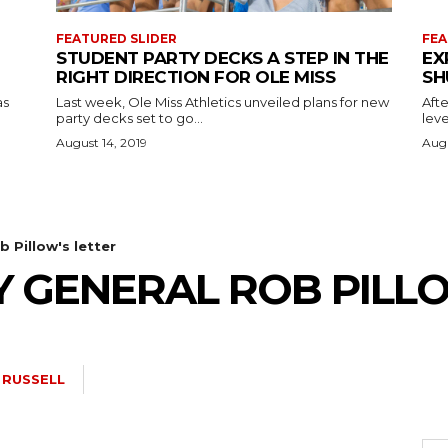
FEATURED SLIDER
FEA
STUDENT PARTY DECKS A STEP IN THE
EX
RIGHT DIRECTION FOR OLE MISS
SH
as
Last week, Ole Miss Athletics unveiled plans for new
Afte
party decks set to go...
leve
August 14, 2019
Augu