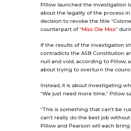
Pillow launched the investigation l
about the legality of the process i
decision to revoke the title “Colon
counterpart of “
Miss Ole Miss
” dur
If the results of the investigation 
contradicts the ASB Constitution a
null and void, according to Pillow, 
about trying to overturn the council
Instead, it is about investigating w
“We just need more time,” Pillow s
“This is something that can’t be rus
can’t really do the best job without
Pillow and Pearson will each bring