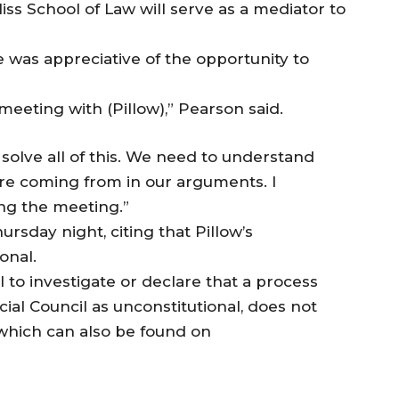
ss School of Law will serve as a mediator to
 was appreciative of the opportunity to
eeting with (Pillow),” Pearson said.
solve all of this. We need to understand
re coming from in our arguments. I
ng the meeting.”
ursday night, citing that Pillow’s
onal.
 to investigate or declare that a process
ial Council as unconstitutional, does not
, which can also be found on