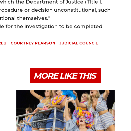
which the Department of Justice (Title I.
procedure or decision unconstitutional, such
utional themselves.”
ble for the investigation to be completed.
REB
COURTNEY PEARSON
JUDICIAL COUNCIL
MORE LIKE THIS