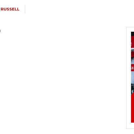
 RUSSELL
)