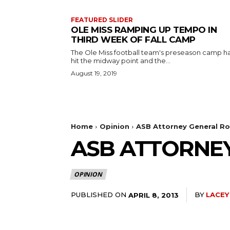
FEATURED SLIDER
OLE MISS RAMPING UP TEMPO IN
THIRD WEEK OF FALL CAMP
The Ole Miss football team's preseason camp h
hit the midway point and the...
August 19, 2019