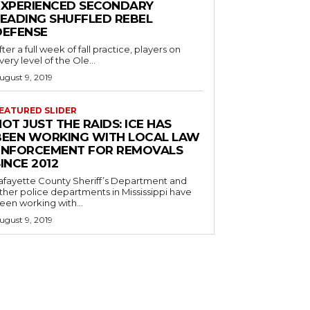
EXPERIENCED SECONDARY
LEADING SHUFFLED REBEL
DEFENSE
fter a full week of fall practice, players on
very level of the Ole...
ugust 9, 2019
EATURED SLIDER
OT JUST THE RAIDS: ICE HAS
BEEN WORKING WITH LOCAL LAW
ENFORCEMENT FOR REMOVALS
INCE 2012
afayette County Sheriff’s Department and
ther police departments in Mississippi have
een working with...
ugust 9, 2019