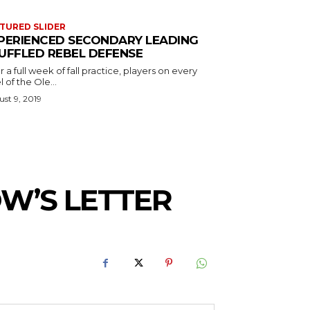
TURED SLIDER
PERIENCED SECONDARY LEADING
UFFLED REBEL DEFENSE
r a full week of fall practice, players on every
l of the Ole...
st 9, 2019