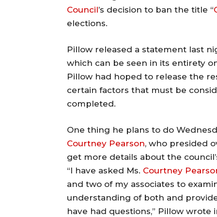
Council
’s decision to ban the title “
elections.
Pillow released a statement last nig
which can be seen in its entirety 
Pillow had hoped to release the res
certain factors that must be consi
completed.
One thing he plans to do Wednesday
Courtney Pearson
, who presided ov
get more details about the council’
“I have asked Ms.
Courtney Pearso
and two of my associates to examin
understanding of both and provide
have had questions,” Pillow wrote i