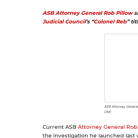
ASB
Attorney General
Rob Pillow
sa
Judicial Council
’s “
Colonel Reb
” ti
ASB Attorney General
DM)
Current ASB
Attorney General
Rob 
the investigation he launched las