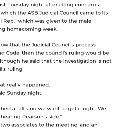
ast Tuesday night after citing concerns
n which the ASB Judicial Council came to its
el Reb,” which was given to the male
ing homecoming week.
show that the Judicial Council’s process
nd Code, then the council’s ruling would be
although he said that the investigation is not
’s ruling.
hat really happened.
aid Sunday night.
hed at all, and we want to get it right. We
 hearing Pearson’s side.”
 two associates to the meeting, and an