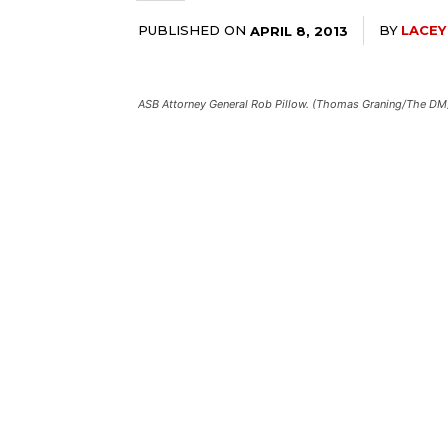
PUBLISHED ON
BY
LACEY
APRIL 8, 2013
ASB Attorney General Rob Pillow. (Thomas Graning/The DM