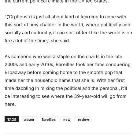
the current political climate in the United States.
“(‘Orpheus’) is just all about kind of learning to cope with
this sort of new chapter in the world, where politically and
socially and culturally, it can sort of feel like the world is on
fire a lot of the time,” she said.
As someone who was a staple on the charts in the late
2000s and early 2010s, Bareilles took her time conquering
Broadway before coming home to the smooth pop that
made her the household name that she is. With her first
time dabbling in mixing the political and the personal, it’ll
be interesting to see where the 39-year-old will go from
here.
TAGS
album
Bareilles
new
review