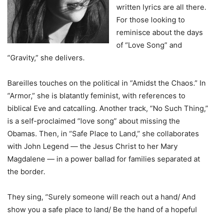
written lyrics are all there.
For those looking to
reminisce about the days
of “Love Song” and
“Gravity,” she delivers.
Bareilles touches on the political in “Amidst the Chaos.” In
“Armor,” she is blatantly feminist, with references to
biblical Eve and catcalling. Another track, “No Such Thing,”
is a self-proclaimed “love song” about missing the
Obamas. Then, in “Safe Place to Land,” she collaborates
with John Legend — the Jesus Christ to her Mary
Magdalene — in a power ballad for families separated at
the border.
They sing, “Surely someone will reach out a hand/ And
show you a safe place to land/ Be the hand of a hopeful