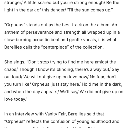
stranger/ A little scared but you’re strong enough/ Be the
light in the dark of this danger/ ‘Til the sun comes up.”
“Orpheus” stands out as the best track on the album. An
anthem of perseverance and strength all wrapped up in a
slow-burning acoustic beat and gentle vocals, it is what
Bareilles calls the “centerpiece” of the collection.
She sings, “Don’t stop trying to find me here amidst the
chaos/ Though I know it’s blinding, there’s a way out/ Say
out loud/ We will not give up on love now/ No fear, don’t
you turn like/ Orpheus, just stay here/ Hold me in the dark,
and when the day appears/ We’ll say/ We did not give up on
love today.”
In an interview with Vanity Fair, Bareilles said that
“Orpheus” reflects the confusion of young adulthood and