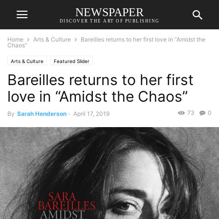
NEWSPAPER
DISCOVER THE ART OF PUBLISHING
Home
Arts & Culture
Bareilles returns to her first love in “Amidst the
Chaos”
Arts & Culture
Featured Slider
Bareilles returns to her first
love in “Amidst the Chaos”
73
0
By
Sarah Henderson
-
April 17, 2019