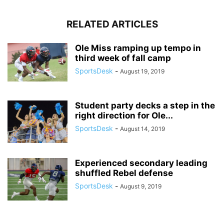
RELATED ARTICLES
Ole Miss ramping up tempo in
third week of fall camp
SportsDesk
-
August 19, 2019
Student party decks a step in the
right direction for Ole...
SportsDesk
-
August 14, 2019
Experienced secondary leading
shuffled Rebel defense
SportsDesk
-
August 9, 2019