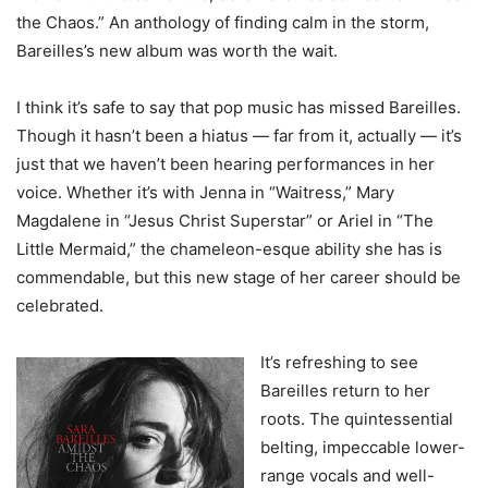
the Chaos.” An anthology of finding calm in the storm,
Bareilles’s new album was worth the wait.
I think it’s safe to say that pop music has missed Bareilles.
Though it hasn’t been a hiatus — far from it, actually — it’s
just that we haven’t been hearing performances in her
voice. Whether it’s with Jenna in “Waitress,” Mary
Magdalene in “Jesus Christ Superstar” or Ariel in “The
Little Mermaid,” the chameleon-esque ability she has is
commendable, but this new stage of her career should be
celebrated.
It’s refreshing to see
Bareilles return to her
roots. The quintessential
belting, impeccable lower-
range vocals and well-