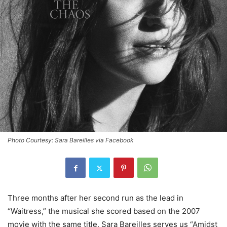
Photo Courtesy: Sara Bareilles via Facebook
Three months after her second run as the lead in
“Waitress,” the musical she scored based on the 2007
movie with the same title, Sara Bareilles serves us “Amidst