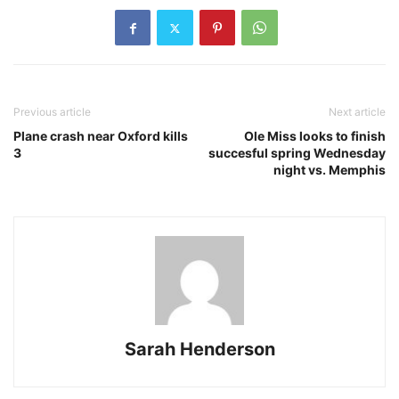
Previous article
Next article
Plane crash near Oxford kills
Ole Miss looks to finish
3
succesful spring Wednesday
night vs. Memphis
Sarah Henderson