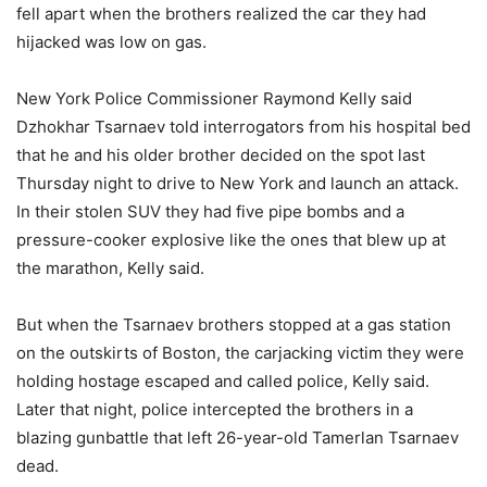
fell apart when the brothers realized the car they had
hijacked was low on gas.
New York Police Commissioner Raymond Kelly said
Dzhokhar Tsarnaev told interrogators from his hospital bed
that he and his older brother decided on the spot last
Thursday night to drive to New York and launch an attack.
In their stolen SUV they had five pipe bombs and a
pressure-cooker explosive like the ones that blew up at
the marathon, Kelly said.
But when the Tsarnaev brothers stopped at a gas station
on the outskirts of Boston, the carjacking victim they were
holding hostage escaped and called police, Kelly said.
Later that night, police intercepted the brothers in a
blazing gunbattle that left 26-year-old Tamerlan Tsarnaev
dead.