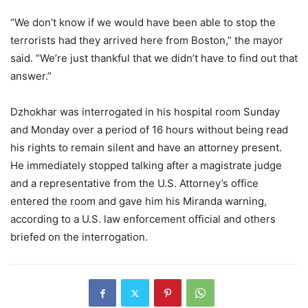
“We don’t know if we would have been able to stop the
terrorists had they arrived here from Boston,” the mayor
said. “We’re just thankful that we didn’t have to find out that
answer.”
Dzhokhar was interrogated in his hospital room Sunday
and Monday over a period of 16 hours without being read
his rights to remain silent and have an attorney present.
He immediately stopped talking after a magistrate judge
and a representative from the U.S. Attorney’s office
entered the room and gave him his Miranda warning,
according to a U.S. law enforcement official and others
briefed on the interrogation.