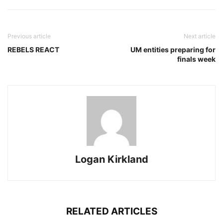
Previous article
Next article
REBELS REACT
UM entities preparing for
finals week
Logan Kirkland
RELATED ARTICLES