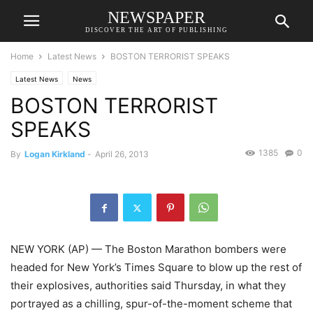
NEWSPAPER
DISCOVER THE ART OF PUBLISHING
Home
Latest News
BOSTON TERRORIST SPEAKS
Latest News
News
BOSTON TERRORIST
SPEAKS
1385
0
By
Logan Kirkland
-
April 26, 2013
NEW YORK (AP) — The Boston Marathon bombers were
headed for New York’s Times Square to blow up the rest of
their explosives, authorities said Thursday, in what they
portrayed as a chilling, spur-of-the-moment scheme that