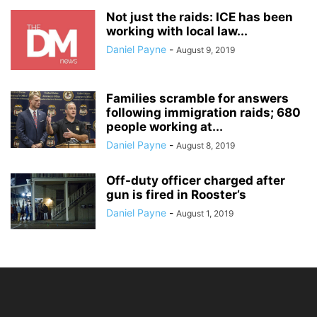
Not just the raids: ICE has been
working with local law...
Daniel Payne
-
August 9, 2019
Families scramble for answers
following immigration raids; 680
people working at...
Daniel Payne
-
August 8, 2019
Off-duty officer charged after
gun is fired in Rooster’s
Daniel Payne
-
August 1, 2019