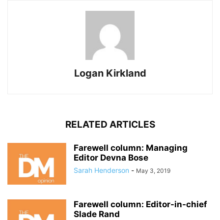
Logan Kirkland
RELATED ARTICLES
Farewell column: Managing
Editor Devna Bose
Sarah Henderson
-
May 3, 2019
Farewell column: Editor-in-chief
Slade Rand