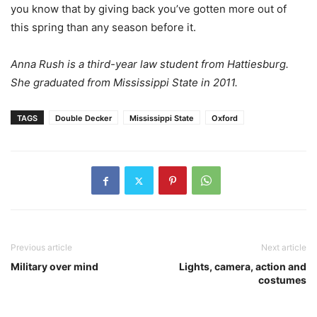
you know that by giving back you’ve gotten more out of
this spring than any season before it.
Anna Rush is a third-year law student from Hattiesburg.
She graduated from Mississippi State in 2011.
TAGS
Double Decker
Mississippi State
Oxford
Previous article
Next article
Military over mind
Lights, camera, action and
costumes