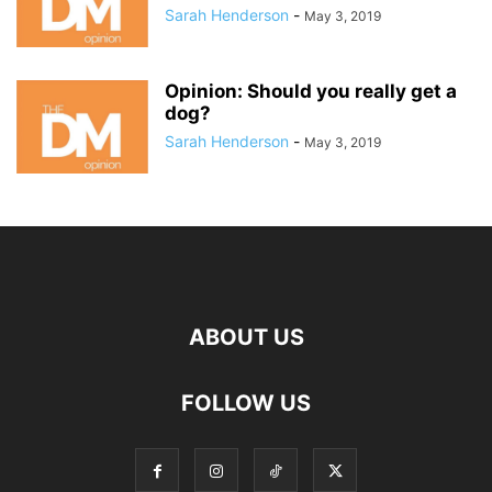
Sarah Henderson
-
May 3, 2019
Opinion: Should you really get a
dog?
Sarah Henderson
-
May 3, 2019
ABOUT US
FOLLOW US