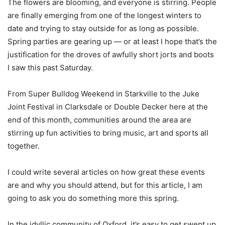
The flowers are blooming, and everyone is stirring. People
are finally emerging from one of the longest winters to
date and trying to stay outside for as long as possible.
Spring parties are gearing up — or at least I hope that’s the
justification for the droves of awfully short jorts and boots
I saw this past Saturday.
From Super Bulldog Weekend in Starkville to the Juke
Joint Festival in Clarksdale or Double Decker here at the
end of this month, communities around the area are
stirring up fun activities to bring music, art and sports all
together.
I could write several articles on how great these events
are and why you should attend, but for this article, I am
going to ask you do something more this spring.
In the idyllic community of Oxford, it’s easy to get swept up