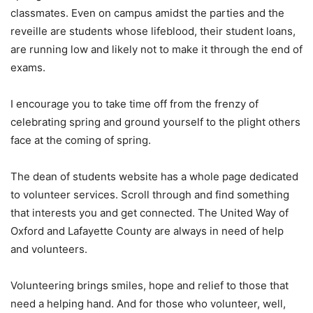
classmates. Even on campus amidst the parties and the
reveille are students whose lifeblood, their student loans,
are running low and likely not to make it through the end of
exams.
I encourage you to take time off from the frenzy of
celebrating spring and ground yourself to the plight others
face at the coming of spring.
The dean of students website has a whole page dedicated
to volunteer services. Scroll through and find something
that interests you and get connected. The United Way of
Oxford and Lafayette County are always in need of help
and volunteers.
Volunteering brings smiles, hope and relief to those that
need a helping hand. And for those who volunteer, well,