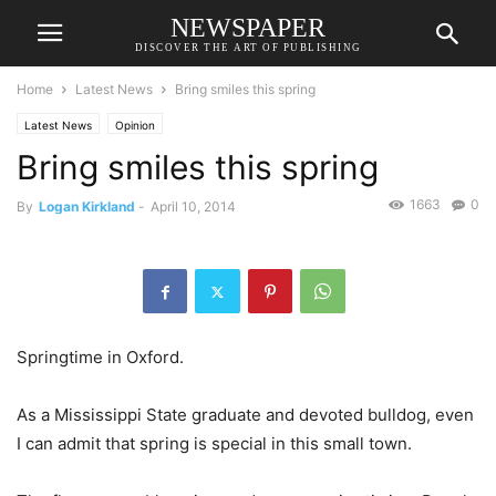
NEWSPAPER
DISCOVER THE ART OF PUBLISHING
Home
Latest News
Bring smiles this spring
Latest News
Opinion
Bring smiles this spring
1663
0
By
Logan Kirkland
-
April 10, 2014
Springtime in Oxford.
As a Mississippi State graduate and devoted bulldog, even
I can admit that spring is special in this small town.