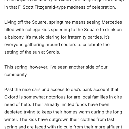
in that F. Scott Fitzgerald-type madness of celebration.
Living off the Square, springtime means seeing Mercedes
filled with college kids speeding to the Square to drink on
a balcony. It’s music blaring for fraternity parties. It’s
everyone gathering around coolers to celebrate the
setting of the sun at Sardis.
This spring, however, I’ve seen another side of our
community.
Past the nice cars and access to dad’s bank account that
Oxford is somewhat notorious for are local families in dire
need of help. Their already limited funds have been
depleted trying to keep their homes warm during the long
winter. The kids have outgrown their clothes from last
spring and are faced with ridicule from their more affluent