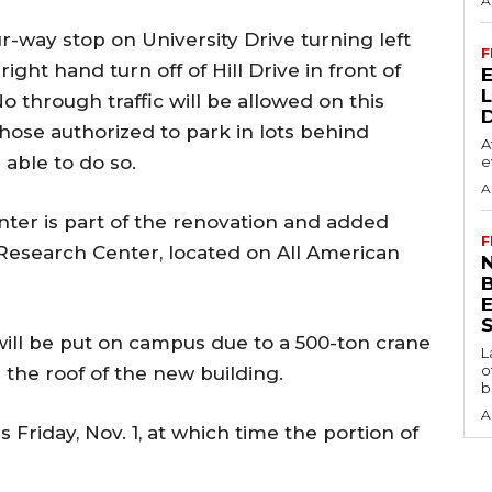
A
ur-way stop on University Drive turning left
F
ight hand turn off of Hill Drive in front of
 through traffic will be allowed on this
hose authorized to park in lots behind
A
able to do so.
e
A
ter is part of the renovation and added
F
Research Center, located on All American
N
S
 will be put on campus due to a 500-ton crane
L
o
n the roof of the new building.
b
A
 Friday, Nov. 1, at which time the portion of