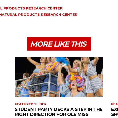
L PRODUCTS RESEARCH CENTER
 NATURAL PRODUCTS RESEARCH CENTER
MORE LIKE THIS
FEATURED SLIDER
FEA
STUDENT PARTY DECKS A STEP IN THE
EX
RIGHT DIRECTION FOR OLE MISS
SH