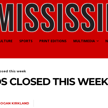
CULTURE
SPORTS
PRINT EDITIONS
MULTIMEDIA
N
osed this week
S CLOSED THIS WEEK
LOGAN KIRKLAND