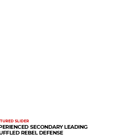
TURED SLIDER
PERIENCED SECONDARY LEADING
UFFLED REBEL DEFENSE