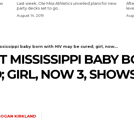
as
Last week, Ole Miss Athletics unveiled plans for new
Afte
party decks set to go...
leve
August 14, 2019
Augu