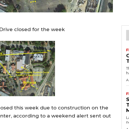
 Drive closed for the week
F
T
h
A
F
losed this week due to construction on the
ter, according to a weekend alert sent out
L
n