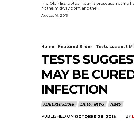
The Ole Miss football team's preseason camp h
hit the midway point and the...
August 19, 2019