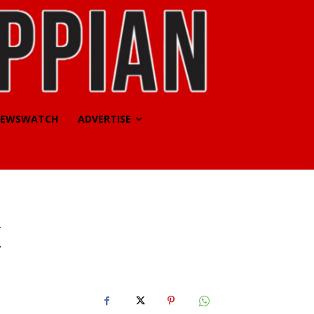
EWSWATCH
ADVERTISE