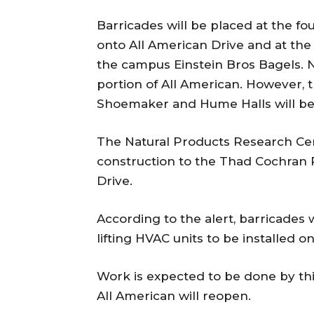
Barricades will be placed at the fo
onto All American Drive and at the r
the campus Einstein Bros Bagels. No
portion of All American. However, t
Shoemaker and Hume Halls will be 
The Natural Products Research Cen
construction to the Thad Cochran 
Drive.
According to the alert, barricades
lifting HVAC units to be installed o
Work is expected to be done by this
All American will reopen.