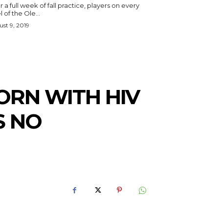
r a full week of fall practice, players on every
l of the Ole...
st 9, 2019