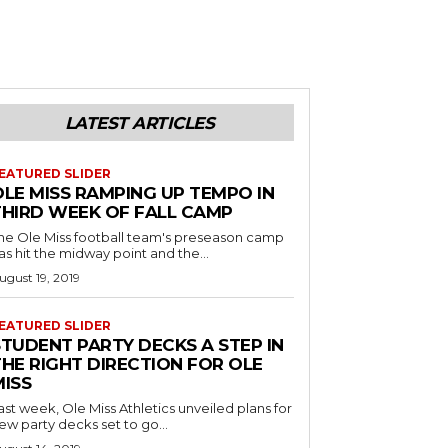
LATEST ARTICLES
EATURED SLIDER
OLE MISS RAMPING UP TEMPO IN
THIRD WEEK OF FALL CAMP
he Ole Miss football team's preseason camp
as hit the midway point and the...
ugust 19, 2019
EATURED SLIDER
STUDENT PARTY DECKS A STEP IN
THE RIGHT DIRECTION FOR OLE
MISS
ast week, Ole Miss Athletics unveiled plans for
ew party decks set to go...