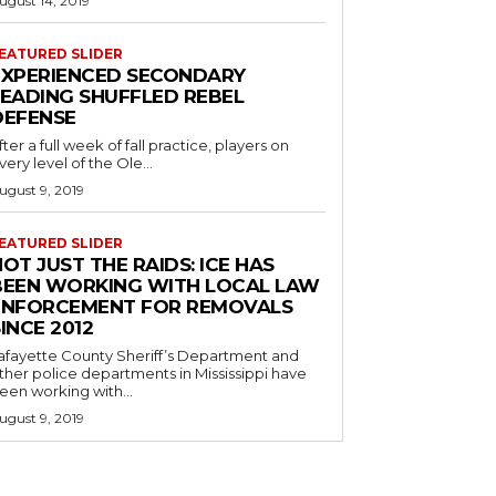
ugust 14, 2019
EATURED SLIDER
EXPERIENCED SECONDARY
LEADING SHUFFLED REBEL
DEFENSE
fter a full week of fall practice, players on
very level of the Ole...
ugust 9, 2019
EATURED SLIDER
OT JUST THE RAIDS: ICE HAS
BEEN WORKING WITH LOCAL LAW
ENFORCEMENT FOR REMOVALS
INCE 2012
afayette County Sheriff’s Department and
ther police departments in Mississippi have
een working with...
ugust 9, 2019