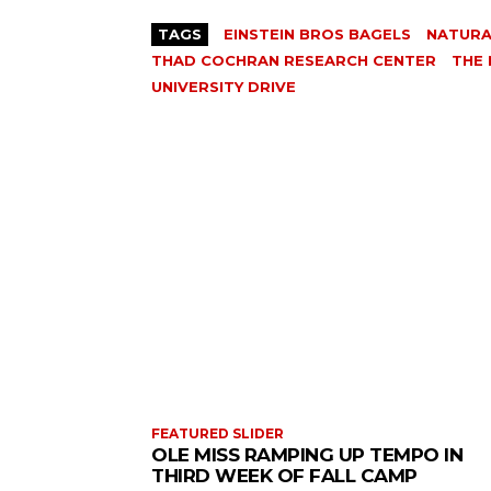
TAGS
EINSTEIN BROS BAGELS
NATURA
THAD COCHRAN RESEARCH CENTER
THE
UNIVERSITY DRIVE
FEATURED SLIDER
OLE MISS RAMPING UP TEMPO IN
THIRD WEEK OF FALL CAMP