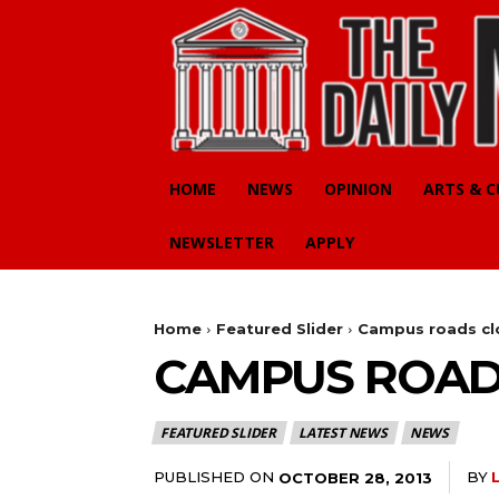
HOME
NEWS
OPINION
ARTS & 
NEWSLETTER
APPLY
Home
Featured Slider
Campus roads cl
CAMPUS ROAD
FEATURED SLIDER
LATEST NEWS
NEWS
PUBLISHED ON
BY
OCTOBER 28, 2013