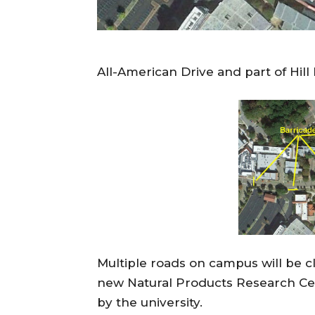
All-American Drive and part of Hill
Multiple roads on campus will be c
new Natural Products Research Cen
by the university.