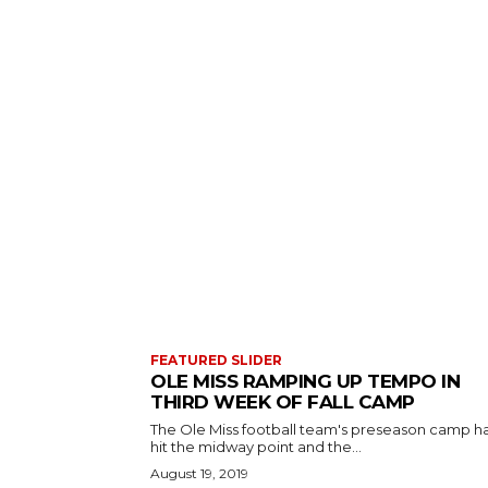
FEATURED SLIDER
OLE MISS RAMPING UP TEMPO IN
THIRD WEEK OF FALL CAMP
The Ole Miss football team's preseason camp h
hit the midway point and the...
August 19, 2019