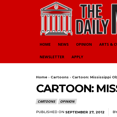
HOME
NEWS
OPINION
ARTS & 
NEWSLETTER
APPLY
Home
Cartoons
Cartoon: Mississippi O
CARTOON: MISS
CARTOONS
OPINION
PUBLISHED ON
B
SEPTEMBER 27, 2012