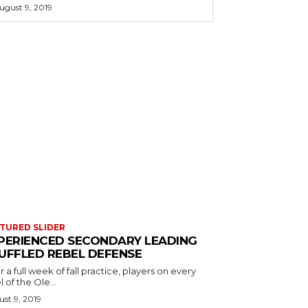
ugust 9, 2019
TURED SLIDER
PERIENCED SECONDARY LEADING
UFFLED REBEL DEFENSE
r a full week of fall practice, players on every
l of the Ole...
st 9, 2019