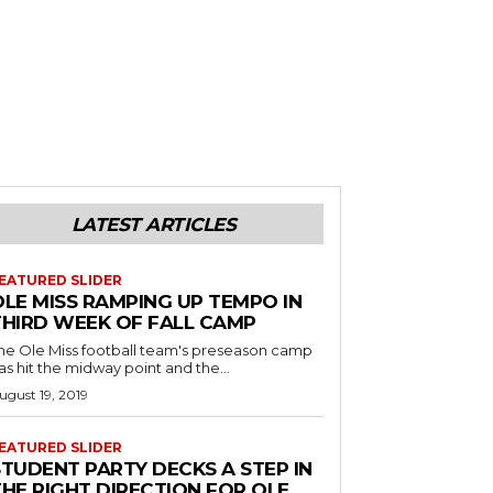
LATEST ARTICLES
EATURED SLIDER
OLE MISS RAMPING UP TEMPO IN
THIRD WEEK OF FALL CAMP
he Ole Miss football team's preseason camp
as hit the midway point and the...
ugust 19, 2019
EATURED SLIDER
STUDENT PARTY DECKS A STEP IN
THE RIGHT DIRECTION FOR OLE