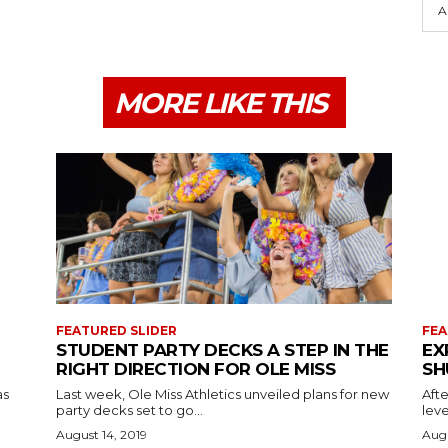
A
MORE LIKE THIS
FEATURED SLIDER
FEA
STUDENT PARTY DECKS A STEP IN THE
EX
RIGHT DIRECTION FOR OLE MISS
SH
as
Last week, Ole Miss Athletics unveiled plans for new
Afte
party decks set to go...
leve
August 14, 2019
Augu