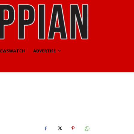
EWSWATCH
ADVERTISE