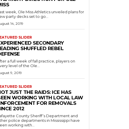
MISS
ast week, Ole Miss Athletics unveiled plans for
ew party decks set to go...
ugust 14, 2019
EATURED SLIDER
EXPERIENCED SECONDARY
LEADING SHUFFLED REBEL
DEFENSE
fter a full week of fall practice, players on
very level of the Ole...
ugust 9, 2019
EATURED SLIDER
OT JUST THE RAIDS: ICE HAS
BEEN WORKING WITH LOCAL LAW
ENFORCEMENT FOR REMOVALS
INCE 2012
afayette County Sheriff’s Department and
ther police departments in Mississippi have
een working with...