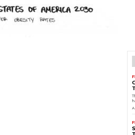
F
T
h
A
F