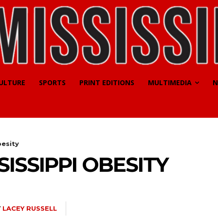
CULTURE
SPORTS
PRINT EDITIONS
MULTIMEDIA
N
besity
ISSIPPI OBESITY
Y
LACEY RUSSELL