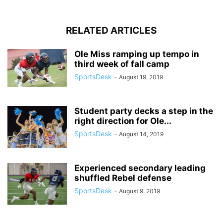
RELATED ARTICLES
Ole Miss ramping up tempo in
third week of fall camp
SportsDesk
-
August 19, 2019
Student party decks a step in the
right direction for Ole...
SportsDesk
-
August 14, 2019
Experienced secondary leading
shuffled Rebel defense
SportsDesk
-
August 9, 2019