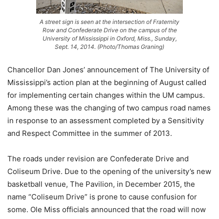
A street sign is seen at the intersection of Fraternity
Row and Confederate Drive on the campus of the
University of Mississippi in Oxford, Miss., Sunday,
Sept. 14, 2014. (Photo/Thomas Graning)
Chancellor Dan Jones’ announcement of The University of
Mississippi’s action plan at the beginning of August called
for implementing certain changes within the UM campus.
Among these was the changing of two campus road names
in response to an assessment completed by a Sensitivity
and Respect Committee in the summer of 2013.
The roads under revision are Confederate Drive and
Coliseum Drive. Due to the opening of the university’s new
basketball venue, The Pavilion, in December 2015, the
name “Coliseum Drive” is prone to cause confusion for
some. Ole Miss officials announced that the road will now