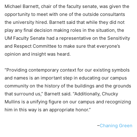
Michael Barnett, chair of the faculty senate, was given the
opportunity to meet with one of the outside consultants
the university hired. Barnett said that while they did not
play any final decision making roles in the situation, the
UM Faculty Senate had a representative on the Sensitivity
and Respect Committee to make sure that everyone’s
opinion and insight was heard.
“Providing contemporary context for our existing symbols
and names is an important step in educating our campus
community on the history of the buildings and the grounds
that surround us,” Barnett said. “Additionally, Chucky
Mullins is a unifying figure on our campus and recognizing
him in this way is an appropriate honor.”
–
Chaning Green