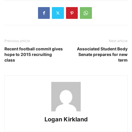
Previous article
Next article
Recent football commit gives
Associated Student Body
hope to 2015 recruiting
Senate prepares for new
class
term
Logan Kirkland