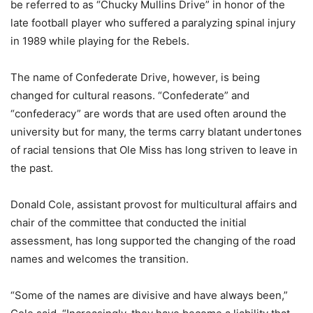
be referred to as “Chucky Mullins Drive” in honor of the
late football player who suffered a paralyzing spinal injury
in 1989 while playing for the Rebels.
The name of Confederate Drive, however, is being
changed for cultural reasons. “Confederate” and
“confederacy” are words that are used often around the
university but for many, the terms carry blatant undertones
of racial tensions that Ole Miss has long striven to leave in
the past.
Donald Cole, assistant provost for multicultural affairs and
chair of the committee that conducted the initial
assessment, has long supported the changing of the road
names and welcomes the transition.
“Some of the names are divisive and have always been,”