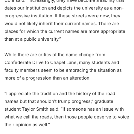
Cole said. “Increasingly, they have become a liability that
dates our institution and depicts the university as a non-
progressive institution. If these streets were new, they
would not likely inherit their current names. There are
places for which the current names are more appropriate
than at a public university.”
While there are critics of the name change from
Confederate Drive to Chapel Lane, many students and
faculty members seem to be embracing the situation as
more of a progression than an alteration.
“I appreciate the tradition and the history of the road
names but that shouldn’t trump progress,” graduate
student Taylor Smith said. “If someone has an issue with
what we call the roads, then those people deserve to voice
their opinion as well.”