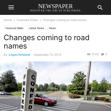
NEWSPAPER
DISCOVER THE ART OF PUBLISHING
Home
Featured Slider
Changes coming to road names
Featured Slider
Latest News
News
Changes coming to road
names
2142
0
By
Logan Kirkland
-
September 15, 2014