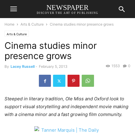
NEWSPAPER
DISCOVER THE ART OF PUBLISHING
Home
Arts & Culture
Cinema studies minor presence grows
Arts & Culture
Cinema studies minor
presence grows
1553
0
By
Lacey Russell
-
February 5, 2013
Steeped in literary tradition, Ole Miss and Oxford look to
support visual storytelling and independent movie making
with a cinema minor and a fast growing film community.