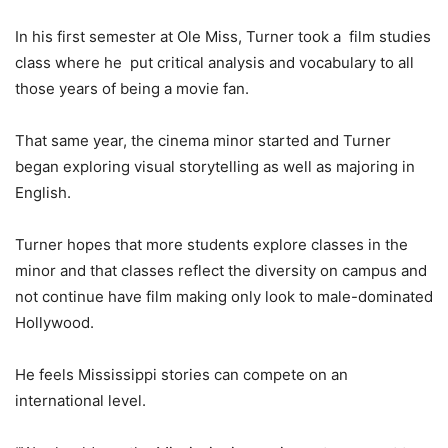
In his first semester at Ole Miss, Turner took a film studies
class where he put critical analysis and vocabulary to all
those years of being a movie fan.
That same year, the cinema minor started and Turner
began exploring visual storytelling as well as majoring in
English.
Turner hopes that more students explore classes in the
minor and that classes reflect the diversity on campus and
not continue have film making only look to male-dominated
Hollywood.
He feels Mississippi stories can compete on an
international level.