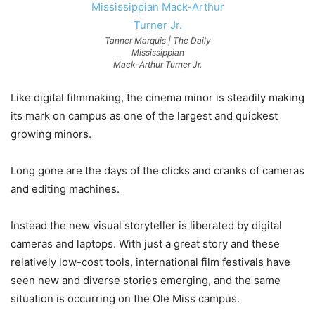
Tanner Marquis | The Daily
Mississippian
Mack-Arthur Turner Jr.
Like digital filmmaking, the cinema minor is steadily making
its mark on campus as one of the largest and quickest
growing minors.
Long gone are the days of the clicks and cranks of cameras
and editing machines.
Instead the new visual storyteller is liberated by digital
cameras and laptops. With just a great story and these
relatively low-cost tools, international film festivals have
seen new and diverse stories emerging, and the same
situation is occurring on the Ole Miss campus.