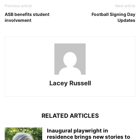
Previous article
Next article
ASB benefits student
Football Signing Day
involvement
Updates
Lacey Russell
RELATED ARTICLES
Inaugural playwright in
residence brings new stories to