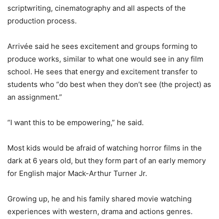
scriptwriting, cinematography and all aspects of the
production process.
Arrivée said he sees excitement and groups forming to
produce works, similar to what one would see in any film
school. He sees that energy and excitement transfer to
students who “do best when they don’t see (the project) as
an assignment.”
“I want this to be empowering,” he said.
Most kids would be afraid of watching horror films in the
dark at 6 years old, but they form part of an early memory
for English major Mack-Arthur Turner Jr.
Growing up, he and his family shared movie watching
experiences with western, drama and actions genres.