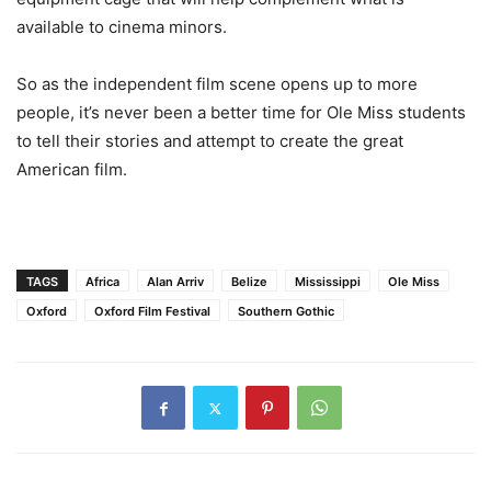
available to cinema minors.
So as the independent film scene opens up to more
people, it’s never been a better time for Ole Miss students
to tell their stories and attempt to create the great
American film.
TAGS
Africa
Alan Arriv
Belize
Mississippi
Ole Miss
Oxford
Oxford Film Festival
Southern Gothic