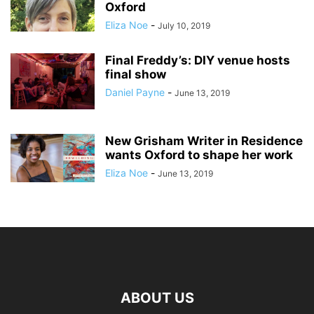
Oxford
Eliza Noe
-
July 10, 2019
Final Freddy’s: DIY venue hosts
final show
Daniel Payne
-
June 13, 2019
New Grisham Writer in Residence
wants Oxford to shape her work
Eliza Noe
-
June 13, 2019
ABOUT US