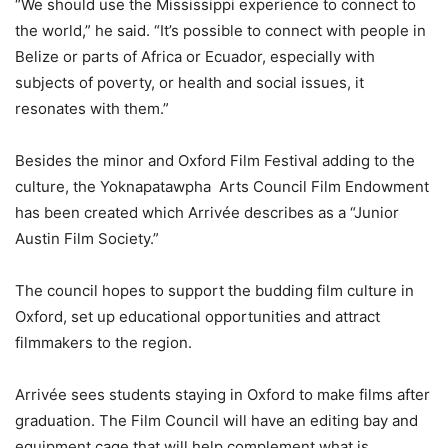
“We should use the Mississippi experience to connect to
the world,” he said. “It’s possible to connect with people in
Belize or parts of Africa or Ecuador, especially with
subjects of poverty, or health and social issues, it
resonates with them.”
Besides the minor and Oxford Film Festival adding to the
culture, the Yoknapatawpha Arts Council Film Endowment
has been created which Arrivée describes as a “Junior
Austin Film Society.”
The council hopes to support the budding film culture in
Oxford, set up educational opportunities and attract
filmmakers to the region.
Arrivée sees students staying in Oxford to make films after
graduation. The Film Council will have an editing bay and
equipment cage that will help complement what is