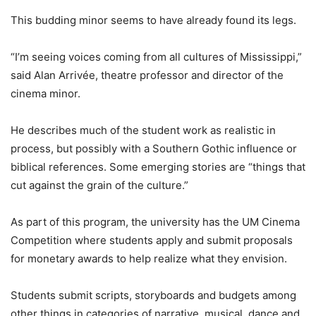
This budding minor seems to have already found its legs.
“I’m seeing voices coming from all cultures of Mississippi,”
said Alan Arrivée, theatre professor and director of the
cinema minor.
He describes much of the student work as realistic in
process, but possibly with a Southern Gothic influence or
biblical references. Some emerging stories are “things that
cut against the grain of the culture.”
As part of this program, the university has the UM Cinema
Competition where students apply and submit proposals
for monetary awards to help realize what they envision.
Students submit scripts, storyboards and budgets among
other things in categories of narrative, musical, dance and