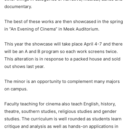
documentary.
The best of these works are then showcased in the spring
in “An Evening of Cinema” in Meek Auditorium.
This year the showcase will take place April 4-7 and there
will be an A and B program so each work screens twice.
This alteration is in response to a packed house and sold
out shows last year.
The minor is an opportunity to complement many majors
on campus.
Faculty teaching for cinema also teach English, history,
theatre, southern studies, religious studies and gender
studies. The curriculum is well rounded as students learn
critique and analysis as well as hands-on applications in