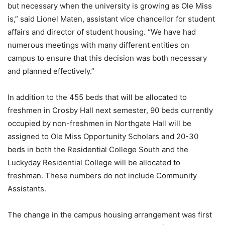
but necessary when the university is growing as Ole Miss
is,” said Lionel Maten, assistant vice chancellor for student
affairs and director of student housing. “We have had
numerous meetings with many different entities on
campus to ensure that this decision was both necessary
and planned effectively.”
In addition to the 455 beds that will be allocated to
freshmen in Crosby Hall next semester, 90 beds currently
occupied by non-freshmen in Northgate Hall will be
assigned to Ole Miss Opportunity Scholars and 20-30
beds in both the Residential College South and the
Luckyday Residential College will be allocated to
freshman. These numbers do not include Community
Assistants.
The change in the campus housing arrangement was first