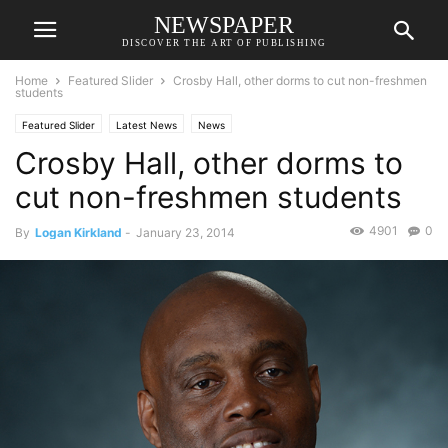
NEWSPAPER
DISCOVER THE ART OF PUBLISHING
Home
Featured Slider
Crosby Hall, other dorms to cut non-freshmen
students
Featured Slider
Latest News
News
Crosby Hall, other dorms to
cut non-freshmen students
4901
0
By
Logan Kirkland
-
January 23, 2014