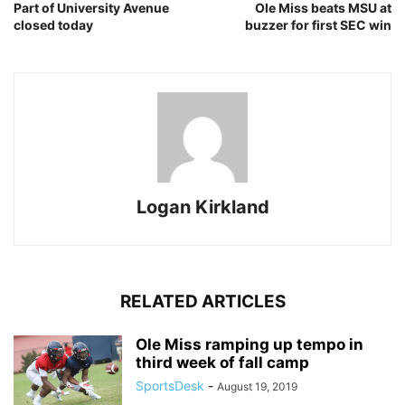
Part of University Avenue
Ole Miss beats MSU at
closed today
buzzer for first SEC win
Logan Kirkland
RELATED ARTICLES
Ole Miss ramping up tempo in
third week of fall camp
SportsDesk
-
August 19, 2019