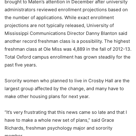
brought to Maten’s attention in December after university
administrators reviewed enrollment projections based on
the number of applications. While exact enrollment
projections are not typically released, University of
Mississippi Communications Director Danny Blanton said
another record freshman class is a possibility. The highest
freshman class at Ole Miss was 4,889 in the fall of 2012-13.
Total Oxford campus enrollment has grown steadily for the
past five years.
Sorority women who planned to live in Crosby Hall are the
largest group affected by the change, and many have to
make other housing plans for next year.
“It’s very frustrating that this news came so late and that I
have to make a whole new set of plans,” said Grace
Richards, freshman psychology major and sorority
member.