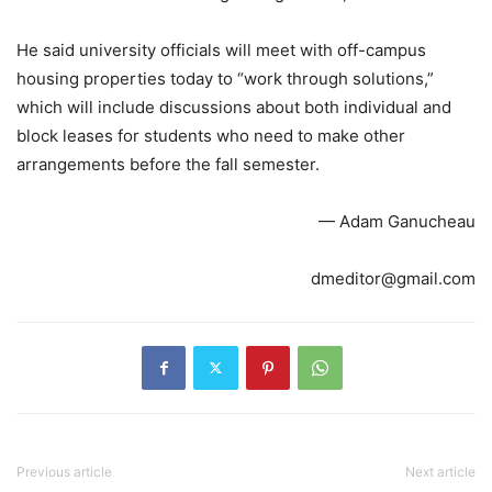
He said university officials will meet with off-campus
housing properties today to “work through solutions,”
which will include discussions about both individual and
block leases for students who need to make other
arrangements before the fall semester.
— Adam Ganucheau
dmeditor@gmail.com
Previous article
Next article