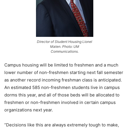
Director of Student Housing Lionel
Maten. Photo: UM
Communications.
Campus housing will be limited to freshmen and a much
lower number of non-freshmen starting next fall semester
as another record incoming freshman class is anticipated.
An estimated 585 non-freshmen students live in campus
dorms this year, and all of those beds will be allocated to
freshmen or non-freshmen involved in certain campus
organizations next year.
“Decisions like this are always extremely tough to make,