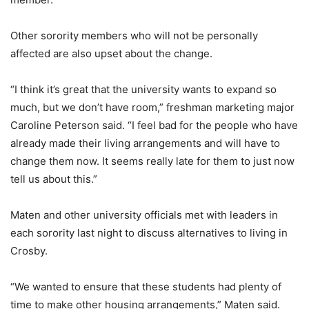
Other sorority members who will not be personally
affected are also upset about the change.
“I think it’s great that the university wants to expand so
much, but we don’t have room,” freshman marketing major
Caroline Peterson said. “I feel bad for the people who have
already made their living arrangements and will have to
change them now. It seems really late for them to just now
tell us about this.”
Maten and other university officials met with leaders in
each sorority last night to discuss alternatives to living in
Crosby.
“We wanted to ensure that these students had plenty of
time to make other housing arrangements,” Maten said.