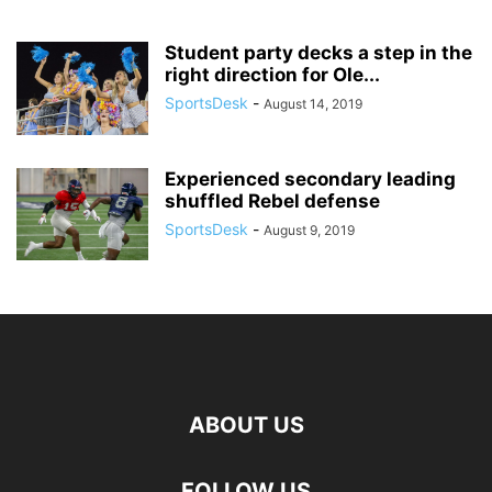
Student party decks a step in the
right direction for Ole...
SportsDesk
-
August 14, 2019
Experienced secondary leading
shuffled Rebel defense
SportsDesk
-
August 9, 2019
ABOUT US
FOLLOW US