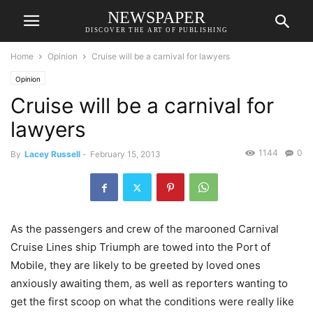
NEWSPAPER
DISCOVER THE ART OF PUBLISHING
Home
Opinion
Cruise will be a carnival for lawyers
Opinion
Cruise will be a carnival for
lawyers
1144
0
By
Lacey Russell
-
February 15, 2013
As the passengers and crew of the marooned Carnival
Cruise Lines ship Triumph are towed into the Port of
Mobile, they are likely to be greeted by loved ones
anxiously awaiting them, as well as reporters wanting to
get the first scoop on what the conditions were really like