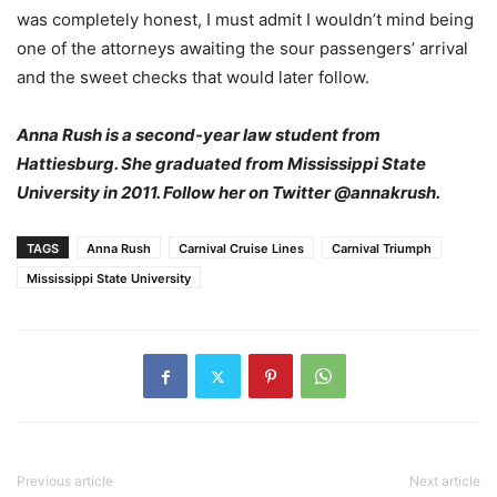
was completely honest, I must admit I wouldn’t mind being
one of the attorneys awaiting the sour passengers’ arrival
and the sweet checks that would later follow.
Anna Rush is a second-year law student from
Hattiesburg. She graduated from Mississippi State
University in 2011. Follow her on Twitter @annakrush.
TAGS
Anna Rush
Carnival Cruise Lines
Carnival Triumph
Mississippi State University
Previous article
Next article