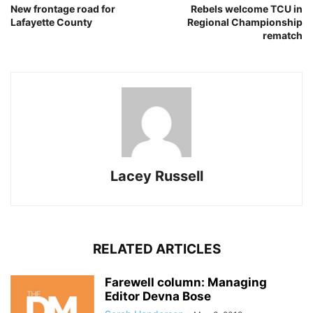
New frontage road for
Rebels welcome TCU in
Lafayette County
Regional Championship
rematch
Lacey Russell
RELATED ARTICLES
Farewell column: Managing
Editor Devna Bose