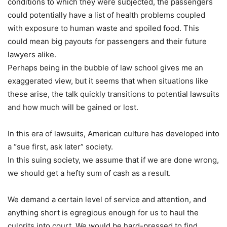
conditions to which they were subjected, the passengers
could potentially have a list of health problems coupled
with exposure to human waste and spoiled food. This
could mean big payouts for passengers and their future
lawyers alike.
Perhaps being in the bubble of law school gives me an
exaggerated view, but it seems that when situations like
these arise, the talk quickly transitions to potential lawsuits
and how much will be gained or lost.
In this era of lawsuits, American culture has developed into
a “sue first, ask later” society.
In this suing society, we assume that if we are done wrong,
we should get a hefty sum of cash as a result.
We demand a certain level of service and attention, and
anything short is egregious enough for us to haul the
culprits into court. We would be hard-pressed to find