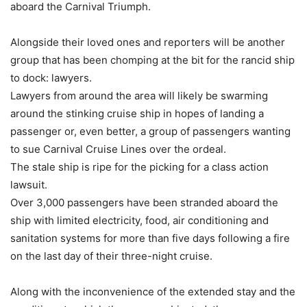
aboard the Carnival Triumph.
Alongside their loved ones and reporters will be another
group that has been chomping at the bit for the rancid ship
to dock: lawyers.
Lawyers from around the area will likely be swarming
around the stinking cruise ship in hopes of landing a
passenger or, even better, a group of passengers wanting
to sue Carnival Cruise Lines over the ordeal.
The stale ship is ripe for the picking for a class action
lawsuit.
Over 3,000 passengers have been stranded aboard the
ship with limited electricity, food, air conditioning and
sanitation systems for more than five days following a fire
on the last day of their three-night cruise.
Along with the inconvenience of the extended stay and the