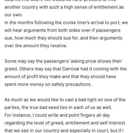
another country with such a high sense of entitlement as
our own.
In the months following the cruise liner’s arrival to port, we
will hear arguments from both sides over if passengers
sue, how much they should sue for, and then arguments
over the amount they receive.
Some may say the passengers’ asking price shows their
greed. Others may say that Carnival had it coming with the
amount of profit they make and that they should have
spent more money on safety precautions.
As much as we would like to cast a bad light on one of the
parties, the true bad seed lies in each of us as well.
For instance, I could write and point fingers all day
regarding the level of greed, entitlement and self interest
that we see in our country and especially in court, but if I