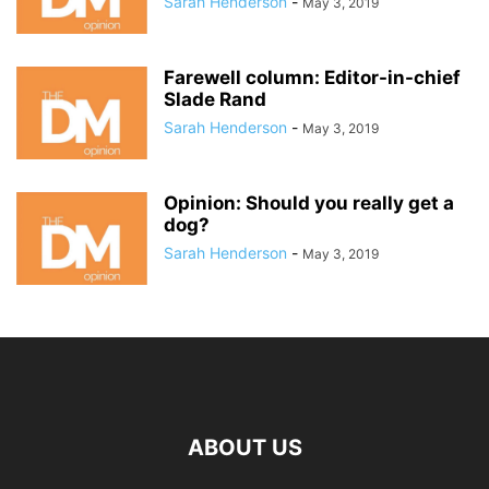
Sarah Henderson
-
May 3, 2019
Farewell column: Editor-in-chief
Slade Rand
Sarah Henderson
-
May 3, 2019
Opinion: Should you really get a
dog?
Sarah Henderson
-
May 3, 2019
ABOUT US