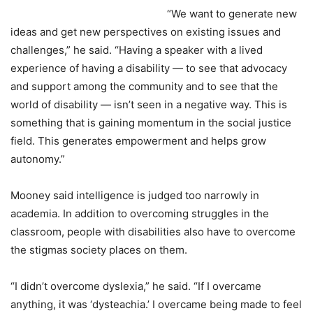
“We want to generate new
ideas and get new perspectives on existing issues and
challenges,” he said. “Having a speaker with a lived
experience of having a disability — to see that advocacy
and support among the community and to see that the
world of disability — isn’t seen in a negative way. This is
something that is gaining momentum in the social justice
field. This generates empowerment and helps grow
autonomy.”
Mooney said intelligence is judged too narrowly in
academia. In addition to overcoming struggles in the
classroom, people with disabilities also have to overcome
the stigmas society places on them.
“I didn’t overcome dyslexia,” he said. “If I overcame
anything, it was ‘dysteachia.’ I overcame being made to feel