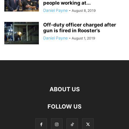
people working at...
Daniel Payne
-
August 8, 2019
Off-duty officer charged after
gun is fired in Rooster’s
Daniel Payne
-
August 1, 2019
ABOUT US
FOLLOW US