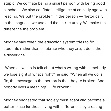
stupid. We conflate being a smart person with being good
at school. We also conflate intelligence at an early age with
reading. We put the problem in the person — rhetorically
in the language we use and then structurally. We make that
difference the problem.”
Mooney said when the education system tries to fix
students rather than celebrate who they are, it does them
a disservice.
“When all we do is talk about what’s wrong with somebody,
we lose sight of what’s right,” he said. “When all we do is
fix, the message to the person is that they’re broken. And
nobody lives a meaningful life broken.”
Mooney suggested that society must adapt and become a
better place for those living with differences by creating