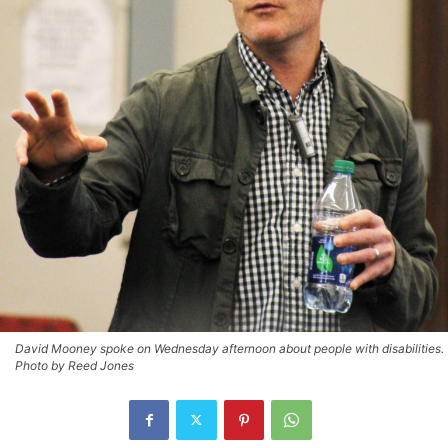
David Mooney spoke on Wednesday afternoon about people with disabilities.
Photo by Reed Jones