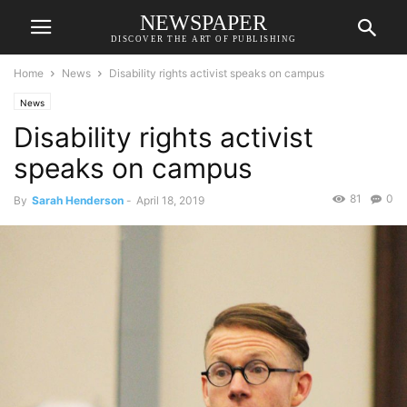
NEWSPAPER
DISCOVER THE ART OF PUBLISHING
Home
News
Disability rights activist speaks on campus
News
Disability rights activist
speaks on campus
81
0
By
Sarah Henderson
-
April 18, 2019