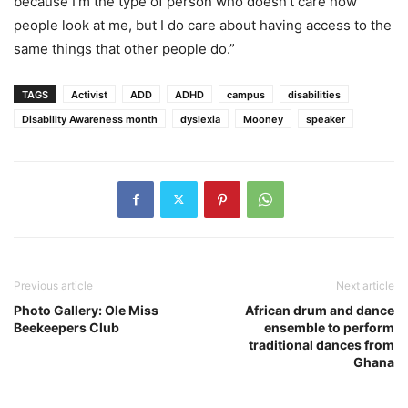
because I’m the type of person who doesn’t care how
people look at me, but I do care about having access to the
same things that other people do.”
TAGS
Activist
ADD
ADHD
campus
disabilities
Disability Awareness month
dyslexia
Mooney
speaker
Previous article
Next article
Photo Gallery: Ole Miss
African drum and dance
Beekeepers Club
ensemble to perform
traditional dances from
Ghana