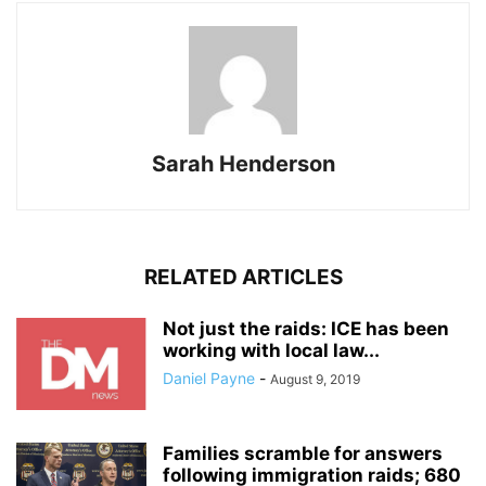
Sarah Henderson
RELATED ARTICLES
Not just the raids: ICE has been
working with local law...
Daniel Payne
-
August 9, 2019
Families scramble for answers
following immigration raids; 680