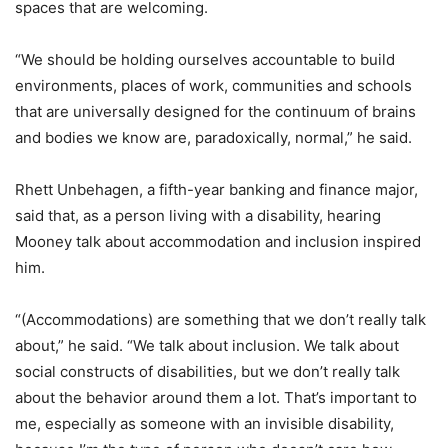
spaces that are welcoming.
“We should be holding ourselves accountable to build
environments, places of work, communities and schools
that are universally designed for the continuum of brains
and bodies we know are, paradoxically, normal,” he said.
Rhett Unbehagen, a fifth-year banking and finance major,
said that, as a person living with a disability, hearing
Mooney talk about accommodation and inclusion inspired
him.
“(Accommodations) are something that we don’t really talk
about,” he said. “We talk about inclusion. We talk about
social constructs of disabilities, but we don’t really talk
about the behavior around them a lot. That’s important to
me, especially as someone with an invisible disability,