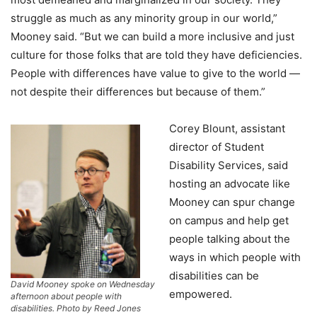
struggle as much as any minority group in our world,”
Mooney said. “But we can build a more inclusive and just
culture for those folks that are told they have deficiencies.
People with differences have value to give to the world —
not despite their differences but because of them.”
Corey Blount, assistant
director of Student
Disability Services, said
hosting an advocate like
Mooney can spur change
on campus and help get
people talking about the
ways in which people with
disabilities can be
David Mooney spoke on Wednesday
empowered.
afternoon about people with
disabilities. Photo by Reed Jones