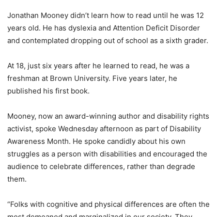
Jonathan Mooney didn’t learn how to read until he was 12
years old. He has dyslexia and Attention Deficit Disorder
and contemplated dropping out of school as a sixth grader.
At 18, just six years after he learned to read, he was a
freshman at Brown University. Five years later, he
published his first book.
Mooney, now an award-winning author and disability rights
activist, spoke Wednesday afternoon as part of Disability
Awareness Month. He spoke candidly about his own
struggles as a person with disabilities and encouraged the
audience to celebrate differences, rather than degrade
them.
“Folks with cognitive and physical differences are often the
most demeaned and marginalized in our society. They