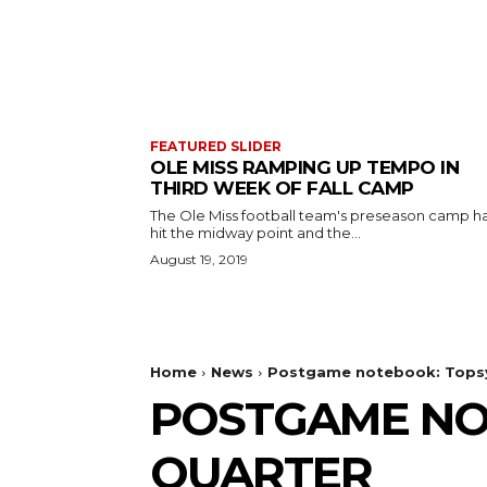
FEATURED SLIDER
OLE MISS RAMPING UP TEMPO IN
THIRD WEEK OF FALL CAMP
The Ole Miss football team's preseason camp h
hit the midway point and the...
August 19, 2019