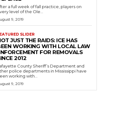
fter a full week of fall practice, players on
very level of the Ole...
ugust 9, 2019
EATURED SLIDER
OT JUST THE RAIDS: ICE HAS
BEEN WORKING WITH LOCAL LAW
ENFORCEMENT FOR REMOVALS
INCE 2012
afayette County Sheriff’s Department and
ther police departments in Mississippi have
een working with...
ugust 9, 2019