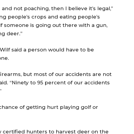
s and not poaching, then I believe it’s legal,”
ing people’s crops and eating people’s
y if someone is going out there with a gun,
ng deer.”
 Wilf said a person would have to be
one.
rearms, but most of our accidents are not
aid. “Ninety to 95 percent of our accidents
”
chance of getting hurt playing golf or
ow certified hunters to harvest deer on the