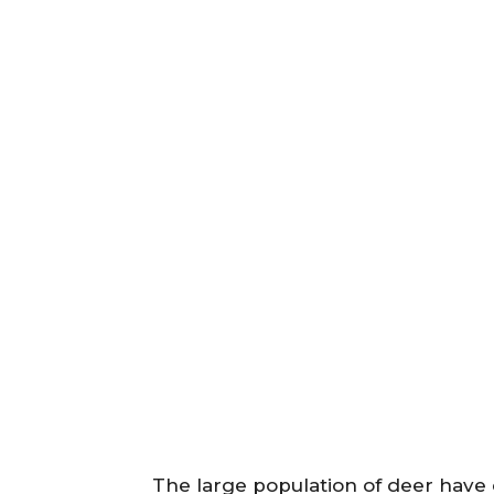
The large population of deer have