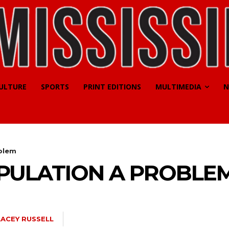
CULTURE
SPORTS
PRINT EDITIONS
MULTIMEDIA
N
blem
PULATION A PROBLE
LACEY RUSSELL