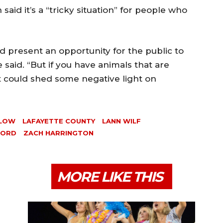
id it’s a “tricky situation” for people who
ld present an opportunity for the public to
e said. “But if you have animals that are
t could shed some negative light on
LLOW
LAFAYETTE COUNTY
LANN WILF
FORD
ZACH HARRINGTON
MORE LIKE THIS