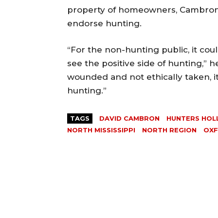
property of homeowners, Cambron sa
endorse hunting.
“For the non-hunting public, it cou
see the positive side of hunting,” h
wounded and not ethically taken, i
hunting.”
TAGS
DAVID CAMBRON
HUNTERS HO
NORTH MISSISSIPPI
NORTH REGION
OX