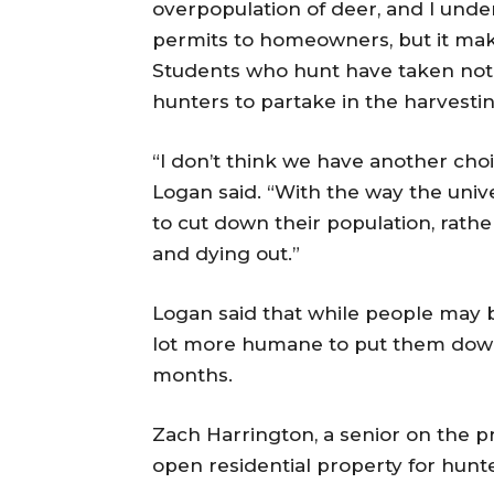
overpopulation of deer, and I unde
permits to homeowners, but it mak
Students who hunt have taken notic
hunters to partake in the harvestin
“I don’t think we have another choi
Logan said. “With the way the univer
to cut down their population, rath
and dying out.”
Logan said that while people may be
lot more humane to put them down 
months.
Zach Harrington, a senior on the pr
open residential property for hunte