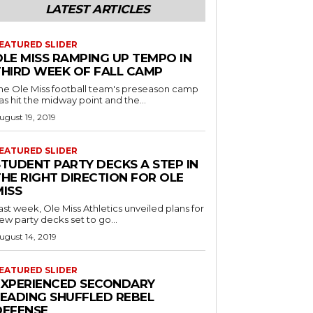
LATEST ARTICLES
EATURED SLIDER
OLE MISS RAMPING UP TEMPO IN
THIRD WEEK OF FALL CAMP
he Ole Miss football team's preseason camp
as hit the midway point and the...
ugust 19, 2019
EATURED SLIDER
STUDENT PARTY DECKS A STEP IN
THE RIGHT DIRECTION FOR OLE
MISS
ast week, Ole Miss Athletics unveiled plans for
ew party decks set to go...
ugust 14, 2019
EATURED SLIDER
EXPERIENCED SECONDARY
LEADING SHUFFLED REBEL
DEFENSE