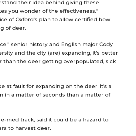
rstand their idea behind giving these
es you wonder of the effectiveness.”
e of Oxford’s plan to allow certified bow
g of deer.
ce,” senior history and English major Cody
sity and the city (are) expanding, it’s better
er than the deer getting overpopulated, sick
 at fault for expanding on the deer, it’s a
in a matter of seconds than a matter of
e-med track, said it could be a hazard to
rs to harvest deer.