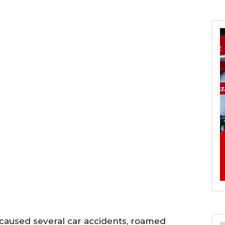
 caused several car accidents, roamed