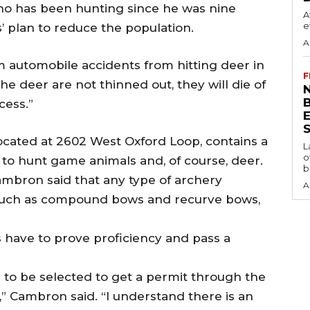
who has been hunting since he was nine
A
e
ls’ plan to reduce the population.
A
m automobile accidents from hitting deer in
F
f the deer are not thinned out, they will die of
N
cess.”
S
located at 2602 West Oxford Loop, contains a
L
o
to hunt game animals and, of course, deer.
b
mbron said that any type of archery
A
such as compound bows and recurve bows,
s have to prove proficiency and pass a
 to be selected to get a permit through the
s,” Cambron said. “I understand there is an