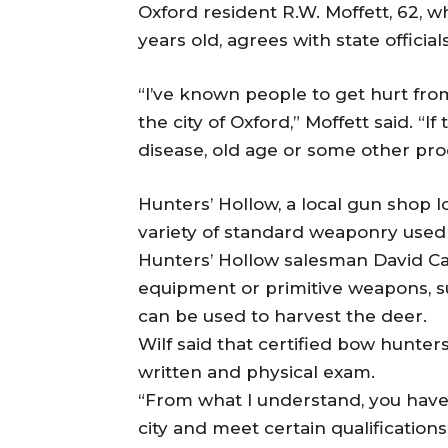
Oxford resident R.W. Moffett, 62, 
years old, agrees with state officia
“I’ve known people to get hurt fro
the city of Oxford,” Moffett said. “I
disease, old age or some other pro
Hunters’ Hollow, a local gun shop 
variety of standard weaponry used 
Hunters’ Hollow salesman David Ca
equipment or primitive weapons, 
can be used to harvest the deer.
Wilf said that certified bow hunter
written and physical exam.
“From what I understand, you have
city and meet certain qualification