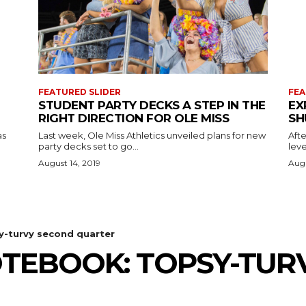
FEATURED SLIDER
FEA
STUDENT PARTY DECKS A STEP IN THE
EX
RIGHT DIRECTION FOR OLE MISS
SH
as
Last week, Ole Miss Athletics unveiled plans for new
Afte
party decks set to go...
leve
August 14, 2019
Augu