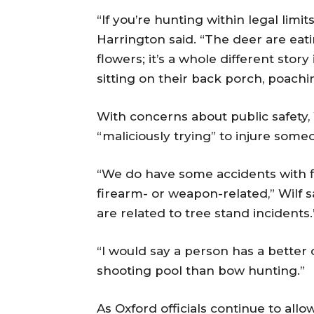
“If you’re hunting within legal limit
Harrington said. “The deer are eat
flowers; it’s a whole different stor
sitting on their back porch, poachi
With concerns about public safety,
“maliciously trying” to injure some
“We do have some accidents with fi
firearm- or weapon-related,” Wilf s
are related to tree stand incidents.
“I would say a person has a better 
shooting pool than bow hunting.”
As Oxford officials continue to all