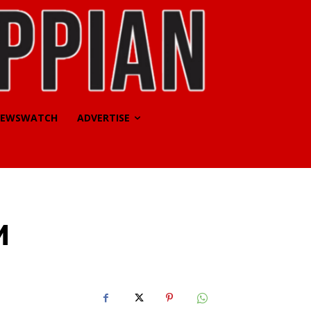
EWSWATCH
ADVERTISE
M