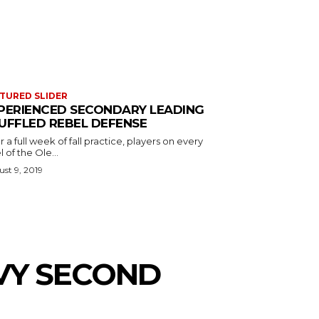
TURED SLIDER
PERIENCED SECONDARY LEADING
UFFLED REBEL DEFENSE
r a full week of fall practice, players on every
l of the Ole...
st 9, 2019