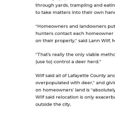
through yards, trampling and eati
to take matters into their own han
“Homeowners and landowners put th
hunters contact each homeowner o
on their property,” said Lann Wilf, M
“That’s really the only viable meth
(use to) control a deer herd.”
Wilf said all of Lafayette County an
overpopulated with deer,” and giv
on homeowners’ land is “absolutely
Wilf said relocation is only exacer
outside the city.