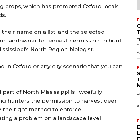
ng crops, which has prompted Oxford locals
ds.
F
eir name on a list, and the selected
T
r landowner to request permission to hunt
h
ississippi’s North Region biologist.
A
od in Oxford or any city scenario that you can
F
d part of North Mississippi is “woefully
L
n
ing hunters the permission to harvest deer
A
 the right method to enforce.”
bating a problem on a landscape level
F