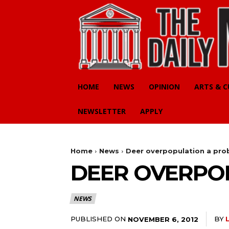
HOME
NEWS
OPINION
ARTS & 
NEWSLETTER
APPLY
Home
News
Deer overpopulation a pro
DEER OVERPO
NEWS
PUBLISHED ON
BY
NOVEMBER 6, 2012