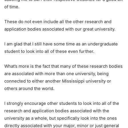
of time.
These do not even include all the other research and
application bodies associated with our great university.
I am glad that I still have some time as an undergraduate
student to look into all of these even further.
What’s more is the fact that many of these research bodies
are associated with more than one university, being
connected to either another Mississippi university or
others around the world.
I strongly encourage other students to look into all of the
research and application bodies associated with the
university as a whole, but specifically look into the ones
directly associated with your major, minor or just general