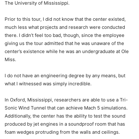
The University of Mississippi.
Prior to this tour, I did not know that the center existed,
much less what projects and research were conducted
there. I didn’t feel too bad, though, since the employee
giving us the tour admitted that he was unaware of the
center’s existence while he was an undergraduate at Ole
Miss.
I do not have an engineering degree by any means, but
what I witnessed was simply incredible.
In Oxford, Mississippi, researchers are able to use a Tri-
Sonic Wind Tunnel that can achieve Mach 5 simulations.
Additionally, the center has the ability to test the sound
produced by jet engines in a soundproof room that has
foam wedges protruding from the walls and ceilings.