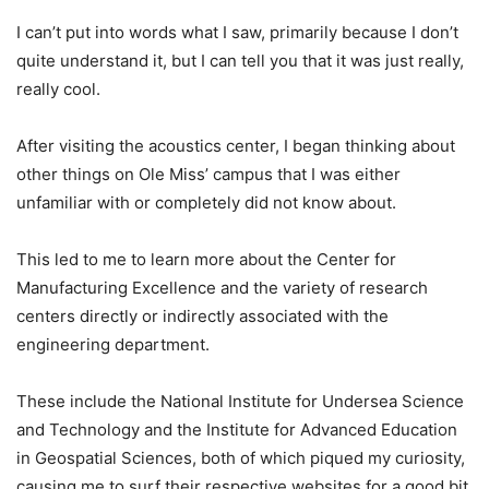
I can’t put into words what I saw, primarily because I don’t
quite understand it, but I can tell you that it was just really,
really cool.
After visiting the acoustics center, I began thinking about
other things on Ole Miss’ campus that I was either
unfamiliar with or completely did not know about.
This led to me to learn more about the Center for
Manufacturing Excellence and the variety of research
centers directly or indirectly associated with the
engineering department.
These include the National Institute for Undersea Science
and Technology and the Institute for Advanced Education
in Geospatial Sciences, both of which piqued my curiosity,
causing me to surf their respective websites for a good bit