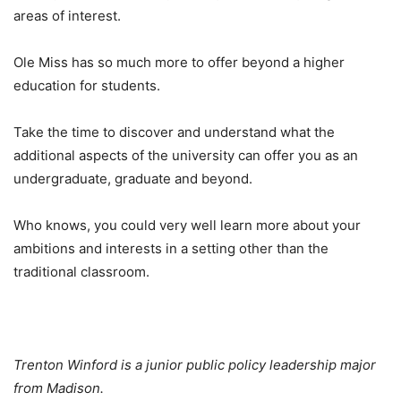
areas of interest.
Ole Miss has so much more to offer beyond a higher
education for students.
Take the time to discover and understand what the
additional aspects of the university can offer you as an
undergraduate, graduate and beyond.
Who knows, you could very well learn more about your
ambitions and interests in a setting other than the
traditional classroom.
Trenton Winford is a junior public policy leadership major
from Madison.