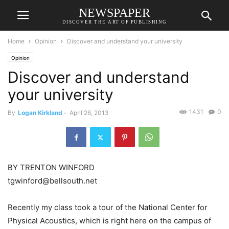
NEWSPAPER
DISCOVER THE ART OF PUBLISHING
Home
Opinion
Discover and understand your university
Opinion
Discover and understand
your university
1431
0
By
Logan Kirkland
-
April 26, 2013
BY TRENTON WINFORD
tgwinford@bellsouth.net
Recently my class took a tour of the National Center for
Physical Acoustics, which is right here on the campus of