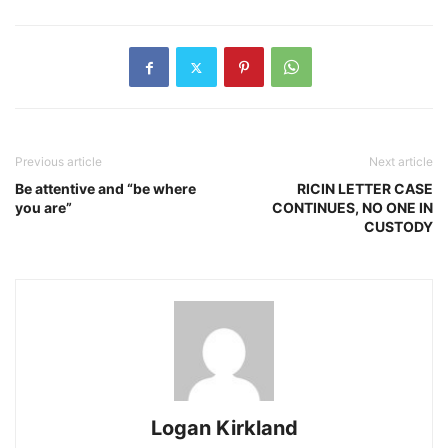
Previous article
Next article
Be attentive and “be where
RICIN LETTER CASE
you are”
CONTINUES, NO ONE IN
CUSTODY
Logan Kirkland