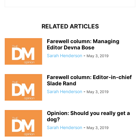
RELATED ARTICLES
Farewell column: Managing
Editor Devna Bose
Sarah Henderson
-
May 3, 2019
Farewell column: Editor-in-chief
Slade Rand
Sarah Henderson
-
May 3, 2019
Opinion: Should you really get a
dog?
Sarah Henderson
-
May 3, 2019