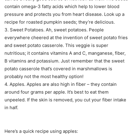
contain omega-3 fatty acids which help to lower blood
pressure and protects you from heart disease. Look up a
recipe for roasted pumpkin seeds; they’re delicious.
3. Sweet Potatoes. Ah, sweet potatoes. People
everywhere cheered at the invention of sweet potato fries
and sweet potato casserole. This veggie is super
nutritious; it contains vitamins A and C, manganese, fiber,
B vitamins and potassium. Just remember that the sweet
potato casserole that’s covered in marshmallows is
probably not the most healthy option!
4. Apples. Apples are also high in fiber – they contain
around four grams per apple. It’s best to eat them
unpeeled. If the skin is removed, you cut your fiber intake
in half.
Here’s a quick recipe using apples: