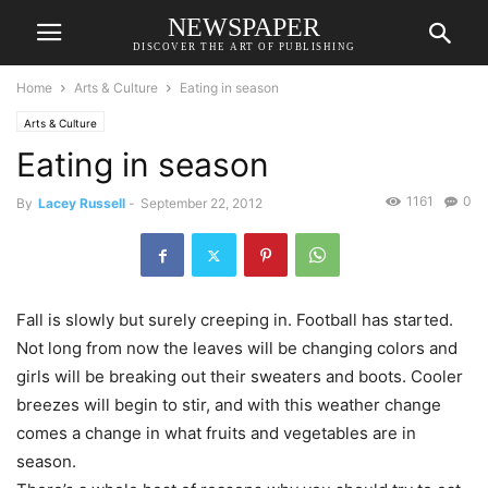
NEWSPAPER
DISCOVER THE ART OF PUBLISHING
Home
Arts & Culture
Eating in season
Arts & Culture
Eating in season
1161
0
By
Lacey Russell
-
September 22, 2012
Fall is slowly but surely creeping in. Football has started.
Not long from now the leaves will be changing colors and
girls will be breaking out their sweaters and boots. Cooler
breezes will begin to stir, and with this weather change
comes a change in what fruits and vegetables are in
season.