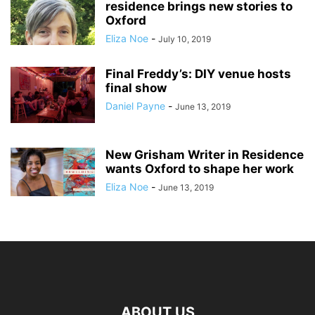
residence brings new stories to
Oxford
Eliza Noe
-
July 10, 2019
Final Freddy’s: DIY venue hosts
final show
Daniel Payne
-
June 13, 2019
New Grisham Writer in Residence
wants Oxford to shape her work
Eliza Noe
-
June 13, 2019
ABOUT US