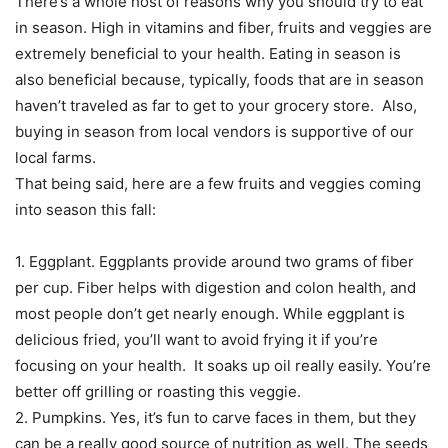
There’s a whole host of reasons why you should try to eat
in season. High in vitamins and fiber, fruits and veggies are
extremely beneficial to your health. Eating in season is
also beneficial because, typically, foods that are in season
haven’t traveled as far to get to your grocery store. Also,
buying in season from local vendors is supportive of our
local farms.
That being said, here are a few fruits and veggies coming
into season this fall:
1. Eggplant. Eggplants provide around two grams of fiber
per cup. Fiber helps with digestion and colon health, and
most people don’t get nearly enough. While eggplant is
delicious fried, you’ll want to avoid frying it if you’re
focusing on your health. It soaks up oil really easily. You’re
better off grilling or roasting this veggie.
2. Pumpkins. Yes, it’s fun to carve faces in them, but they
can be a really good source of nutrition as well. The seeds