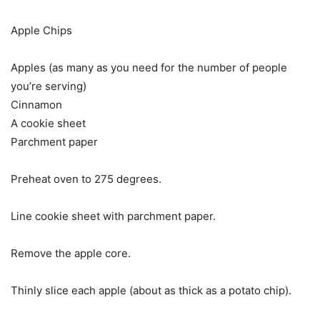
Apple Chips
Apples (as many as you need for the number of people
you’re serving)
Cinnamon
A cookie sheet
Parchment paper
Preheat oven to 275 degrees.
Line cookie sheet with parchment paper.
Remove the apple core.
Thinly slice each apple (about as thick as a potato chip).