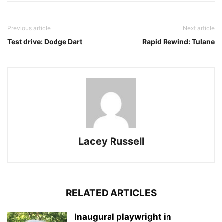
Previous article
Next article
Test drive: Dodge Dart
Rapid Rewind: Tulane
Lacey Russell
RELATED ARTICLES
Inaugural playwright in