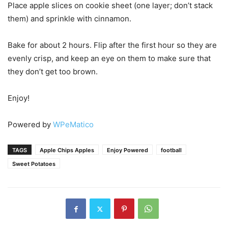
Place apple slices on cookie sheet (one layer; don’t stack
them) and sprinkle with cinnamon.
Bake for about 2 hours. Flip after the first hour so they are
evenly crisp, and keep an eye on them to make sure that
they don’t get too brown.
Enjoy!
Powered by
WPeMatico
TAGS
Apple Chips Apples
Enjoy Powered
football
Sweet Potatoes