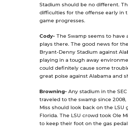
Stadium should be no different. 
difficulties for the offense early in 
game progresses.
Cody-
The Swamp seems to have a 
plays there. The good news for the
Bryant-Denny Stadium against Ala
playing in a tough away environme
could definitely cause some troubl
great poise against Alabama and sh
Browning-
Any stadium in the SEC 
traveled to the swamp since 2008, 
Miss should look back on the LSU g
Florida. The LSU crowd took Ole Mi
to keep their foot on the gas peda