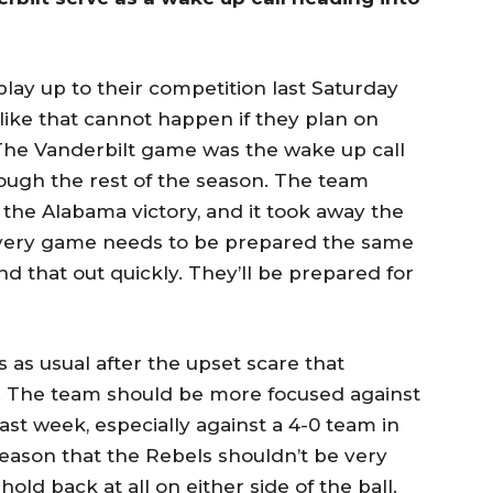
ay up to their competition last Saturday
like that cannot happen if they plan on
 The Vanderbilt game was the wake up call
ough the rest of the season. The team
 the Alabama victory, and it took away the
Every game needs to be prepared the same
d that out quickly. They’ll be prepared for
s as usual after the upset scare that
k. The team should be more focused against
st week, especially against a 4-0 team in
 reason that the Rebels shouldn’t be very
old back at all on either side of the ball.