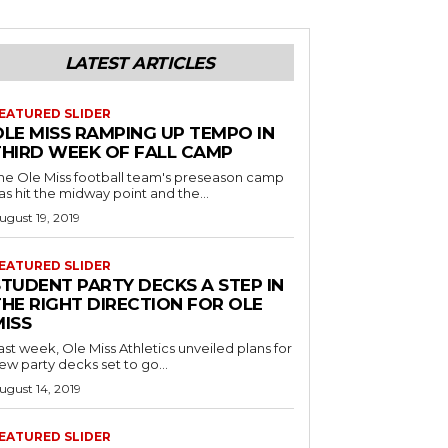
LATEST ARTICLES
EATURED SLIDER
OLE MISS RAMPING UP TEMPO IN
THIRD WEEK OF FALL CAMP
he Ole Miss football team's preseason camp
as hit the midway point and the...
ugust 19, 2019
EATURED SLIDER
STUDENT PARTY DECKS A STEP IN
THE RIGHT DIRECTION FOR OLE
MISS
ast week, Ole Miss Athletics unveiled plans for
ew party decks set to go...
ugust 14, 2019
EATURED SLIDER