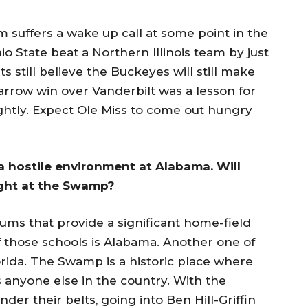
m suffers a wake up call at some point in the
io State beat a Northern Illinois team by just
 still believe the Buckeyes will still make
arrow win over Vanderbilt was a lesson for
ightly. Expect Ole Miss to come out hungry
 a hostile environment at Alabama. Will
ight at the Swamp?
iums that provide a significant home-field
f those schools is Alabama. Another one of
rida. The Swamp is a historic place where
as anyone else in the country. With the
r their belts, going into Ben Hill-Griffin