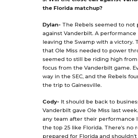
the Florida matchup?
Dylan-
The Rebels seemed to not pl
against Vanderbilt. A performance 
leaving the Swamp with a victory.
that Ole Miss needed to power thr
seemed to still be riding high from
focus from the Vanderbilt game. 
way in the SEC, and the Rebels foun
the trip to Gainesville.
Cody-
It should be back to busines
Vanderbilt gave Ole Miss last wee
any team after their performance la
the top 25 like Florida. There’s no
prepared for Florida and shouldn’t h