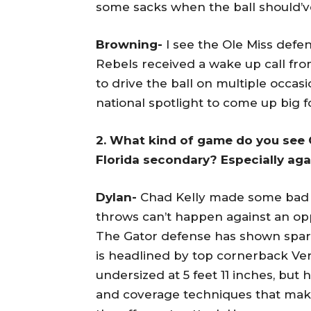
some sacks when the ball should’
Browning-
I see the Ole Miss defen
Rebels received a wake up call fr
to drive the ball on multiple occa
national spotlight to come up big f
2. What kind of game do you see 
Florida secondary? Especially ag
Dylan-
Chad Kelly made some bad r
throws can’t happen against an opp
The Gator defense has shown spark
is headlined by top cornerback Ver
undersized at 5 feet 11 inches, but
and coverage techniques that make