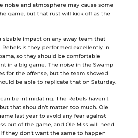
The noise and atmosphere may cause some
the game, but that rust will kick off as the
sizable impact on any away team that
 Rebels is they performed excellently in
bama, so they should be comfortable
nt in a big game. The noise in the Swamp
es for the offense, but the team showed
ould be able to replicate that on Saturday.
can be intimidating. The Rebels haven’t
but that shouldn’t matter too much. Ole
ame last year to avoid any fear against
ss out of the game, and Ole Miss will need
l if they don’t want the same to happen