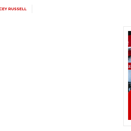
CEY RUSSELL