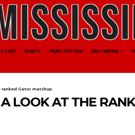
CULTURE
SPORTS
PRINT EDITIONS
MULTIMEDIA
N
e ranked Gator matchup
A LOOK AT THE RAN