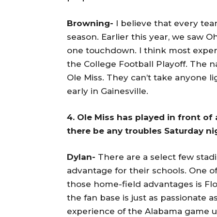
Browning-
I believe that every tea
season. Earlier this year, we saw Oh
one touchdown. I think most experts
the College Football Playoff. The n
Ole Miss. They can’t take anyone l
early in Gainesville.
4. Ole Miss has played in front of
there be any troubles Saturday n
Dylan-
There are a select few stad
advantage for their schools. One o
those home-field advantages is Flo
the fan base is just as passionate 
experience of the Alabama game unde