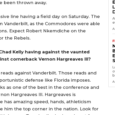
ve been thrown away.
sive line having a field day on Saturday. The
A
e
om Vanderbilt, as the Commodores were able
A
sions. Expect Robert Nkemdiche on the
or the Rebels.
F
N
Chad Kelly having against the vaunted
ainst cornerback Vernon Hargreaves III?
S
L
o
eads against Vanderbilt. Those reads and
b
ortunistic defense like Florida imposes.
A
s as one of the best in the conference and
non Hargreaves III. Hargreaves is
 he has amazing speed, hands, athleticism
 him the top corner in the nation. Look for