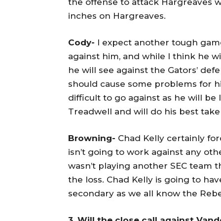
the offense to attack Hargreaves 
inches on Hargreaves.
Cody-
I expect another tough game 
against him, and while I think he w
he will see against the Gators’ def
should cause some problems for him
difficult to go against as he will b
Treadwell and will do his best tak
Browning-
Chad Kelly certainly for
isn’t going to work against any oth
wasn’t playing another SEC team 
the loss. Chad Kelly is going to hav
secondary as we all know the Rebe
3. Will the close call against Van