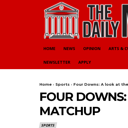
HOME
NEWS
OPINION
ARTS & 
NEWSLETTER
APPLY
Home
Sports
Four Downs: A look at th
FOUR DOWNS: 
MATCHUP
SPORTS