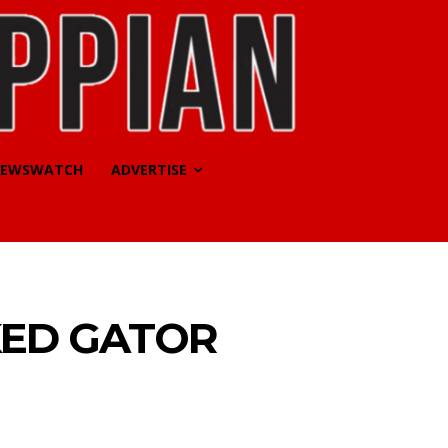
EWSWATCH
ADVERTISE
KED GATOR