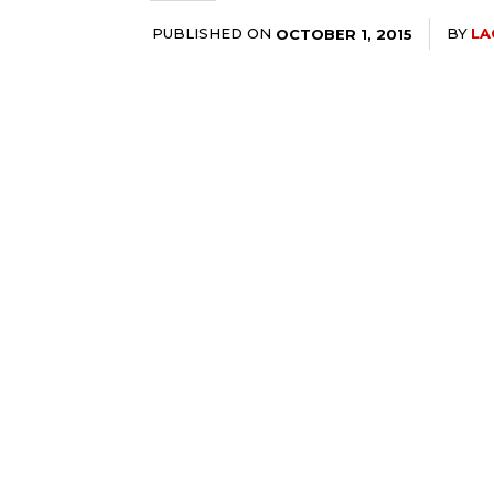
PUBLISHED ON
BY
LA
OCTOBER 1, 2015