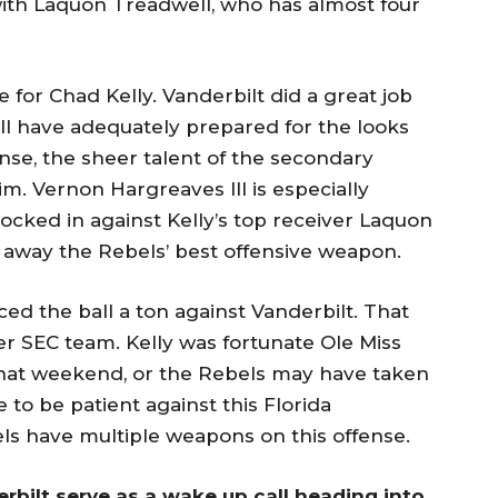
with Laquon Treadwell, who has almost four
for Chad Kelly. Vanderbilt did a great job
ill have adequately prepared for the looks
ense, the sheer talent of the secondary
. Vernon Hargreaves III is especially
e locked in against Kelly’s top receiver Laquon
e away the Rebels’ best offensive weapon.
ced the ball a ton against Vanderbilt. That
er SEC team. Kelly was fortunate Ole Miss
that weekend, or the Rebels may have taken
e to be patient against this Florida
ls have multiple weapons on this offense.
derbilt serve as a wake up call heading into