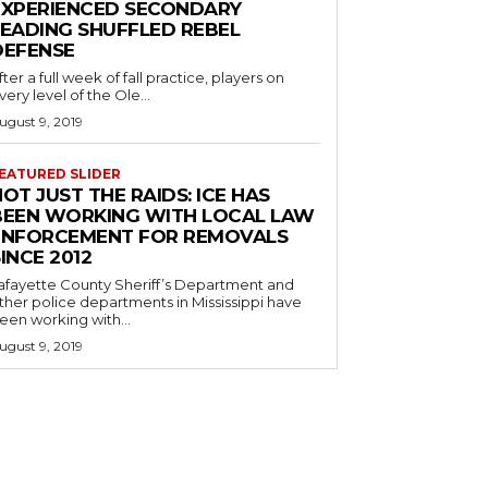
EXPERIENCED SECONDARY
LEADING SHUFFLED REBEL
DEFENSE
fter a full week of fall practice, players on
very level of the Ole...
ugust 9, 2019
EATURED SLIDER
OT JUST THE RAIDS: ICE HAS
BEEN WORKING WITH LOCAL LAW
ENFORCEMENT FOR REMOVALS
INCE 2012
afayette County Sheriff’s Department and
ther police departments in Mississippi have
een working with...
ugust 9, 2019