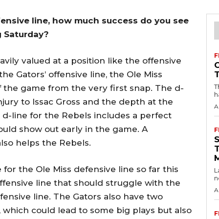
ffensive line, how much success do you see
ng Saturday?
F
ily valued at a position like the offensive
he Gators’ offensive line, the Ole Miss
T
f the game from the very first snap. The d-
h
jury to Issac Gross and the depth at the
A
d-line for the Rebels includes a perfect
uld show out early in the game. A
F
lso helps the Rebels.
for the Ole Miss defensive line so far this
L
n
fensive line that should struggle with the
A
ensive line. The Gators also have two
 which could lead to some big plays but also
F