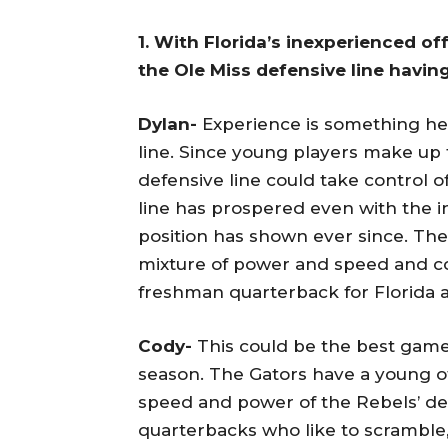
1. With Florida’s inexperienced o
the Ole Miss defensive line havi
Dylan-
Experience is something heav
line. Since young players make up t
defensive line could take control o
line has prospered even with the in
position has shown ever since. The 
mixture of power and speed and co
freshman quarterback for Florida a
Cody-
This could be the best game 
season. The Gators have a young of
speed and power of the Rebels’ def
quarterbacks who like to scramble,