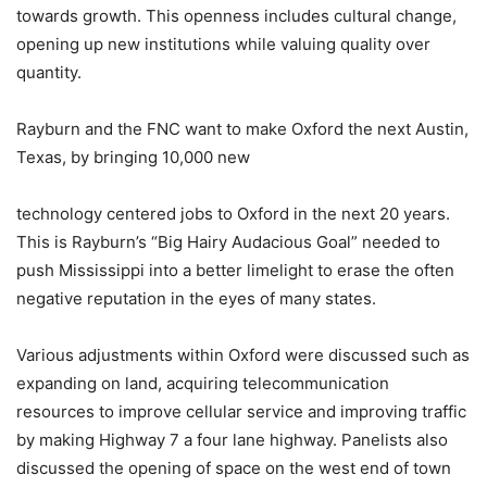
towards growth. This openness includes cultural change,
opening up new institutions while valuing quality over
quantity.
Rayburn and the FNC want to make Oxford the next Austin,
Texas, by bringing 10,000 new
technology centered jobs to Oxford in the next 20 years.
This is Rayburn’s “Big Hairy Audacious Goal” needed to
push Mississippi into a better limelight to erase the often
negative reputation in the eyes of many states.
Various adjustments within Oxford were discussed such as
expanding on land, acquiring telecommunication
resources to improve cellular service and improving traffic
by making Highway 7 a four lane highway. Panelists also
discussed the opening of space on the west end of town