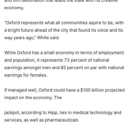
and film destination that leads the state with its creative
economy.
“Oxford represents what all communities aspire to be, with
a bright future ahead of the city that found its voice and its
way years ago,” White said.
While Oxford has a small economy in terms of employment
and population, it represents 73 percent of national
earnings amongst men and 82 percent on par with national
earnings for females.
If managed well, Oxford could have a $100 billion projected
impact on the economy. The
jackpot, according to Hipp, lies in medical technology and
services, as well as pharmaceuticals