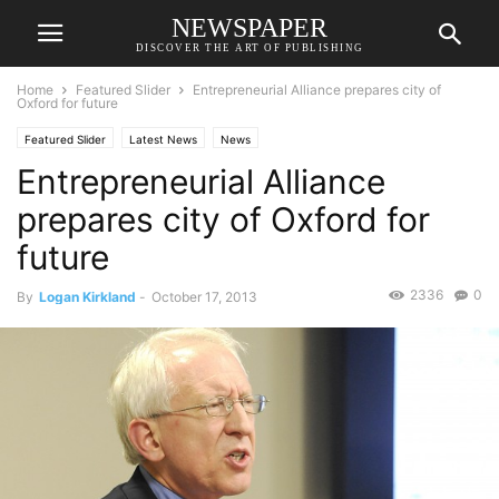
NEWSPAPER
DISCOVER THE ART OF PUBLISHING
Home
Featured Slider
Entrepreneurial Alliance prepares city of
Oxford for future
Featured Slider
Latest News
News
Entrepreneurial Alliance
prepares city of Oxford for
future
2336
0
By
Logan Kirkland
-
October 17, 2013