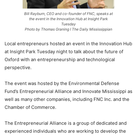
Bill Rayburn, CEO and co-founder of FNC, speaks at
the event in the Innovation Hub at Insight Park
Tuesday
Photo by Thomas Graning I The Daily Mississippian
Local entrepreneurs hosted an event in the Innovation Hub
at Insight Park Tuesday night to talk about the future of
Oxford with an entrepreneurship and technological
perspective.
The event was hosted by the Environmental Defense
Fund’s Entrepreneurial Alliance and Innovate Mississippi as
well as many other companies, including FNC Inc. and the
Chamber of Commerce.
The Entrepreneurial Alliance is a group of dedicated and
experienced individuals who are working to develop the