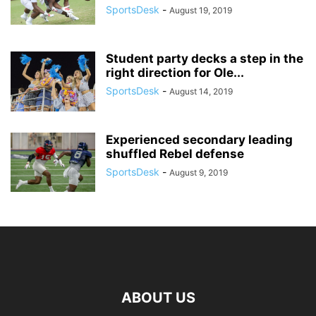
SportsDesk
-
August 19, 2019
Student party decks a step in the
right direction for Ole...
SportsDesk
-
August 14, 2019
Experienced secondary leading
shuffled Rebel defense
SportsDesk
-
August 9, 2019
ABOUT US