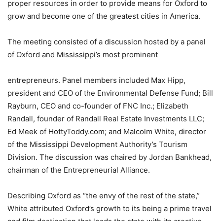
proper resources in order to provide means for Oxford to
grow and become one of the greatest cities in America.
The meeting consisted of a discussion hosted by a panel
of Oxford and Mississippi’s most prominent
entrepreneurs. Panel members included Max Hipp,
president and CEO of the Environmental Defense Fund; Bill
Rayburn, CEO and co-founder of FNC Inc.; Elizabeth
Randall, founder of Randall Real Estate Investments LLC;
Ed Meek of HottyToddy.com; and Malcolm White, director
of the Mississippi Development Authority’s Tourism
Division. The discussion was chaired by Jordan Bankhead,
chairman of the Entrepreneurial Alliance.
Describing Oxford as “the envy of the rest of the state,”
White attributed Oxford’s growth to its being a prime travel