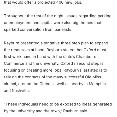
that would offer a projected 400 new jobs.
Throughout the rest of the night, issues regarding parking,
unemployment and capital were also big themes that
sparked conversation from panelists.
Rayburn presented a tentative three step plan to expand
the resources at hand. Rayburn stated that Oxford must
first work hand in hand with the state’s Chamber of
Commerce and the university. Oxford’s second step is
focusing on creating more jobs. Rayburn’s last step is to
rely on the contacts of the many successful Ole Miss
alumni, around the Globe as well as nearby in Memphis
and Nashville.
“These individuals need to be exposed to ideas generated
by the university and the town,” Rayburn said.