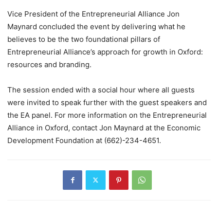
Vice President of the Entrepreneurial Alliance Jon
Maynard concluded the event by delivering what he
believes to be the two foundational pillars of
Entrepreneurial Alliance’s approach for growth in Oxford:
resources and branding.
The session ended with a social hour where all guests
were invited to speak further with the guest speakers and
the EA panel. For more information on the Entrepreneurial
Alliance in Oxford, contact Jon Maynard at the Economic
Development Foundation at (662)-234-4651.