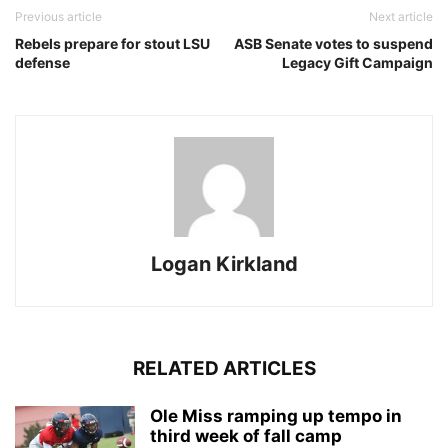
Previous article
Next article
Rebels prepare for stout LSU
ASB Senate votes to suspend
defense
Legacy Gift Campaign
Logan Kirkland
RELATED ARTICLES
Ole Miss ramping up tempo in
third week of fall camp