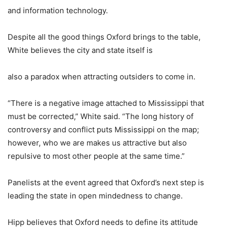
and information technology.
Despite all the good things Oxford brings to the table,
White believes the city and state itself is
also a paradox when attracting outsiders to come in.
“There is a negative image attached to Mississippi that
must be corrected,” White said. “The long history of
controversy and conflict puts Mississippi on the map;
however, who we are makes us attractive but also
repulsive to most other people at the same time.”
Panelists at the event agreed that Oxford’s next step is
leading the state in open mindedness to change.
Hipp believes that Oxford needs to define its attitude