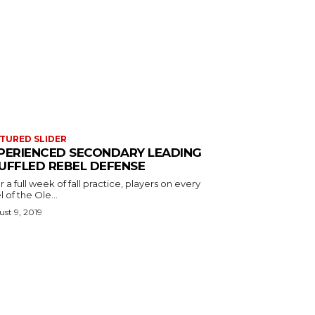
TURED SLIDER
PERIENCED SECONDARY LEADING
UFFLED REBEL DEFENSE
r a full week of fall practice, players on every
l of the Ole...
st 9, 2019