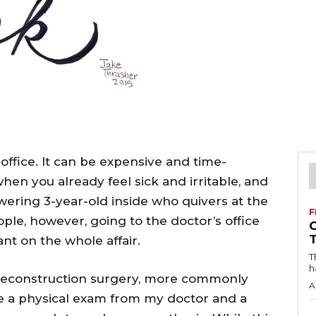
office. It can be expensive and time-
en you already feel sick and irritable, and
ering 3-year-old inside who quivers at the
F
ople, however, going to the doctor’s office
nt on the whole affair.
T
h
 reconstruction surgery, more commonly
A
ve a physical exam from my doctor and a