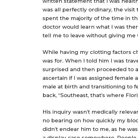
written statement that I was healt
was all perfectly ordinary, the visit
spent the majority of the time in t
doctor would learn what I was there
tell me to leave without giving me
While having my clotting factors 
was for. When I told him I was trav
surprised and then proceeded to as
ascertain if I was assigned female 
male at birth and transitioning to 
back, “Southeast, that’s where Flori
His inquiry wasn’t medically relevan
no bearing on how quickly my blood
didn’t endear him to me, as he was 
a display case somewhere. People 