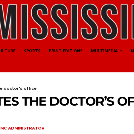
CULTURE
SPORTS
PRINT EDITIONS
MULTIMEDIA
N
e doctor's office
ES THE DOCTOR’S OF
SMC ADMINISTRATOR