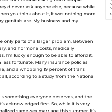
o
hey’d never ask anyone else, because while
b
en you think about it, it was nothing more
A
my genitals are. My business and my
 only parts of a larger problem. Between
gery, and hormone costs, medically
s. I’m lucky enough to be able to afford it,
less fortunate. Many insurance policies
are, and a whopping 19 percent of trans
all, according to a study from the National
 is something everyone deserves, and the
’s acknowledged first. So, while it is very
galized same-sex marriage this summer, it’s