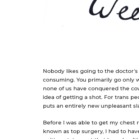
Nobody likes going to the doctor’s 
consuming. You primarily go only wh
none of us have conquered the cow
idea of getting a shot. For trans pe
puts an entirely new unpleasant sla
Before I was able to get my chest
known as top surgery, I had to ha