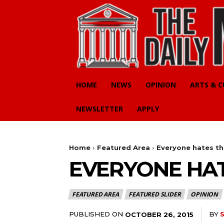
HOME
NEWS
OPINION
ARTS & 
NEWSLETTER
APPLY
Home
Featured Area
Everyone hates th
EVERYONE HAT
FEATURED AREA
FEATURED SLIDER
OPINION
PUBLISHED ON
BY
OCTOBER 26, 2015