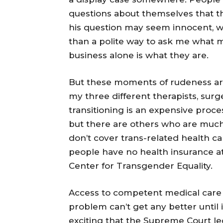
questions about themselves that t
his question may seem innocent, wh
than a polite way to ask me what 
business alone is what they are.
But these moments of rudeness are
my three different therapists, sur
transitioning is an expensive proces
but there are others who are much 
don’t cover trans-related health c
people have no health insurance at 
Center for Transgender Equality.
Access to competent medical care
problem can’t get any better until it
exciting that the Supreme Court le