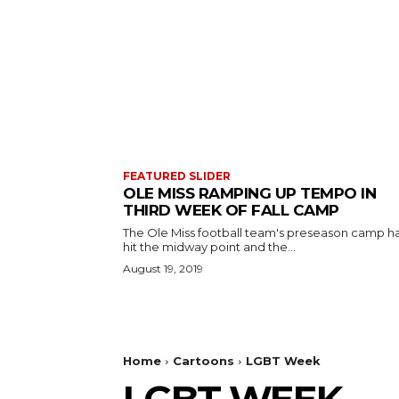
FEATURED SLIDER
OLE MISS RAMPING UP TEMPO IN
THIRD WEEK OF FALL CAMP
The Ole Miss football team's preseason camp h
hit the midway point and the...
August 19, 2019