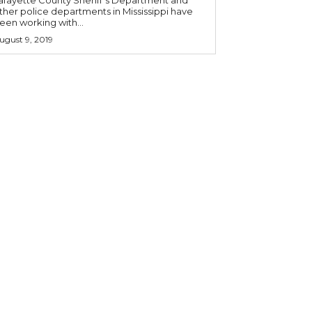
ther police departments in Mississippi have
een working with...
ugust 9, 2019