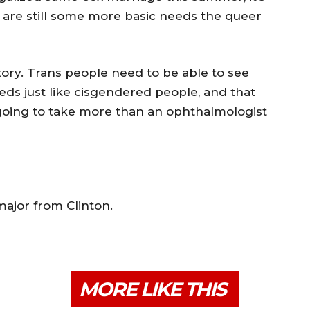
are still some more basic needs the queer
tory. Trans people need to be able to see
eds just like cisgendered people, and that
s going to take more than an ophthalmologist
major from Clinton.
MORE LIKE THIS