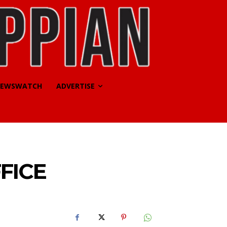
EWSWATCH
ADVERTISE
FICE