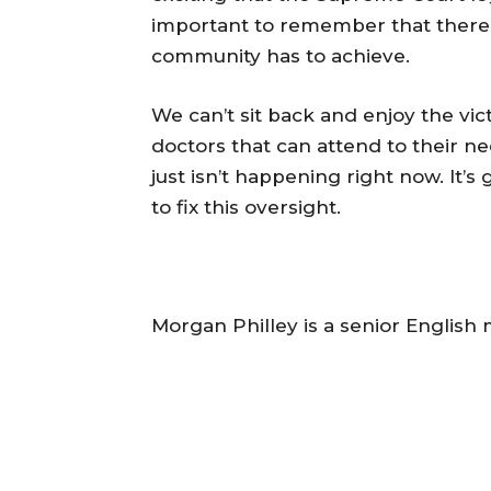
important to remember that there 
community has to achieve.
We can’t sit back and enjoy the vic
doctors that can attend to their ne
just isn’t happening right now. It’
to fix this oversight.
Morgan Philley is a senior English 