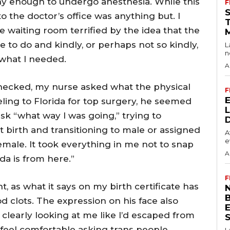
hy enough to undergo anesthesia. While this
F
 to the doctor’s office was anything but. I
he waiting room terrified by the idea that the
 to do and kindly, or perhaps not so kindly,
L
n
 what I needed.
A
checked, my nurse asked what the physical
F
eling to Florida for top surgery, he seemed
k “what way I was going,” trying to
at birth and transitioning to male or assigned
A
e
female. It took everything in me not to snap
A
da is from here.”
F
t, as what it says on my birth certificate has
N
 clots. The expression on his face also
clearly looking at me like I’d escaped from
S
feel comfortable asking trans people
L