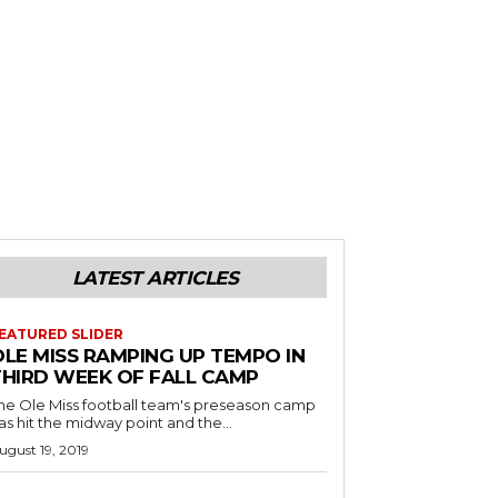
LATEST ARTICLES
EATURED SLIDER
OLE MISS RAMPING UP TEMPO IN
THIRD WEEK OF FALL CAMP
he Ole Miss football team's preseason camp
as hit the midway point and the...
ugust 19, 2019