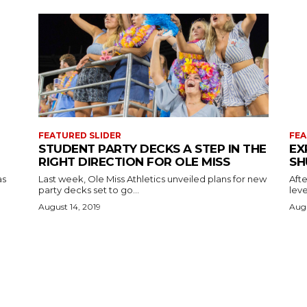
FEATURED SLIDER
FEA
STUDENT PARTY DECKS A STEP IN THE
EX
RIGHT DIRECTION FOR OLE MISS
SH
as
Last week, Ole Miss Athletics unveiled plans for new
Afte
party decks set to go...
leve
August 14, 2019
Augu