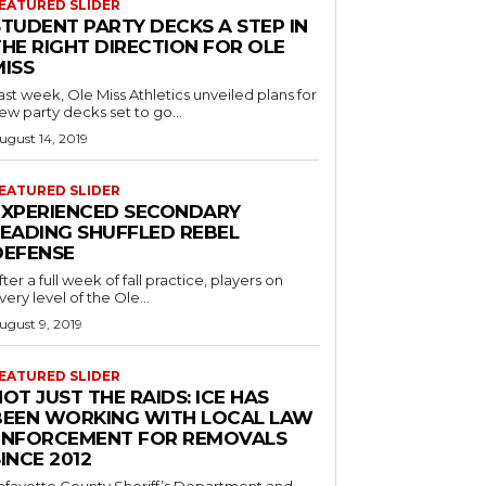
EATURED SLIDER
STUDENT PARTY DECKS A STEP IN
THE RIGHT DIRECTION FOR OLE
MISS
ast week, Ole Miss Athletics unveiled plans for
ew party decks set to go...
ugust 14, 2019
EATURED SLIDER
EXPERIENCED SECONDARY
LEADING SHUFFLED REBEL
DEFENSE
fter a full week of fall practice, players on
very level of the Ole...
ugust 9, 2019
EATURED SLIDER
OT JUST THE RAIDS: ICE HAS
BEEN WORKING WITH LOCAL LAW
ENFORCEMENT FOR REMOVALS
INCE 2012
afayette County Sheriff’s Department and