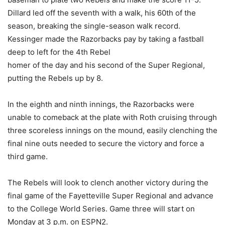
Dillard led off the seventh with a walk, his 60th of the
season, breaking the single-season walk record.
Kessinger made the Razorbacks pay by taking a fastball
deep to left for the 4th Rebel
homer of the day and his second of the Super Regional,
putting the Rebels up by 8.
In the eighth and ninth innings, the Razorbacks were
unable to comeback at the plate with Roth cruising through
three scoreless innings on the mound, easily clenching the
final nine outs needed to secure the victory and force a
third game.
The Rebels will look to clench another victory during the
final game of the Fayetteville Super Regional and advance
to the College World Series. Game three will start on
Monday at 3 p.m. on ESPN2.