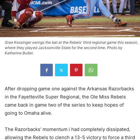
Grae Kessinger swings the bat at the Rebels' third regional game this season,
where they played Jacksonville State for the second time. Photo by
Katherine Butler.
After dropping game one against the Arkansas Razorbacks
in the Fayetteville Super Regional, the Ole Miss Rebels
came back in game two of the series to keep hopes of
going to Omaha alive.
The Razorbacks’ momentum i had completely dissipated,
allowing the Rebels to clench a 13-5 victory to force a third