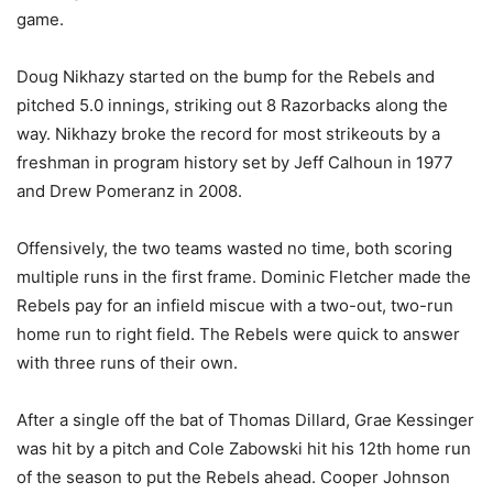
game.
Doug Nikhazy started on the bump for the Rebels and
pitched 5.0 innings, striking out 8 Razorbacks along the
way. Nikhazy broke the record for most strikeouts by a
freshman in program history set by Jeff Calhoun in 1977
and Drew Pomeranz in 2008.
Offensively, the two teams wasted no time, both scoring
multiple runs in the first frame. Dominic Fletcher made the
Rebels pay for an infield miscue with a two-out, two-run
home run to right field. The Rebels were quick to answer
with three runs of their own.
After a single off the bat of Thomas Dillard, Grae Kessinger
was hit by a pitch and Cole Zabowski hit his 12th home run
of the season to put the Rebels ahead. Cooper Johnson