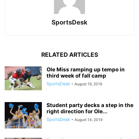
SportsDesk
RELATED ARTICLES
Ole Miss ramping up tempo in
third week of fall camp
SportsDesk
-
August 19, 2019
Student party decks a step in the
right direction for Ole...
SportsDesk
-
August 14, 2019