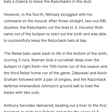
bats a chance to leave the Razorbacks in the dust.
However, in the fourth, Nikhazy struggled with his
command on the mound. After three-straight, two-out RBI
doubles, the Razorbacks cut the lead to 3. Houston Roth
came out of the bullpen to start out the sixth and was able
to successfully keep the Razorback bats at bay.
The Rebel bats came back to life in the bottom of the sixth,
scoring 3 runs. Keenan took a curveball deep over the
bullpen in right field—his 15th home run of the season and
the third Rebel home run of the game. Zabowski and Kevin
Graham followed with a pair of singles, and the Razorback
defense mishandled Johnson’s ground ball to load the
bases with two outs.
Anthony Servideo delivered, beating out a liner to the first
baseman to plate two Rebels and make the score 11-5.