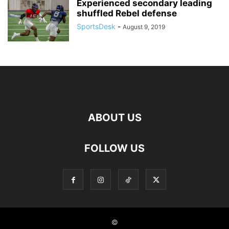
Experienced secondary leading
shuffled Rebel defense
SportsDesk
-
August 9, 2019
ABOUT US
FOLLOW US
©