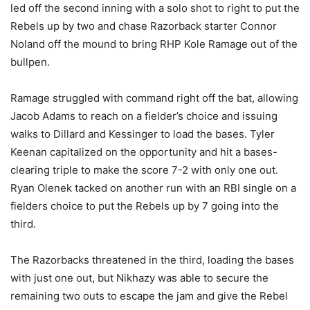
led off the second inning with a solo shot to right to put the
Rebels up by two and chase Razorback starter Connor
Noland off the mound to bring RHP Kole Ramage out of the
bullpen.
Ramage struggled with command right off the bat, allowing
Jacob Adams to reach on a fielder’s choice and issuing
walks to Dillard and Kessinger to load the bases. Tyler
Keenan capitalized on the opportunity and hit a bases-
clearing triple to make the score 7-2 with only one out.
Ryan Olenek tacked on another run with an RBI single on a
fielders choice to put the Rebels up by 7 going into the
third.
The Razorbacks threatened in the third, loading the bases
with just one out, but Nikhazy was able to secure the
remaining two outs to escape the jam and give the Rebel