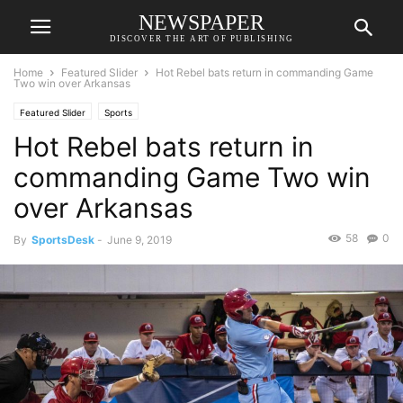
NEWSPAPER
DISCOVER THE ART OF PUBLISHING
Home
Featured Slider
Hot Rebel bats return in commanding Game
Two win over Arkansas
Featured Slider
Sports
Hot Rebel bats return in
commanding Game Two win
over Arkansas
58
0
By
SportsDesk
-
June 9, 2019