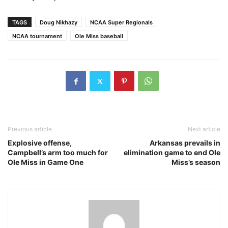
TAGS
Doug Nikhazy
NCAA Super Regionals
NCAA tournament
Ole Miss baseball
Previous article
Next article
Explosive offense,
Arkansas prevails in
Campbell’s arm too much for
elimination game to end Ole
Ole Miss in Game One
Miss’s season