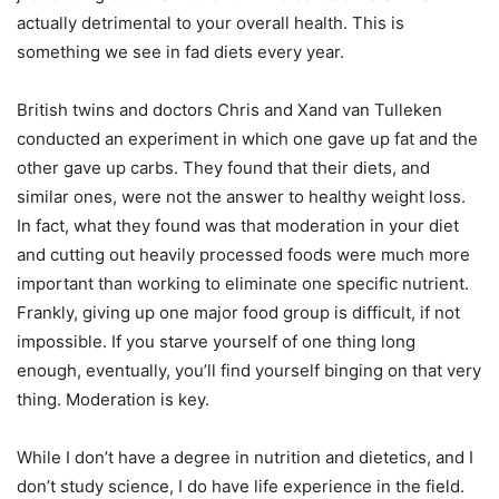
actually detrimental to your overall health. This is
something we see in fad diets every year.
British twins and doctors Chris and Xand van Tulleken
conducted an experiment in which one gave up fat and the
other gave up carbs. They found that their diets, and
similar ones, were not the answer to healthy weight loss.
In fact, what they found was that moderation in your diet
and cutting out heavily processed foods were much more
important than working to eliminate one specific nutrient.
Frankly, giving up one major food group is difficult, if not
impossible. If you starve yourself of one thing long
enough, eventually, you’ll find yourself binging on that very
thing. Moderation is key.
While I don’t have a degree in nutrition and dietetics, and I
don’t study science, I do have life experience in the field.