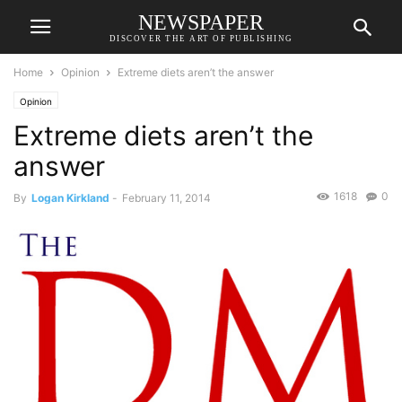
NEWSPAPER
DISCOVER THE ART OF PUBLISHING
Home
Opinion
Extreme diets aren’t the answer
Opinion
Extreme diets aren’t the
answer
1618
0
By
Logan Kirkland
-
February 11, 2014