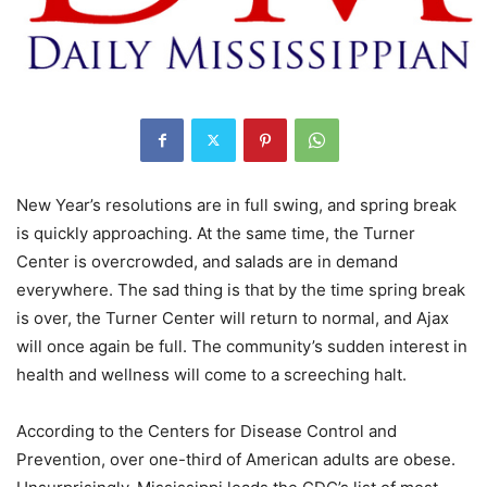
New Year’s resolutions are in full swing, and spring break
is quickly approaching. At the same time, the Turner
Center is overcrowded, and salads are in demand
everywhere. The sad thing is that by the time spring break
is over, the Turner Center will return to normal, and Ajax
will once again be full. The community’s sudden interest in
health and wellness will come to a screeching halt.
According to the Centers for Disease Control and
Prevention, over one-third of American adults are obese.