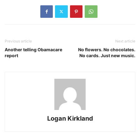
Previous article
Next article
Another telling Obamacare
No flowers. No chocolates.
report
No cards. Just new music.
Logan Kirkland