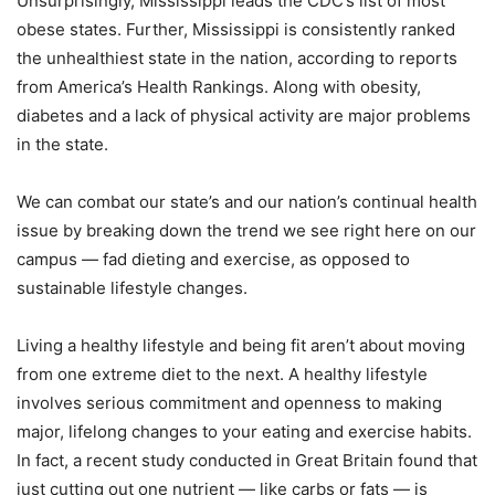
Unsurprisingly, Mississippi leads the CDC’s list of most
obese states. Further, Mississippi is consistently ranked
the unhealthiest state in the nation, according to reports
from America’s Health Rankings. Along with obesity,
diabetes and a lack of physical activity are major problems
in the state.
We can combat our state’s and our nation’s continual health
issue by breaking down the trend we see right here on our
campus — fad dieting and exercise, as opposed to
sustainable lifestyle changes.
Living a healthy lifestyle and being fit aren’t about moving
from one extreme diet to the next. A healthy lifestyle
involves serious commitment and openness to making
major, lifelong changes to your eating and exercise habits.
In fact, a recent study conducted in Great Britain found that
just cutting out one nutrient — like carbs or fats — is