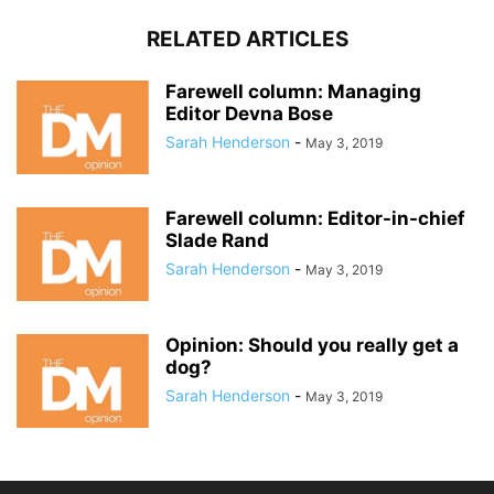
RELATED ARTICLES
Farewell column: Managing
Editor Devna Bose
Sarah Henderson
-
May 3, 2019
Farewell column: Editor-in-chief
Slade Rand
Sarah Henderson
-
May 3, 2019
Opinion: Should you really get a
dog?
Sarah Henderson
-
May 3, 2019