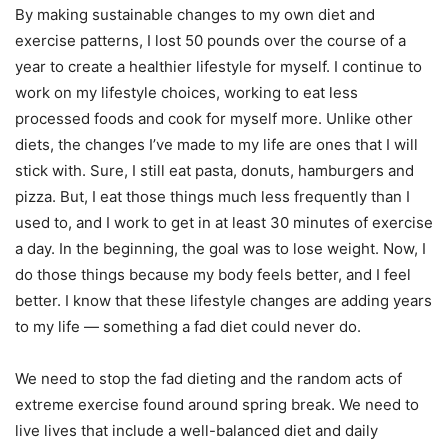
By making sustainable changes to my own diet and
exercise patterns, I lost 50 pounds over the course of a
year to create a healthier lifestyle for myself. I continue to
work on my lifestyle choices, working to eat less
processed foods and cook for myself more. Unlike other
diets, the changes I’ve made to my life are ones that I will
stick with. Sure, I still eat pasta, donuts, hamburgers and
pizza. But, I eat those things much less frequently than I
used to, and I work to get in at least 30 minutes of exercise
a day. In the beginning, the goal was to lose weight. Now, I
do those things because my body feels better, and I feel
better. I know that these lifestyle changes are adding years
to my life — something a fad diet could never do.
We need to stop the fad dieting and the random acts of
extreme exercise found around spring break. We need to
live lives that include a well-balanced diet and daily