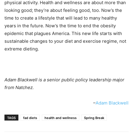
physical activity. Health and wellness are about more than
looking good; they’re about feeling good, too. Now’s the
time to create a lifestyle that will lead to many healthy
years in the future. Now’s the time to end the obesity
epidemic that plagues America. This new life starts with
sustainable changes to your diet and exercise regime, not
extreme dieting.
Adam Blackwell is a senior public policy leadership major
from Natchez.
–
Adam Blackwell
TAGS
fad diets
health and wellness
Spring Break