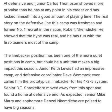
At defensive end, junior Carlos Thompson showed more
promise than he has at any point in his career and has
locked himself into a good amount of playing time. The real
story on the defensive line this camp was freshman and
former No. 1 recruit in the nation, Robert Nkemdiche. He
showed that the hype was real, and he has run with the
first-teamers most of the camp.
The linebacker position has been one of the more quiet
positions in camp, but could be a unit that makes a big
impact this season. Junior Keith Lewis had an impressive
camp, and defensive coordinator Dave Wommack even
called him the prototypical linebacker for his 4-2-5 system.
Senior D.T. Shackelford moved away from this spot and
found a home at defensive end. As expected, senior Mike
Marry and sophomore Denzel Nkemdiche are poised to
have big seasons.