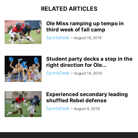
RELATED ARTICLES
Ole Miss ramping up tempo in
third week of fall camp
SportsDesk
-
August 19, 2019
Student party decks a step in the
right direction for Ole...
SportsDesk
-
August 14, 2019
Experienced secondary leading
shuffled Rebel defense
SportsDesk
-
August 9, 2019