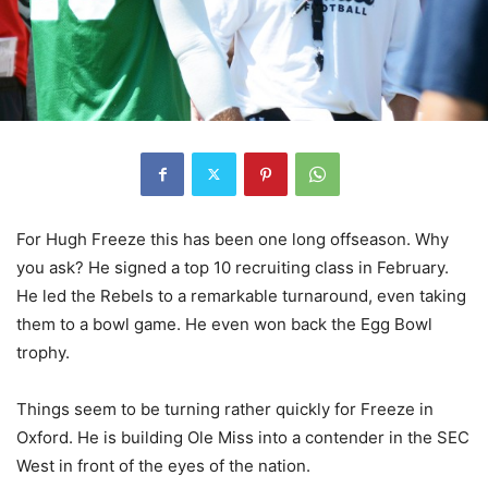
For Hugh Freeze this has been one long offseason. Why
you ask? He signed a top 10 recruiting class in February.
He led the Rebels to a remarkable turnaround, even taking
them to a bowl game. He even won back the Egg Bowl
trophy.
Things seem to be turning rather quickly for Freeze in
Oxford. He is building Ole Miss into a contender in the SEC
West in front of the eyes of the nation.