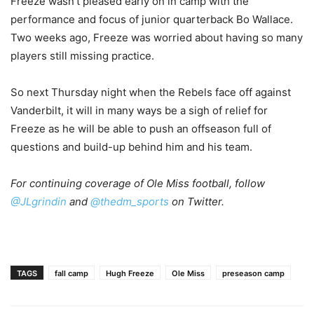
Freeze wasn’t pleased early on in camp with the
performance and focus of junior quarterback Bo Wallace.
Two weeks ago, Freeze was worried about having so many
players still missing practice.
So next Thursday night when the Rebels face off against
Vanderbilt, it will in many ways be a sigh of relief for
Freeze as he will be able to push an offseason full of
questions and build-up behind him and his team.
For continuing coverage of Ole Miss football, follow
@JLgrindin
and
@thedm_sports
on Twitter.
TAGS
fall camp
Hugh Freeze
Ole Miss
preseason camp