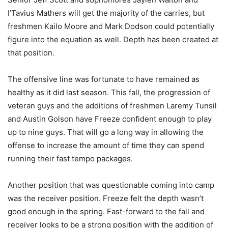
I’Tavius Mathers will get the majority of the carries, but
freshmen Kailo Moore and Mark Dodson could potentially
figure into the equation as well. Depth has been created at
that position.
The offensive line was fortunate to have remained as
healthy as it did last season. This fall, the progression of
veteran guys and the additions of freshmen Laremy Tunsil
and Austin Golson have Freeze confident enough to play
up to nine guys. That will go a long way in allowing the
offense to increase the amount of time they can spend
running their fast tempo packages.
Another position that was questionable coming into camp
was the receiver position. Freeze felt the depth wasn’t
good enough in the spring. Fast-forward to the fall and
receiver looks to be a strong position with the addition of