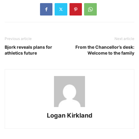
Previous article
Next article
Bjork reveals plans for
From the Chancellor’s desk:
athletics future
Welcome to the family
Logan Kirkland