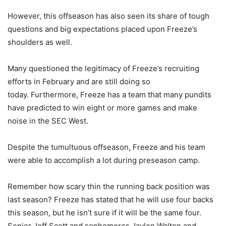
However, this offseason has also seen its share of tough
questions and big expectations placed upon Freeze’s
shoulders as well.
Many questioned the legitimacy of Freeze’s recruiting
efforts in February and are still doing so
today. Furthermore, Freeze has a team that many pundits
have predicted to win eight or more games and make
noise in the SEC West.
Despite the tumultuous offseason, Freeze and his team
were able to accomplish a lot during preseason camp.
Remember how scary thin the running back position was
last season? Freeze has stated that he will use four backs
this season, but he isn’t sure if it will be the same four.
Senior Jeff Scott and sophomores Jaylen Walton and