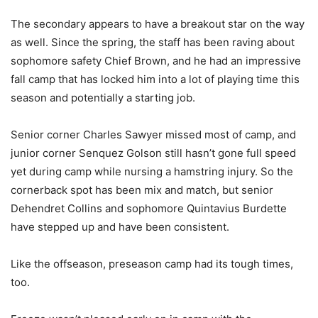
The secondary appears to have a breakout star on the way
as well. Since the spring, the staff has been raving about
sophomore safety Chief Brown, and he had an impressive
fall camp that has locked him into a lot of playing time this
season and potentially a starting job.
Senior corner Charles Sawyer missed most of camp, and
junior corner Senquez Golson still hasn’t gone full speed
yet during camp while nursing a hamstring injury. So the
cornerback spot has been mix and match, but senior
Dehendret Collins and sophomore Quintavius Burdette
have stepped up and have been consistent.
Like the offseason, preseason camp had its tough times,
too.