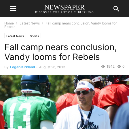
NEWSPAPER
DISCOVER THE ART OF PUBLISHING
Home
Latest News
Fall camp nears conclusion, Vandy looms for
Rebels
Latest News
Sports
Fall camp nears conclusion,
Vandy looms for Rebels
1942
0
By
Logan Kirkland
-
August 26, 2013