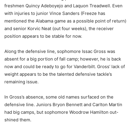
freshmen Quincy Adeboyejo and Laquon Treadwell. Even
with injuries to junior Vince Sanders (Freeze has
mentioned the Alabama game as a possible point of return)
and senior Korvic Neat (out four weeks), the receiver
position appears to be stable for now.
Along the defensive line, sophomore Issac Gross was
absent for a big portion of fall camp; however, he is back
now and could be ready to go for Vanderbilt. Gross’ lack of
weight appears to be the talented defensive tackle’s
remaining issue.
In Gross’s absence, some old names surfaced on the
defensive line. Juniors Bryon Bennett and Carlton Martin
had big camps, but sophomore Woodrow Hamilton out-
shined them.