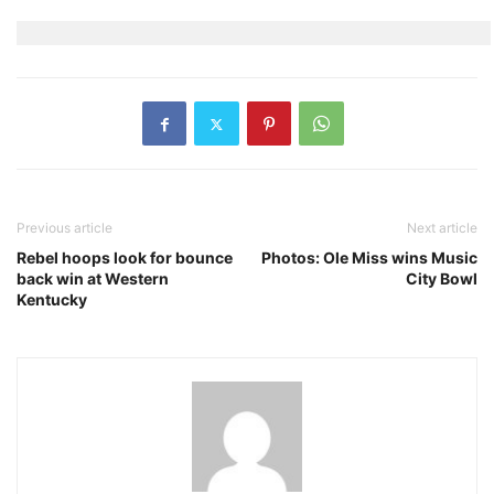
Previous article
Next article
Rebel hoops look for bounce
Photos: Ole Miss wins Music
back win at Western
City Bowl
Kentucky