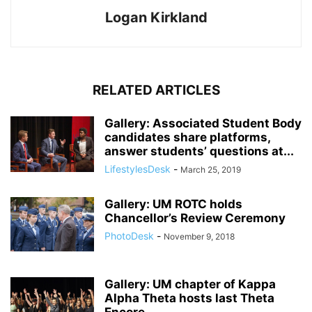
Logan Kirkland
RELATED ARTICLES
Gallery: Associated Student Body
candidates share platforms,
answer students’ questions at...
LifestylesDesk
-
March 25, 2019
Gallery: UM ROTC holds
Chancellor’s Review Ceremony
PhotoDesk
-
November 9, 2018
Gallery: UM chapter of Kappa
Alpha Theta hosts last Theta