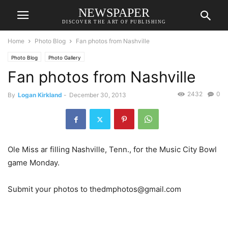
NEWSPAPER
DISCOVER THE ART OF PUBLISHING
Home
Photo Blog
Fan photos from Nashville
Photo Blog
Photo Gallery
Fan photos from Nashville
2432
0
By
Logan Kirkland
-
December 30, 2013
Ole Miss ar filling Nashville, Tenn., for the Music City Bowl
game Monday.
Submit your photos to thedmphotos@gmail.com