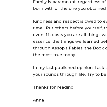
Family is paramount, regardless of 
born with or the one you obtained
Kindness and respect is owed to ever
time. Put others before yourself, t
even if it costs you are all things w
essence, the things we learned be
through Aesop’s Fables, the Book of
the most true today.
In my last published opinion, I ask
your rounds through life. Try to b
Thanks for reading,
Anna