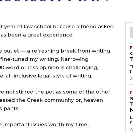
st year of law school because a friend asked
 has been a great experience.
F
e outlet — a refreshing break from writing
s fine-tuned my writing. Narrowing
T
 word or less opinion is challenging,
h
, all-inclusive legal-style of writing.
A
ve not stirred the pot as some of the other
F
essed the Greek community or, heaven
s pants.
L
n
re important issues worth my time.
A