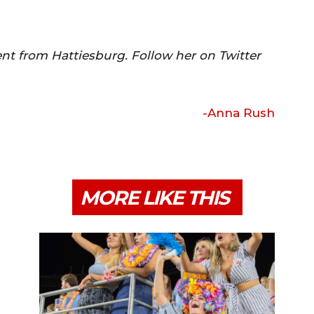
nt from Hattiesburg. Follow her on Twitter
-Anna Rush
MORE LIKE THIS