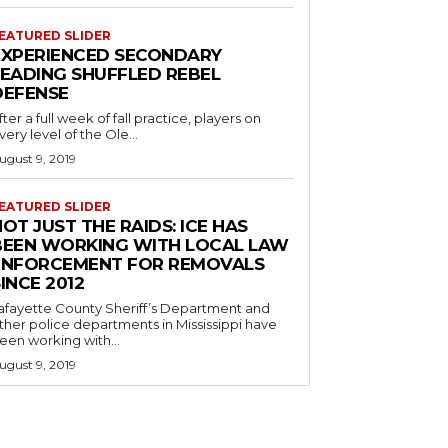
EATURED SLIDER
EXPERIENCED SECONDARY
LEADING SHUFFLED REBEL
DEFENSE
fter a full week of fall practice, players on
very level of the Ole...
ugust 9, 2019
EATURED SLIDER
OT JUST THE RAIDS: ICE HAS
BEEN WORKING WITH LOCAL LAW
ENFORCEMENT FOR REMOVALS
INCE 2012
afayette County Sheriff’s Department and
ther police departments in Mississippi have
een working with...
ugust 9, 2019