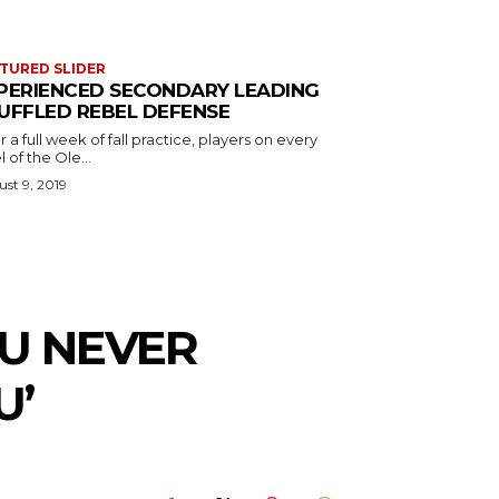
TURED SLIDER
PERIENCED SECONDARY LEADING
UFFLED REBEL DEFENSE
r a full week of fall practice, players on every
l of the Ole...
st 9, 2019