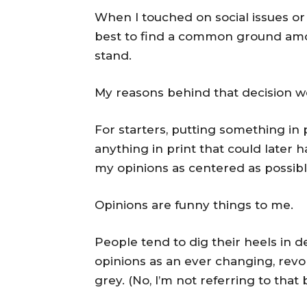
When I touched on social issues or i
best to find a common ground amon
stand.
My reasons behind that decision w
For starters, putting something in pr
anything in print that could later h
my opinions as centered as possible
Opinions are funny things to me.
People tend to dig their heels in d
opinions as an ever changing, revol
grey. (No, I’m not referring to th