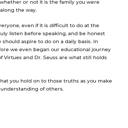
whether or not it is the family you were
 along the way.
yone, even if it is difficult to do at the
ruly listen before speaking, and be honest
e should aspire to do on a daily basis. In
fore we even began our educational journey
 Virtues and Dr. Seuss are what still holds
 that you hold on to those truths as you make
e understanding of others.