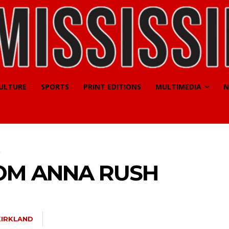
CULTURE
SPORTS
PRINT EDITIONS
MULTIMEDIA
N
h
OM ANNA RUSH
KIRKLAND