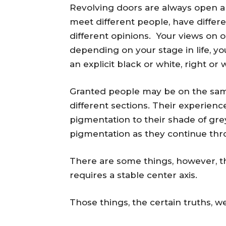
Revolving doors are always open an
meet different people, have differe
different opinions. Your views on 
depending on your stage in life, you
an explicit black or white, right or
Granted people may be on the same 
different sections. Their experien
pigmentation to their shade of grey
pigmentation as they continue thro
There are some things, however, that
requires a stable center axis.
Those things, the certain truths, we