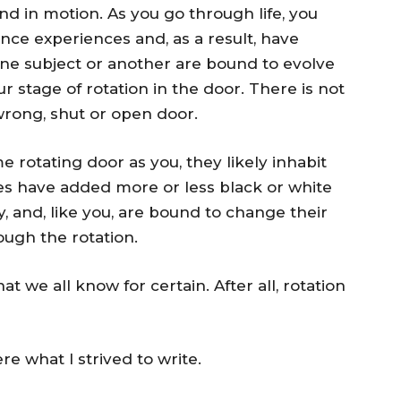
d in motion. As you go through life, you
nce experiences and, as a result, have
one subject or another are bound to evolve
r stage of rotation in the door. There is not
 wrong, shut or open door.
rotating door as you, they likely inhabit
ces have added more or less black or white
, and, like you, are bound to change their
ugh the rotation.
 we all know for certain. After all, rotation
re what I strived to write.