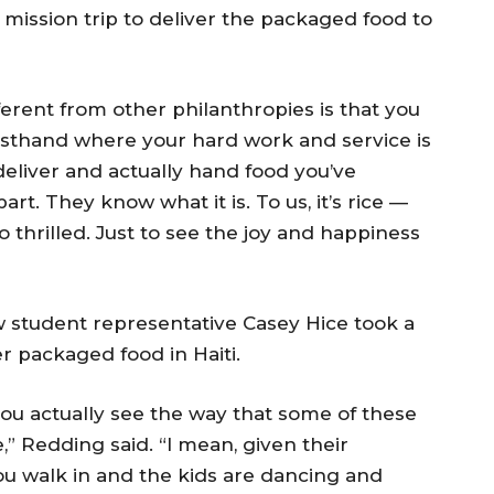
 mission trip to deliver the packaged food to
rent from other philanthropies is that you
irsthand where your hard work and service is
 deliver and actually hand food you’ve
art. They know what it is. To us, it’s rice —
o thrilled. Just to see the joy and happiness
w student representative Casey Hice took a
r packaged food in Haiti.
you actually see the way that some of these
le,” Redding said. “I mean, given their
ou walk in and the kids are dancing and