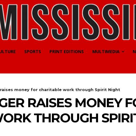
CULTURE
SPORTS
PRINT EDITIONS
MULTIMEDIA
N
raises money for charitable work through Spirit Night
GER RAISES MONEY F
ORK THROUGH SPIRI