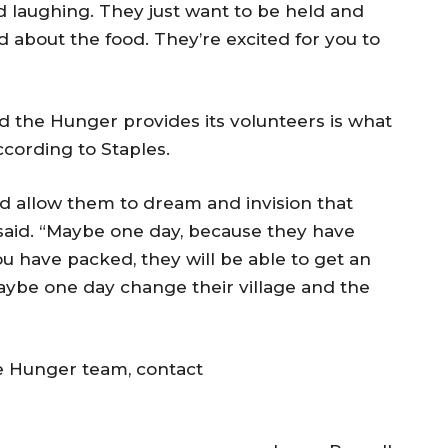
laughing. They just want to be held and
ed about the food. They’re excited for you to
 the Hunger provides its volunteers is what
according to Staples.
ld allow them to dream and invision that
s said. “Maybe one day, because they have
ou have packed, they will be able to get an
maybe one day change their village and the
e Hunger team, contact