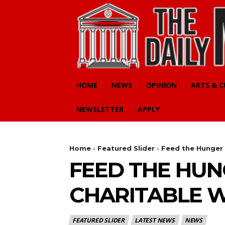
HOME
NEWS
OPINION
ARTS & 
NEWSLETTER
APPLY
Home
Featured Slider
Feed the Hunger 
FEED THE HUN
CHARITABLE W
FEATURED SLIDER
LATEST NEWS
NEWS