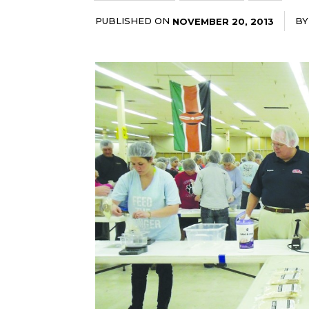
PUBLISHED ON
BY
NOVEMBER 20, 2013