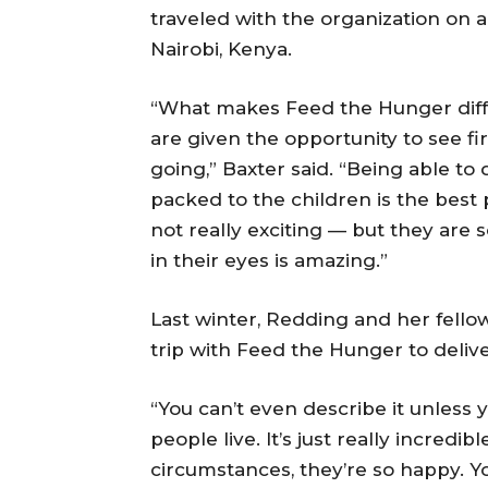
traveled with the organization on a
Nairobi, Kenya.
“What makes Feed the Hunger diffe
are given the opportunity to see f
going,” Baxter said. “Being able to
packed to the children is the best p
not really exciting — but they are s
in their eyes is amazing.”
Last winter, Redding and her fello
trip with Feed the Hunger to delive
“You can’t even describe it unless 
people live. It’s just really incredib
circumstances, they’re so happy. Y