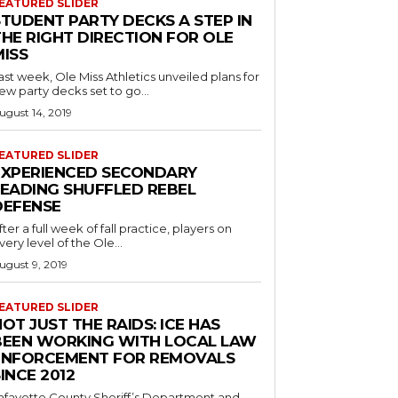
EATURED SLIDER
STUDENT PARTY DECKS A STEP IN
THE RIGHT DIRECTION FOR OLE
MISS
ast week, Ole Miss Athletics unveiled plans for
ew party decks set to go...
ugust 14, 2019
EATURED SLIDER
EXPERIENCED SECONDARY
LEADING SHUFFLED REBEL
DEFENSE
fter a full week of fall practice, players on
very level of the Ole...
ugust 9, 2019
EATURED SLIDER
OT JUST THE RAIDS: ICE HAS
BEEN WORKING WITH LOCAL LAW
ENFORCEMENT FOR REMOVALS
INCE 2012
afayette County Sheriff’s Department and