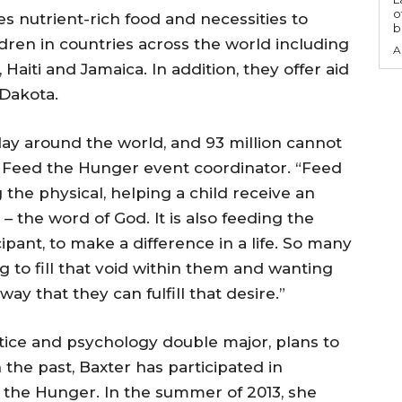
o
s nutrient-rich food and necessities to
b
ren in countries across the world including
A
 Haiti and Jamaica. In addition, they offer aid
 Dakota.
day around the world, and 93 million cannot
s, Feed the Hunger event coordinator. “Feed
 the physical, helping a child receive an
– the word of God. It is also feeding the
ipant, to make a difference in a life. So many
ng to fill that void within them and wanting
ay that they can fulfill that desire.”
stice and psychology double major, plans to
 the past, Baxter has participated in
the Hunger. In the summer of 2013, she