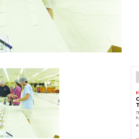
F
T
h
A