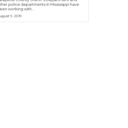
ther police departments in Mississippi have
een working with...
ugust 9, 2019