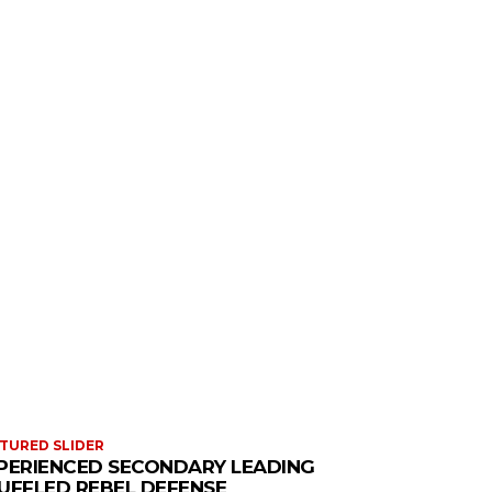
TURED SLIDER
PERIENCED SECONDARY LEADING
UFFLED REBEL DEFENSE