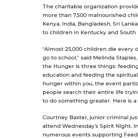
The charitable organization provide
more than 7,500 malnourished child
Kenya, India, Bangladesh, Sri Lanka,
to children in Kentucky and South
“Almost 25,000 children die every 
go to school,” said Melinda Staple
the Hunger is three things: feeding
education and feeding the spiritual 
hunger within you, the event partic
people search their entire life tryi
to do something greater. Here is a w
Courtney Baxter, junior criminal ju
attend Wednesday’s Spirit Night. In
numerous events supporting Feed 