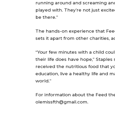
running around and screaming and 
played with. They’re not just excit
be there.”
The hands-on experience that Feed
sets it apart from other charities, 
“Your few minutes with a child cou
their life does have hope,” Staple
received the nutritious food that y
education, live a healthy life and 
world.”
For information about the Feed th
olemissfth@gmail.com.