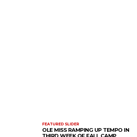
FEATURED SLIDER
OLE MISS RAMPING UP TEMPO IN
THIRD WEEK OF FALL CAMP