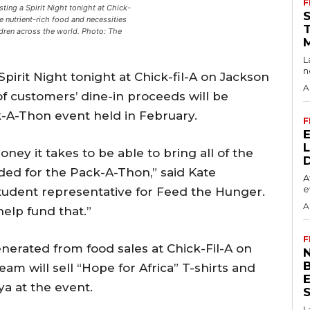
F
ting a Spirit Night tonight at Chick-
de nutrient-rich food and necessities
dren across the world. Photo: The
L
n
pirit Night tonight at Chick-fil-A on Jackson
A
of customers’ dine-in proceeds will be
-A-Thon event held in February.
F
ey it takes to be able to bring all of the
ded for the Pack-A-Thon,” said Kate
A
e
 student representative for Feed the Hunger.
A
 help fund that.”
F
enerated from food sales at Chick-Fil-A on
N
am will sell “Hope for Africa” T-shirts and
a at the event.
S
L