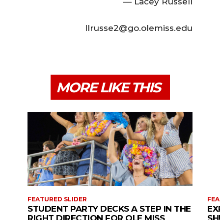
— Lacey Russell
llrusse2@go.olemiss.edu
MORE LIKE THIS
FEATURED SLIDER
FEA
STUDENT PARTY DECKS A STEP IN THE
EX
RIGHT DIRECTION FOR OLE MISS
SH