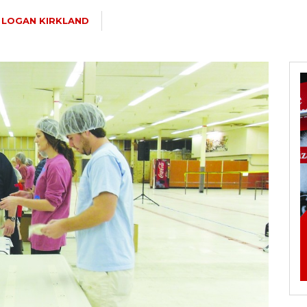
LOGAN KIRKLAND