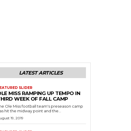
LATEST ARTICLES
EATURED SLIDER
OLE MISS RAMPING UP TEMPO IN
THIRD WEEK OF FALL CAMP
he Ole Miss football team's preseason camp
as hit the midway point and the...
ugust 19, 2019