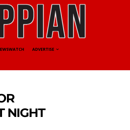
EWSWATCH
ADVERTISE
OR
T NIGHT