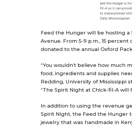
eed the Hunger is hos
Fil-A so it can provi
to malnourished chil
Daily Mississippian
Feed the Hunger will be hosting a S
Avenue. From 5-9 p.m., 15 percent 
donated to the annual Oxford Pack
“You wouldn’t believe how much mon
food, ingredients and supplies nee
Redding, University of Mississippi
“The Spirit Night at Chick-fil-A will
In addition to using the revenue g
Spirit Night, the Feed the Hunger te
jewelry that was handmade in Keny