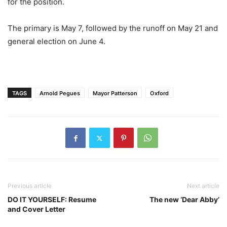
for the position.
The primary is May 7, followed by the runoff on May 21 and
general election on June 4.
TAGS
Arnold Pegues
Mayor Patterson
Oxford
Previous article
Next article
DO IT YOURSELF: Resume
The new ‘Dear Abby’
and Cover Letter