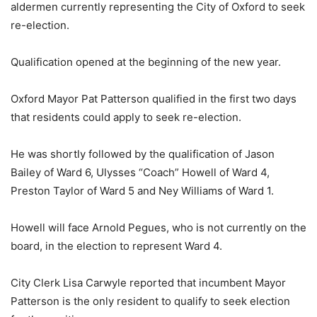
aldermen currently representing the City of Oxford to seek
re-election.
Qualification opened at the beginning of the new year.
Oxford Mayor Pat Patterson qualified in the first two days
that residents could apply to seek re-election.
He was shortly followed by the qualification of Jason
Bailey of Ward 6, Ulysses “Coach” Howell of Ward 4,
Preston Taylor of Ward 5 and Ney Williams of Ward 1.
Howell will face Arnold Pegues, who is not currently on the
board, in the election to represent Ward 4.
City Clerk Lisa Carwyle reported that incumbent Mayor
Patterson is the only resident to qualify to seek election