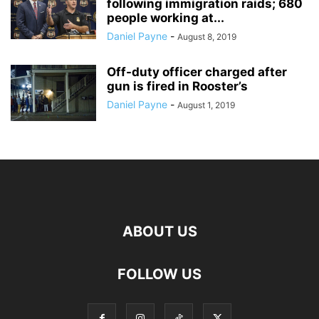
following immigration raids; 680
people working at...
Daniel Payne
-
August 8, 2019
Off-duty officer charged after
gun is fired in Rooster’s
Daniel Payne
-
August 1, 2019
ABOUT US
FOLLOW US