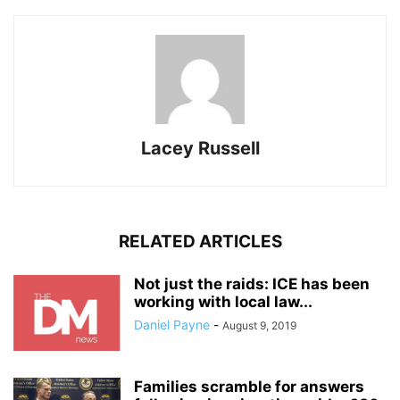
Lacey Russell
RELATED ARTICLES
Not just the raids: ICE has been
working with local law...
Daniel Payne
-
August 9, 2019
Families scramble for answers