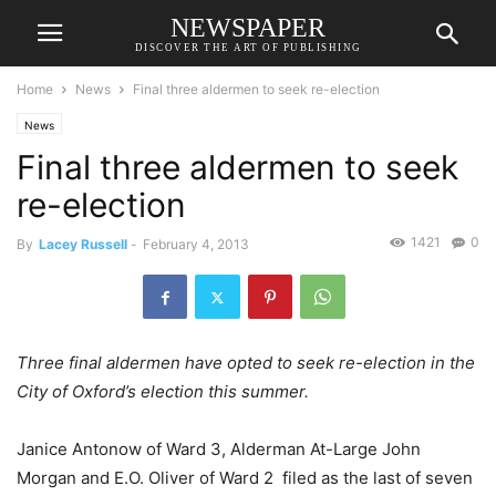
NEWSPAPER
DISCOVER THE ART OF PUBLISHING
Home
News
Final three aldermen to seek re-election
News
Final three aldermen to seek
re-election
1421
0
By
Lacey Russell
-
February 4, 2013
Three final aldermen have opted to seek re-election in the
City of Oxford’s election this summer.
Janice Antonow of Ward 3, Alderman At-Large John
Morgan and E.O. Oliver of Ward 2 filed as the last of seven