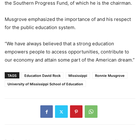
the Southern Progress Fund, of which he is the chairman.
Musgrove emphasized the importance of and his respect
for the public education system.
“We have always believed that a strong education
empowers people to access opportunities, contribute to
our economy and attain some part of the American dream.”
TAGS
Education David Rock
Mississippi
Ronnie Musgrove
University of Mississippi School of Education