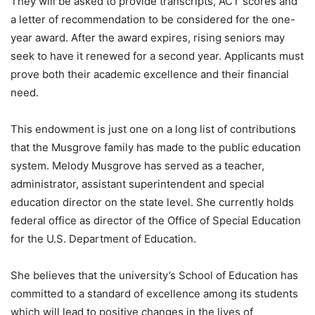
They will be asked to provide transcripts, ACT scores and
a letter of recommendation to be considered for the one-
year award. After the award expires, rising seniors may
seek to have it renewed for a second year. Applicants must
prove both their academic excellence and their financial
need.
This endowment is just one on a long list of contributions
that the Musgrove family has made to the public education
system. Melody Musgrove has served as a teacher,
administrator, assistant superintendent and special
education director on the state level. She currently holds
federal office as director of the Office of Special Education
for the U.S. Department of Education.
She believes that the university’s School of Education has
committed to a standard of excellence among its students
which will lead to positive changes in the lives of