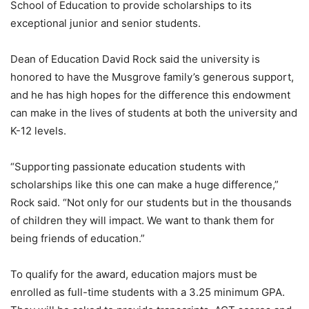
School of Education to provide scholarships to its
exceptional junior and senior students.
Dean of Education David Rock said the university is
honored to have the Musgrove family’s generous support,
and he has high hopes for the difference this endowment
can make in the lives of students at both the university and
K-12 levels.
“Supporting passionate education students with
scholarships like this one can make a huge difference,”
Rock said. “Not only for our students but in the thousands
of children they will impact. We want to thank them for
being friends of education.”
To qualify for the award, education majors must be
enrolled as full-time students with a 3.25 minimum GPA.