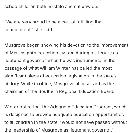
schoolchildren both in-state and nationwide.
“We are very proud to be a part of fulfilling that
commitment,” she said.
Musgrove began showing his devotion to the improvement
of Mississippi’s education system during his tenure as
lieutenant governor when he was instrumental in the
passage of what William Winter has called the most
significant piece of education legislation in the state’s
history. While in office, Musgrove also served as the
chairman of the Southern Regional Education Board.
Winter noted that the Adequate Education Program, which
is designed to provide adequate education opportunities
to all children in the state, “would not have passed without
the leadership of Musgrove as lieutenant governor.”