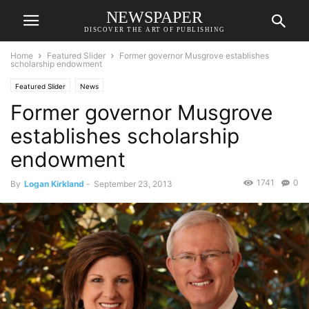
NEWSPAPER
DISCOVER THE ART OF PUBLISHING
Home
Featured Slider
Former governor Musgrove establishes
scholarship endowment
Featured Slider
News
Former governor Musgrove
establishes scholarship
endowment
1741
0
By
Logan Kirkland
-
September 23, 2013