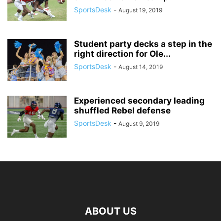
SportsDesk
-
August 19, 2019
Student party decks a step in the
right direction for Ole...
SportsDesk
-
August 14, 2019
Experienced secondary leading
shuffled Rebel defense
SportsDesk
-
August 9, 2019
ABOUT US