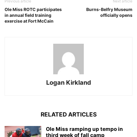
Previous article
Next article
Ole Miss ROTC participates
Burns-Belfry Museum
in annual field training
officially opens
exercise at Fort McCain
Logan Kirkland
RELATED ARTICLES
Ole Miss ramping up tempo in
third week of fall camp