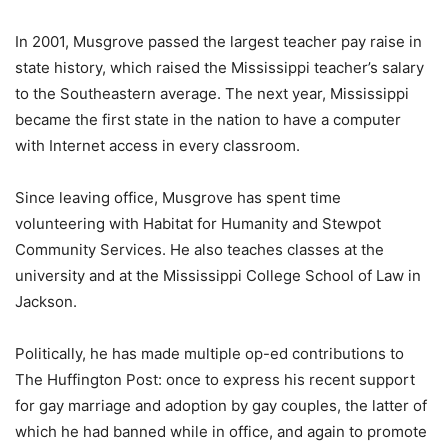
In 2001, Musgrove passed the largest teacher pay raise in
state history, which raised the Mississippi teacher’s salary
to the Southeastern average. The next year, Mississippi
became the first state in the nation to have a computer
with Internet access in every classroom.
Since leaving office, Musgrove has spent time
volunteering with Habitat for Humanity and Stewpot
Community Services. He also teaches classes at the
university and at the Mississippi College School of Law in
Jackson.
Politically, he has made multiple op-ed contributions to
The Huffington Post: once to express his recent support
for gay marriage and adoption by gay couples, the latter of
which he had banned while in office, and again to promote