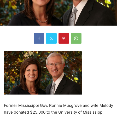
Former Mississippi Gov. Ronnie Musgrove and wife Melody
have donated $25,000 to the University of Mississippi