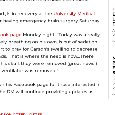
F
d., is in recovery at the
University Medical
er having emergency brain surgery Saturday.
A
book page
Monday night, “Today was a really
e
A
ly breathing on his own, is out of sedation
tart to pray for Carson’s swelling to decrease
F
ds. That is where the need is now…There
N
 his skull, they were removed (great news!)
 ventilator was removed!”
S
L
o
on his Facebook page for those interested in
b
he DM will continue providing updates as
A
ARSON OTTER
OTTER