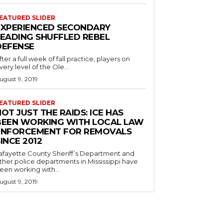
EATURED SLIDER
EXPERIENCED SECONDARY
LEADING SHUFFLED REBEL
DEFENSE
fter a full week of fall practice, players on
very level of the Ole...
ugust 9, 2019
EATURED SLIDER
OT JUST THE RAIDS: ICE HAS
BEEN WORKING WITH LOCAL LAW
ENFORCEMENT FOR REMOVALS
INCE 2012
afayette County Sheriff’s Department and
ther police departments in Mississippi have
een working with...
ugust 9, 2019