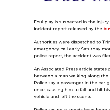
Foul play is suspected in the injur
incident report released by the
Au
Authorities were dispatched to Trin
emergency call early Saturday mor
police report, the accident was fil
An Associated Press article states 
between a man walking along the s
Police say a passenger in the car g
once, causing him to fall and hit h
vehicle and left the scene.
Police say no suspects have been