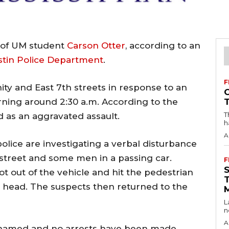
y of UM student
Carson Otter
, according to an
stin Police Department
.
F
ity and East 7th streets in response to an
ning around 2:30 a.m. According to the
T
ed as an aggravated assault.
h
A
police are investigating a verbal disturbance
treet and some men in a passing car.
F
ot out of the vehicle and hit the pedestrian
is head. The suspects then returned to the
L
n
A
 named and no arrests have been made.