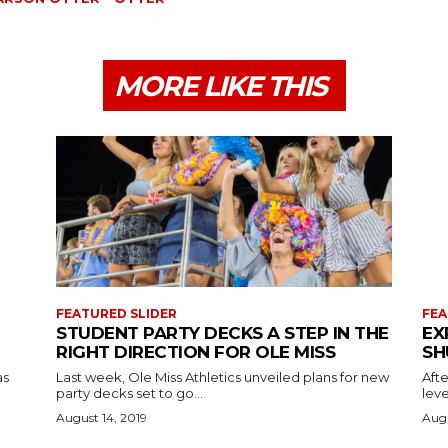
MORE LIKE THIS
FEATURED SLIDER
FEA
STUDENT PARTY DECKS A STEP IN THE
EX
RIGHT DIRECTION FOR OLE MISS
SH
as
Last week, Ole Miss Athletics unveiled plans for new
Afte
party decks set to go...
leve
August 14, 2019
Augu