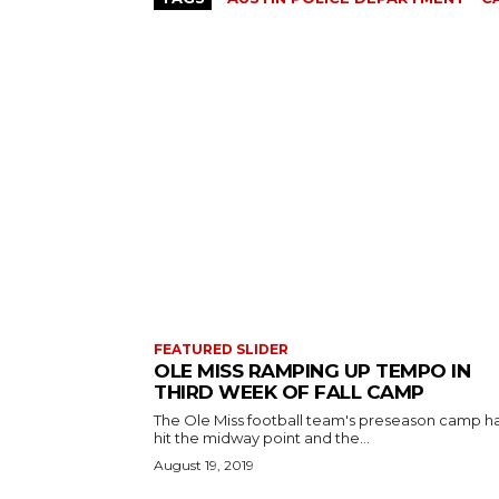
FEATURED SLIDER
OLE MISS RAMPING UP TEMPO IN
THIRD WEEK OF FALL CAMP
The Ole Miss football team's preseason camp h
hit the midway point and the...
August 19, 2019