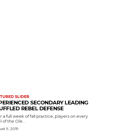
TURED SLIDER
PERIENCED SECONDARY LEADING
UFFLED REBEL DEFENSE
r a full week of fall practice, players on every
l of the Ole...
st 9, 2019