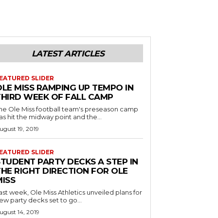
LATEST ARTICLES
EATURED SLIDER
OLE MISS RAMPING UP TEMPO IN
THIRD WEEK OF FALL CAMP
he Ole Miss football team's preseason camp
as hit the midway point and the...
ugust 19, 2019
EATURED SLIDER
STUDENT PARTY DECKS A STEP IN
THE RIGHT DIRECTION FOR OLE
MISS
ast week, Ole Miss Athletics unveiled plans for
ew party decks set to go...
ugust 14, 2019