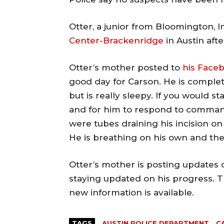
Otter, a junior from Bloomington, In
Center-Brackenridge
in Austin aft
Otter’s mother posted to
his Face
good day for Carson. He is complete
but is really sleepy. If you would s
and for him to respond to comman
were tubes draining his incision on
He is breathing on his own and the
Otter’s mother is posting updates 
staying updated on his progress. T
new information is available.
TAGS
AUSTIN POLICE DEPARTMENT
C