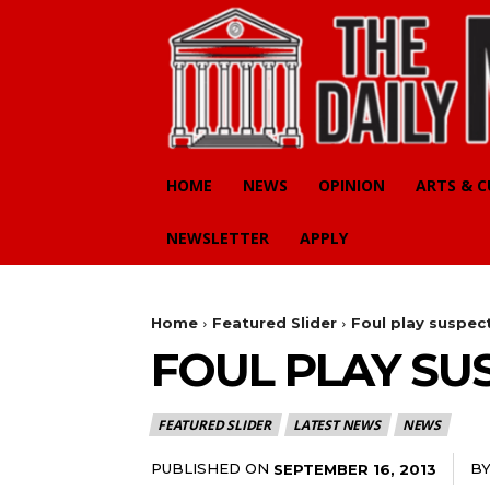
HOME
NEWS
OPINION
ARTS & 
NEWSLETTER
APPLY
Home
Featured Slider
Foul play suspec
FOUL PLAY SU
FEATURED SLIDER
LATEST NEWS
NEWS
PUBLISHED ON
B
SEPTEMBER 16, 2013