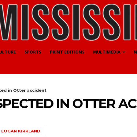
CULTURE
SPORTS
PRINT EDITIONS
MULTIMEDIA
N
ted in Otter accident
SPECTED IN OTTER A
Y
LOGAN KIRKLAND