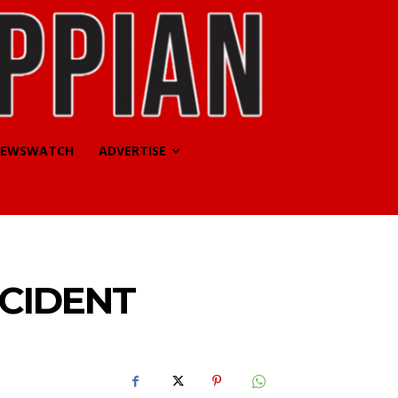
EWSWATCH
ADVERTISE
CCIDENT