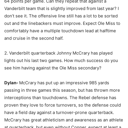
64 points per game. Can they repeat that against a
Vanderbilt team that is slightly improved from last year? I
don’t see it. The offensive line still has a lot to be sorted
out and the linebackers must improve. Expect Ole Miss to
comfortably have a multiple touchdown lead at halftime
and cruise in the second half.
2. Vanderbilt quarterback Johnny McCrary has played
lights out his last two games. How much success do you
see him having against the Ole Miss secondary?
Dylan-
McCrary has put up an impressive 985 yards
passing in three games this season, but has thrown more
interceptions than touchdowns. The Rebel defense has
proven they love to force turnovers, so the defense could
have a field day against a turnover-prone quarterback.
McCrary has great athleticism and awareness as an athlete
at quarterback, but even without Conner, expect at least a