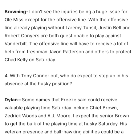
Browning-
I don’t see the injuries being a huge issue for
Ole Miss except for the offensive line. With the offensive
line already playing without Laremy Tunsil, Justin Bell and
Robert Conyers are both questionable to play against
Vanderbilt. The offensive line will have to receive a lot of
help from freshman Javon Patterson and others to protect
Chad Kelly on Saturday.
4. With Tony Conner out, who do expect to step up in his
absence at the husky position?
Dylan –
Some names that Freeze said could receive
valuable playing time Saturday include Chief Brown,
Zedrick Woods and A.J. Moore. I expect the senior Brown
to get the bulk of the playing time at husky Saturday. His
veteran presence and ball-hawking abilities could be a