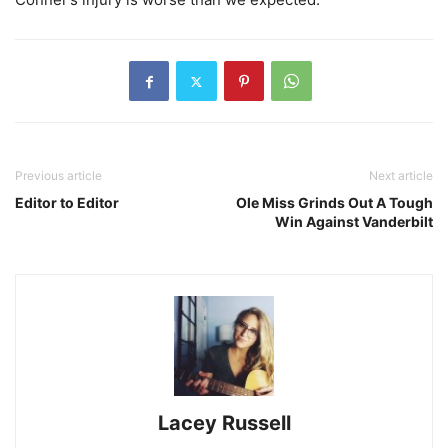
Previous article
Next article
Editor to Editor
Ole Miss Grinds Out A Tough
Win Against Vanderbilt
Lacey Russell