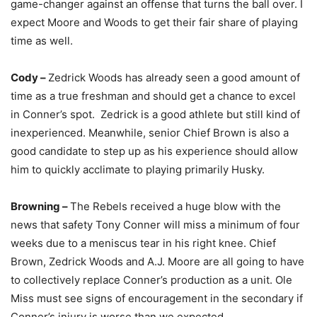
game-changer against an offense that turns the ball over. I
expect Moore and Woods to get their fair share of playing
time as well.
Cody –
Zedrick Woods has already seen a good amount of
time as a true freshman and should get a chance to excel
in Conner’s spot. Zedrick is a good athlete but still kind of
inexperienced. Meanwhile, senior Chief Brown is also a
good candidate to step up as his experience should allow
him to quickly acclimate to playing primarily Husky.
Browning –
The Rebels received a huge blow with the
news that safety Tony Conner will miss a minimum of four
weeks due to a meniscus tear in his right knee. Chief
Brown, Zedrick Woods and A.J. Moore are all going to have
to collectively replace Conner’s production as a unit. Ole
Miss must see signs of encouragement in the secondary if
Conner’s injury is worse than we expected.