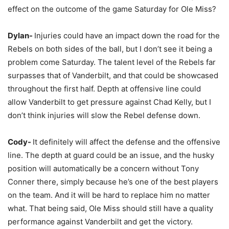
effect on the outcome of the game Saturday for Ole Miss?
Dylan-
Injuries could have an impact down the road for the
Rebels on both sides of the ball, but I don’t see it being a
problem come Saturday. The talent level of the Rebels far
surpasses that of Vanderbilt, and that could be showcased
throughout the first half. Depth at offensive line could
allow Vanderbilt to get pressure against Chad Kelly, but I
don’t think injuries will slow the Rebel defense down.
Cody-
It definitely will affect the defense and the offensive
line. The depth at guard could be an issue, and the husky
position will automatically be a concern without Tony
Conner there, simply because he’s one of the best players
on the team. And it will be hard to replace him no matter
what. That being said, Ole Miss should still have a quality
performance against Vanderbilt and get the victory.