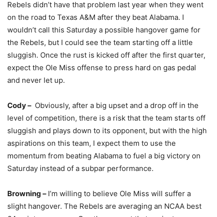
Rebels didn’t have that problem last year when they went
on the road to Texas A&M after they beat Alabama. I
wouldn’t call this Saturday a possible hangover game for
the Rebels, but I could see the team starting off a little
sluggish. Once the rust is kicked off after the first quarter,
expect the Ole Miss offense to press hard on gas pedal
and never let up.
Cody –
Obviously, after a big upset and a drop off in the
level of competition, there is a risk that the team starts off
sluggish and plays down to its opponent, but with the high
aspirations on this team, I expect them to use the
momentum from beating Alabama to fuel a big victory on
Saturday instead of a subpar performance.
Browning –
I’m willing to believe Ole Miss will suffer a
slight hangover. The Rebels are averaging an NCAA best