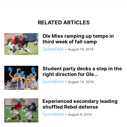
RELATED ARTICLES
Ole Miss ramping up tempo in
third week of fall camp
SportsDesk
-
August 19, 2019
Student party decks a step in the
right direction for Ole...
SportsDesk
-
August 14, 2019
Experienced secondary leading
shuffled Rebel defense
SportsDesk
-
August 9, 2019