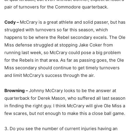
pair of turnovers for the Commodore quarterback.
Cody –
McCrary is a great athlete and solid passer, but has
struggled with turnovers so far this season, which
happens to be where the Rebel secondary excels. The Ole
Miss defense struggled at stopping Jake Coker from
running last week, so McCrary could pose a big problem
for the Rebels in that area. As far as passing goes, the Ole
Miss secondary should continue to get timely turnovers
and limit McCrary’s success through the air.
Browning –
Johnny McCrary looks to be the answer at
quarterback for Derek Mason, who suffered all last season
in finding the right guy. I think McCrary will give Ole Miss a
few scares, but not enough to make this a close ball game.
3. Do you see the number of current injuries having an