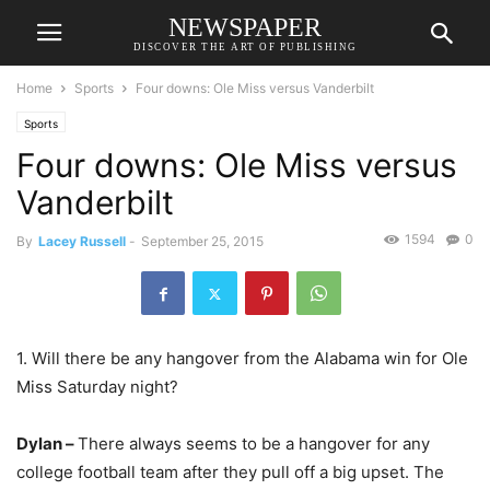
NEWSPAPER
DISCOVER THE ART OF PUBLISHING
Home
Sports
Four downs: Ole Miss versus Vanderbilt
Sports
Four downs: Ole Miss versus
Vanderbilt
1594
0
By
Lacey Russell
-
September 25, 2015
1. Will there be any hangover from the Alabama win for Ole
Miss Saturday night?
Dylan –
There always seems to be a hangover for any
college football team after they pull off a big upset. The