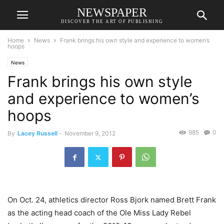
NEWSPAPER
DISCOVER THE ART OF PUBLISHING
Home
News
Frank brings his own style and experience to women’s
hoops
News
Frank brings his own style
and experience to women’s
hoops
985
0
By
Lacey Russell
-
November 9, 2012
On Oct. 24, athletics director Ross Bjork named Brett Frank
as the acting head coach of the Ole Miss Lady Rebel