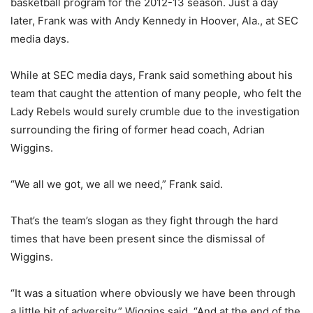
basketball program for the 2012-13 season. Just a day
later, Frank was with Andy Kennedy in Hoover, Ala., at SEC
media days.
While at SEC media days, Frank said something about his
team that caught the attention of many people, who felt the
Lady Rebels would surely crumble due to the investigation
surrounding the firing of former head coach, Adrian
Wiggins.
“We all we got, we all we need,” Frank said.
That’s the team’s slogan as they fight through the hard
times that have been present since the dismissal of
Wiggins.
“It was a situation where obviously we have been through
a little bit of adversity,” Wiggins said. “And at the end of the