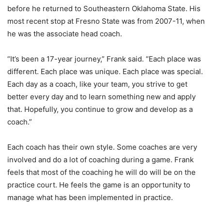
before he returned to Southeastern Oklahoma State. His
most recent stop at Fresno State was from 2007-11, when
he was the associate head coach.
“It’s been a 17-year journey,” Frank said. “Each place was
different. Each place was unique. Each place was special.
Each day as a coach, like your team, you strive to get
better every day and to learn something new and apply
that. Hopefully, you continue to grow and develop as a
coach.”
Each coach has their own style. Some coaches are very
involved and do a lot of coaching during a game. Frank
feels that most of the coaching he will do will be on the
practice court. He feels the game is an opportunity to
manage what has been implemented in practice.