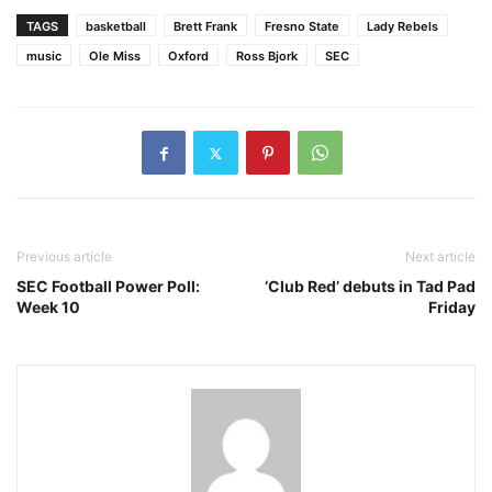
TAGS
basketball
Brett Frank
Fresno State
Lady Rebels
music
Ole Miss
Oxford
Ross Bjork
SEC
Previous article
Next article
SEC Football Power Poll:
‘Club Red’ debuts in Tad Pad
Week 10
Friday