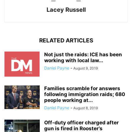
Lacey Russell
RELATED ARTICLES
Not just the raids: ICE has been
working with local law...
Daniel Payne
-
August 9, 2019
Families scramble for answers
following immigration raids; 680
people working at...
Daniel Payne
-
August 8, 2019
Off-duty officer charged after
gun is fired in Rooster’s