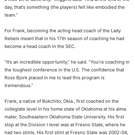
day, that’s something (the players) felt like embodied the
team.”
For Frank, becoming the acting head coach of the Lady
Rebels meant that in his 17th season of coaching he had
become a head coach in the SEC.
“It’s an incredible opportunity,” he said. “You’re coaching in
the toughest conference in the U.S. The confidence that
Ross Bjork placed in me to lead this program is
tremendous.”
Frank, a native of Bokchito, Okla., first coached on the
collegiate level in his home state of Oklahoma at his alma
mater, Southeastern Oklahoma State University. His first
stop at the Division I level was at Fresno State, where he
had two stints. His first stint at Fresno State was 2002-04,