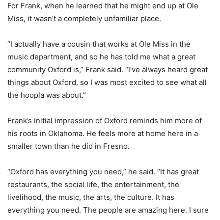
For Frank, when he learned that he might end up at Ole
Miss, it wasn’t a completely unfamiliar place.
“I actually have a cousin that works at Ole Miss in the
music department, and so he has told me what a great
community Oxford is,” Frank said. “I’ve always heard great
things about Oxford, so I was most excited to see what all
the hoopla was about.”
Frank’s initial impression of Oxford reminds him more of
his roots in Oklahoma. He feels more at home here in a
smaller town than he did in Fresno.
“Oxford has everything you need,” he said. “It has great
restaurants, the social life, the entertainment, the
livelihood, the music, the arts, the culture. It has
everything you need. The people are amazing here. I sure