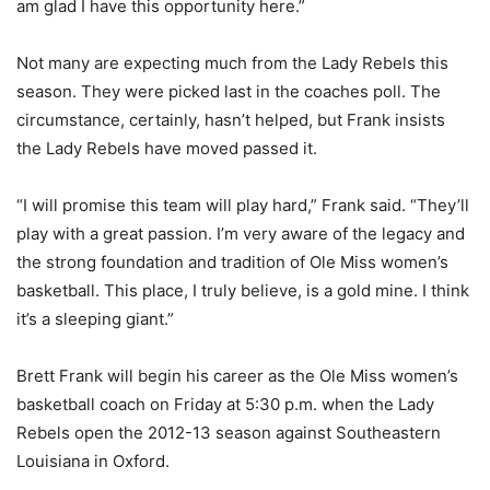
am glad I have this opportunity here.”
Not many are expecting much from the Lady Rebels this
season. They were picked last in the coaches poll. The
circumstance, certainly, hasn’t helped, but Frank insists
the Lady Rebels have moved passed it.
“I will promise this team will play hard,” Frank said. “They’ll
play with a great passion. I’m very aware of the legacy and
the strong foundation and tradition of Ole Miss women’s
basketball. This place, I truly believe, is a gold mine. I think
it’s a sleeping giant.”
Brett Frank will begin his career as the Ole Miss women’s
basketball coach on Friday at 5:30 p.m. when the Lady
Rebels open the 2012-13 season against Southeastern
Louisiana in Oxford.