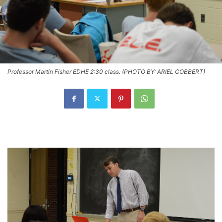
Professor Martin Fisher EDHE 2:30 class. (PHOTO BY: ARIEL COBBERT)