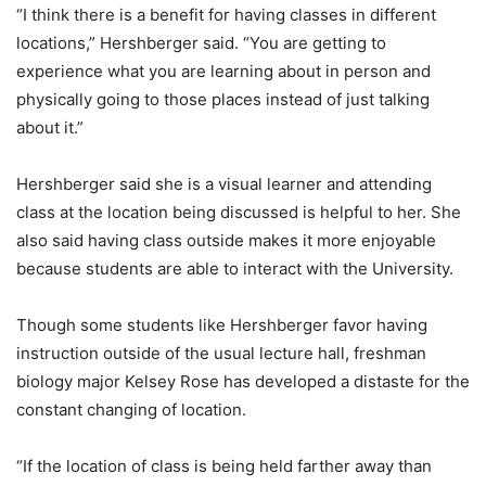
“I think there is a benefit for having classes in different
locations,” Hershberger said. “You are getting to
experience what you are learning about in person and
physically going to those places instead of just talking
about it.”
Hershberger said she is a visual learner and attending
class at the location being discussed is helpful to her. She
also said having class outside makes it more enjoyable
because students are able to interact with the University.
Though some students like Hershberger favor having
instruction outside of the usual lecture hall, freshman
biology major Kelsey Rose has developed a distaste for the
constant changing of location.
“If the location of class is being held farther away than