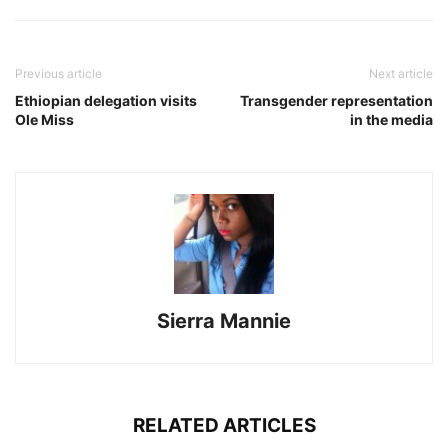
Previous article
Next article
Ethiopian delegation visits
Transgender representation
Ole Miss
in the media
Sierra Mannie
RELATED ARTICLES