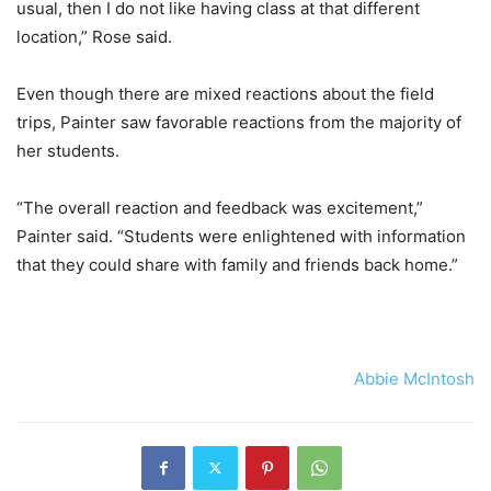
usual, then I do not like having class at that different
location,” Rose said.
Even though there are mixed reactions about the field
trips, Painter saw favorable reactions from the majority of
her students.
“The overall reaction and feedback was excitement,”
Painter said. “Students were enlightened with information
that they could share with family and friends back home.”
Abbie McIntosh