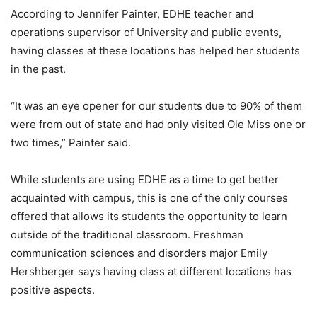
According to Jennifer Painter, EDHE teacher and
operations supervisor of University and public events,
having classes at these locations has helped her students
in the past.
“It was an eye opener for our students due to 90% of them
were from out of state and had only visited Ole Miss one or
two times,” Painter said.
While students are using EDHE as a time to get better
acquainted with campus, this is one of the only courses
offered that allows its students the opportunity to learn
outside of the traditional classroom. Freshman
communication sciences and disorders major Emily
Hershberger says having class at different locations has
positive aspects.