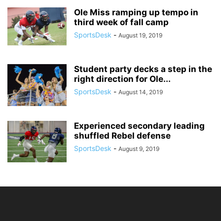
Ole Miss ramping up tempo in
third week of fall camp
SportsDesk
-
August 19, 2019
Student party decks a step in the
right direction for Ole...
SportsDesk
-
August 14, 2019
Experienced secondary leading
shuffled Rebel defense
SportsDesk
-
August 9, 2019