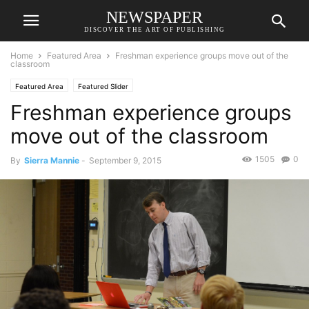
NEWSPAPER
DISCOVER THE ART OF PUBLISHING
Home
Featured Area
Freshman experience groups move out of the
classroom
Featured Area
Featured Slider
Freshman experience groups
move out of the classroom
1505
0
By
Sierra Mannie
-
September 9, 2015