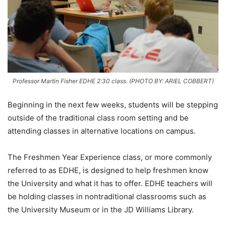
Professor Martin Fisher EDHE 2:30 class. (PHOTO BY: ARIEL COBBERT)
Beginning in the next few weeks, students will be stepping
outside of the traditional class room setting and be
attending classes in alternative locations on campus.
The Freshmen Year Experience class, or more commonly
referred to as EDHE, is designed to help freshmen know
the University and what it has to offer. EDHE teachers will
be holding classes in nontraditional classrooms such as
the University Museum or in the JD Williams Library.