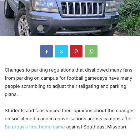
Changes to parking regulations that disallowed many fans
from parking on campus for football gamedays have many
people scrambling to adjust their tailgating and parking
plans.
Students and fans voiced their opinions about the changes
on social media and in conversations across campus after
Saturday’s first home game
against Southeast Missouri.