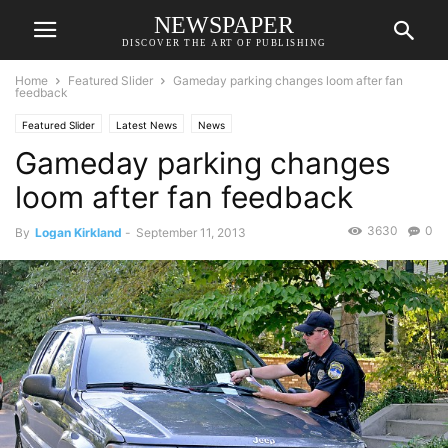
NEWSPAPER
DISCOVER THE ART OF PUBLISHING
Home
Featured Slider
Gameday parking changes loom after fan
feedback
Featured Slider
Latest News
News
Gameday parking changes
loom after fan feedback
3630
0
By
Logan Kirkland
-
September 11, 2013