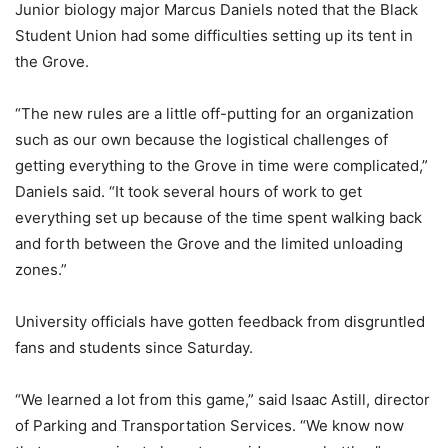
Junior biology major Marcus Daniels noted that the Black
Student Union had some difficulties setting up its tent in
the Grove.
“The new rules are a little off-putting for an organization
such as our own because the logistical challenges of
getting everything to the Grove in time were complicated,”
Daniels said. “It took several hours of work to get
everything set up because of the time spent walking back
and forth between the Grove and the limited unloading
zones.”
University officials have gotten feedback from disgruntled
fans and students since Saturday.
“We learned a lot from this game,” said Isaac Astill, director
of Parking and Transportation Services. “We know now