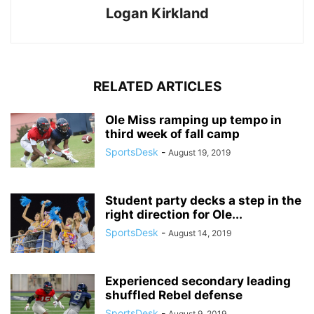
Logan Kirkland
RELATED ARTICLES
Ole Miss ramping up tempo in
third week of fall camp
SportsDesk
-
August 19, 2019
Student party decks a step in the
right direction for Ole...
SportsDesk
-
August 14, 2019
Experienced secondary leading
shuffled Rebel defense
SportsDesk
-
August 9, 2019