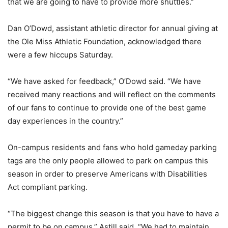
that we are going to have to provide more shuttles.”
Dan O’Dowd, assistant athletic director for annual giving at
the Ole Miss Athletic Foundation, acknowledged there
were a few hiccups Saturday.
“We have asked for feedback,” O’Dowd said. “We have
received many reactions and will reflect on the comments
of our fans to continue to provide one of the best game
day experiences in the country.”
On-campus residents and fans who hold gameday parking
tags are the only people allowed to park on campus this
season in order to preserve Americans with Disabilities
Act compliant parking.
“The biggest change this season is that you have to have a
permit to be on campus,” Astill said. “We had to maintain