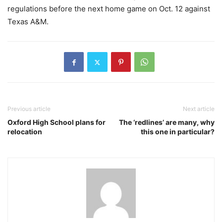
regulations before the next home game on Oct. 12 against
Texas A&M.
Previous article
Next article
Oxford High School plans for
The ‘redlines’ are many, why
relocation
this one in particular?