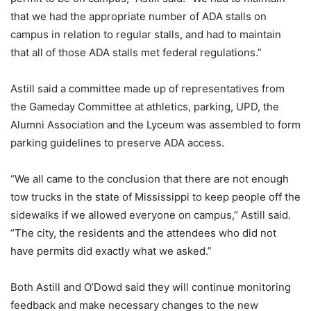
that we had the appropriate number of ADA stalls on
campus in relation to regular stalls, and had to maintain
that all of those ADA stalls met federal regulations.”
Astill said a committee made up of representatives from
the Gameday Committee at athletics, parking, UPD, the
Alumni Association and the Lyceum was assembled to form
parking guidelines to preserve ADA access.
“We all came to the conclusion that there are not enough
tow trucks in the state of Mississippi to keep people off the
sidewalks if we allowed everyone on campus,” Astill said.
“The city, the residents and the attendees who did not
have permits did exactly what we asked.”
Both Astill and O’Dowd said they will continue monitoring
feedback and make necessary changes to the new