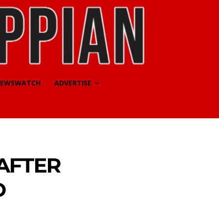
EWSWATCH
ADVERTISE
 AFTER
D