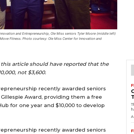
nnovation and Entrepreneurship, Ole Miss seniors Tyler Moore (middle left)
Move Fitness. Photo courtesy: Ole Miss Center for Innovation and
 this article should have reported that the
0,000, not $3,600.
F
repreneurship recently awarded seniors
Gillespie Award, providing them a free
T
 Hub for one year and $10,000 to develop
h
A
repreneurship recently awarded seniors
F