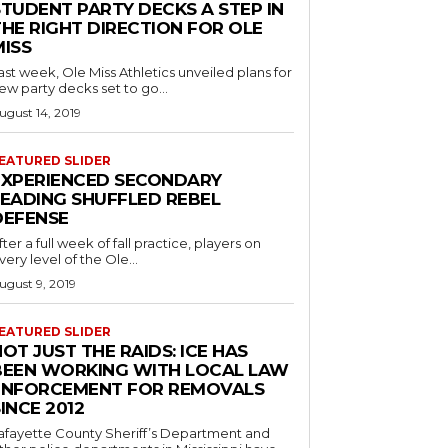
STUDENT PARTY DECKS A STEP IN
THE RIGHT DIRECTION FOR OLE
MISS
ast week, Ole Miss Athletics unveiled plans for
ew party decks set to go...
ugust 14, 2019
EATURED SLIDER
EXPERIENCED SECONDARY
LEADING SHUFFLED REBEL
DEFENSE
fter a full week of fall practice, players on
very level of the Ole...
ugust 9, 2019
EATURED SLIDER
OT JUST THE RAIDS: ICE HAS
BEEN WORKING WITH LOCAL LAW
ENFORCEMENT FOR REMOVALS
INCE 2012
afayette County Sheriff’s Department and