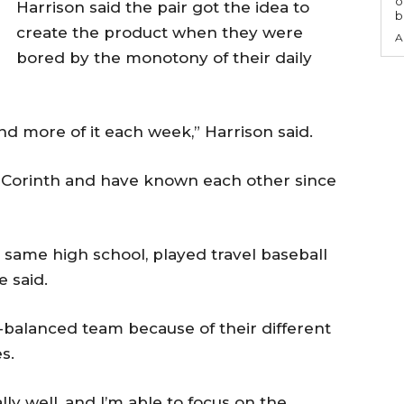
o
Harrison said the pair got the idea to
b
create the product when they were
A
bored by the monotony of their daily
d more of it each week,” Harrison said.
 Corinth and have known each other since
same high school, played travel baseball
 said.
-balanced team because of their different
s.
lly well, and I’m able to focus on the