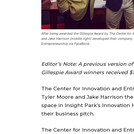
After being awarded the Gillespie Award by The Center for I
and Jake Harrison (middle right) developed their company, 
Entrepreneurship via FaceBook.
Editor’s Note: A previous version of
Gillespie Award winners received $1
The Center for Innovation and Ent
Tyler Moore and Jake Harrison the 
space in Insight Park’s Innovation
their business pitch.
The Center for Innovation and Ent