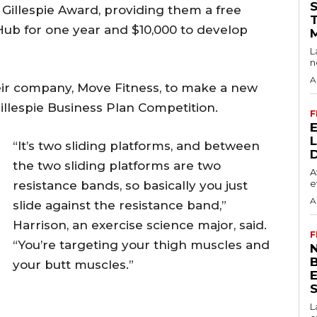
Gillespie Award, providing them a free
 Hub for one year and $10,000 to develop
L
n
A
ir company, Move Fitness, to make a new
illespie Business Plan Competition.
F
“It’s two sliding platforms, and between
the two sliding platforms are two
A
e
resistance bands, so basically you just
A
slide against the resistance band,”
Harrison, an exercise science major, said.
F
“You’re targeting your thigh muscles and
N
your butt muscles.”
S
L