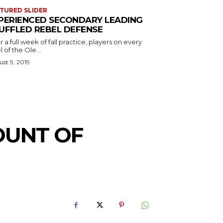
TURED SLIDER
PERIENCED SECONDARY LEADING
UFFLED REBEL DEFENSE
r a full week of fall practice, players on every
l of the Ole...
st 9, 2019