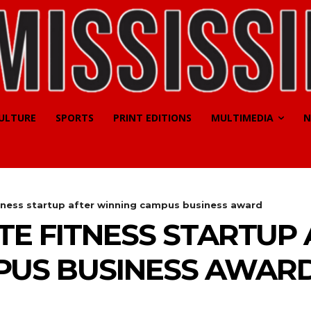
CULTURE
SPORTS
PRINT EDITIONS
MULTIMEDIA
N
itness startup after winning campus business award
TE FITNESS STARTUP
PUS BUSINESS AWAR