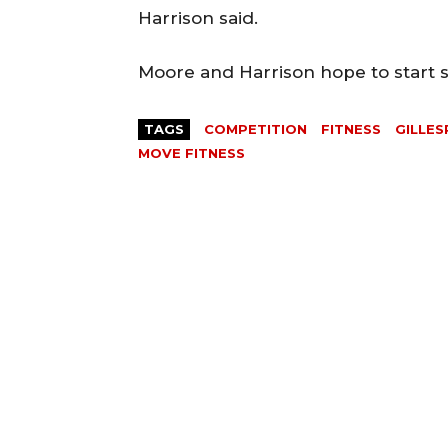
Harrison said.
Moore and Harrison hope to start se
TAGS
COMPETITION
FITNESS
GILLES
MOVE FITNESS