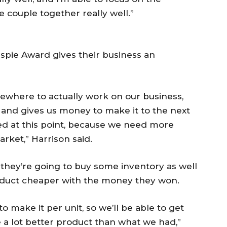
e couple together really well.”
espie Award gives their business an
ewhere to actually work on our business,
s and gives us money to make it to the next
ed at this point, because we need more
rket,” Harrison said.
they’re going to buy some inventory as well
roduct cheaper with the money they won.
to make it per unit, so we’ll be able to get
 a lot better product than what we had,”