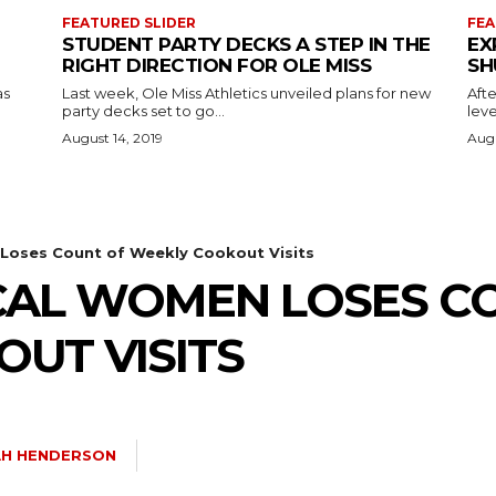
FEATURED SLIDER
FEA
STUDENT PARTY DECKS A STEP IN THE
EX
RIGHT DIRECTION FOR OLE MISS
SH
as
Last week, Ole Miss Athletics unveiled plans for new
Afte
party decks set to go...
leve
August 14, 2019
Augu