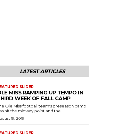
LATEST ARTICLES
EATURED SLIDER
OLE MISS RAMPING UP TEMPO IN
THIRD WEEK OF FALL CAMP
he Ole Miss football team's preseason camp
as hit the midway point and the...
ugust 19, 2019
EATURED SLIDER