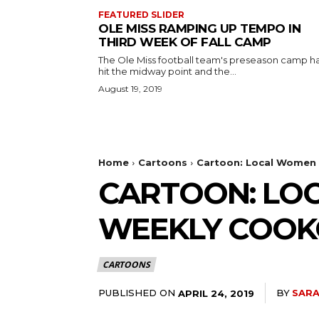
FEATURED SLIDER
OLE MISS RAMPING UP TEMPO IN
THIRD WEEK OF FALL CAMP
The Ole Miss football team's preseason camp h
hit the midway point and the...
August 19, 2019