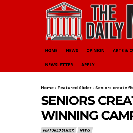
HOME
NEWS
OPINION
ARTS & 
NEWSLETTER
APPLY
Home
Featured Slider
Seniors create f
SENIORS CREA
WINNING CAM
FEATURED SLIDER
NEWS