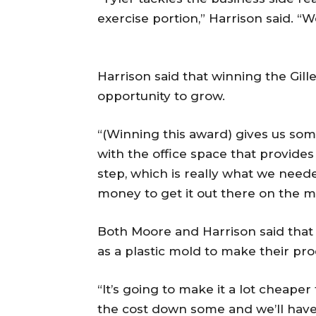
exercise portion,” Harrison said. “W
Harrison said that winning the Gill
opportunity to grow.
“(Winning this award) gives us som
with the office space that provide
step, which is really what we need
money to get it out there on the ma
Both Moore and Harrison said that 
as a plastic mold to make their p
“It’s going to make it a lot cheaper 
the cost down some and we’ll have