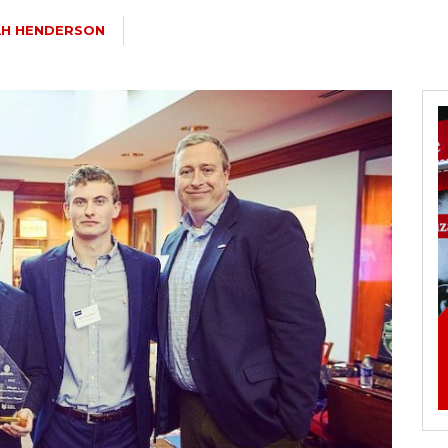
AH HENDERSON