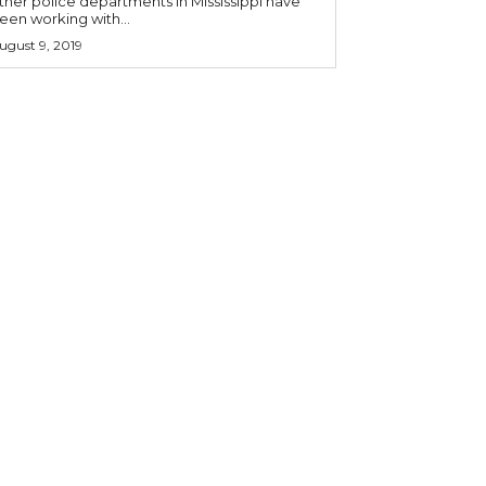
ther police departments in Mississippi have
een working with...
ugust 9, 2019