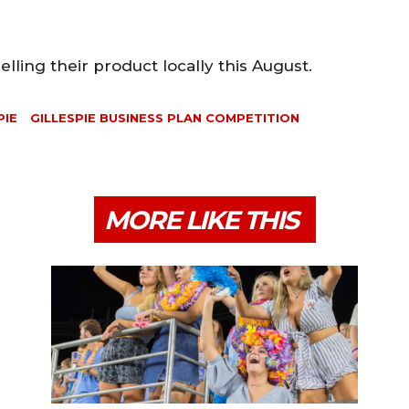
lling their product locally this August.
PIE
GILLESPIE BUSINESS PLAN COMPETITION
MORE LIKE THIS