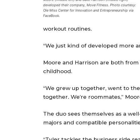
developed their company, Move Fitness. Photo courtesy:
Ole Miss Center for Innovation and Entrepreneurship via
FaceBook.
workout routines.
“We just kind of developed more an
Moore and Harrison are both from
childhood.
“We grew up together, went to the 
together. We’re roommates,” Moore
The duo sees themselves as a well
majors and compatible personalitie
“Tyler tackles the business side rea