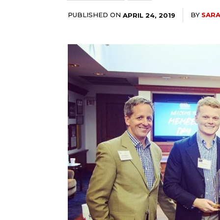
PUBLISHED ON
BY
SAR
APRIL 24, 2019