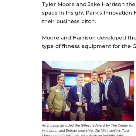
Tyler Moore and Jake Harrison the 
space in Insight Park’s Innovation
their business pitch.
Moore and Harrison developed the
type of fitness equipment for the G
After being awarded the Gillespie Award by The Center for
Innovation and Entrepreneurship, Ole Miss seniors Tyler
Moore (middle left) and Jake Harrison (middle right)