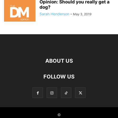
Opinion: Should you really get a
dog?
Sarah Henderson
-
May 3, 2019
ABOUT US
FOLLOW US
©