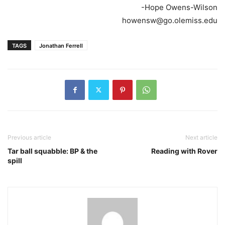
-Hope Owens-Wilson
howensw@go.olemiss.edu
TAGS
Jonathan Ferrell
Previous article
Next article
Tar ball squabble: BP & the
Reading with Rover
spill