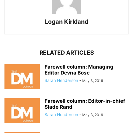
Logan Kirkland
RELATED ARTICLES
Farewell column: Managing
Editor Devna Bose
Sarah Henderson
-
May 3, 2019
Farewell column: Editor-in-chief
Slade Rand
Sarah Henderson
-
May 3, 2019