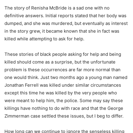
The story of Renisha McBride is a sad one with no
definitive answers. Initial reports stated that her body was
dumped, and she was murdered, but eventually as interest
in the story grew, it became known that she in fact was
killed while attempting to ask for help.
These stories of black people asking for help and being
killed should come as a surprise, but the unfortunate
problem is these occurrences are far more normal than
one would think. Just two months ago a young man named
Jonathan Ferrell was killed under similar circumstances
except this time he was killed by the very people who
were meant to help him, the police. Some may say these
killings have nothing to do with race and that the George
Zimmerman case settled these issues, but I beg to differ.
How long can we continue to ignore the senseless killing