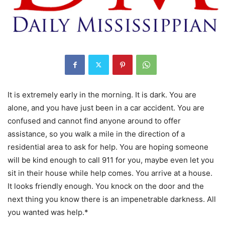
It is extremely early in the morning. It is dark. You are
alone, and you have just been in a car accident. You are
confused and cannot find anyone around to offer
assistance, so you walk a mile in the direction of a
residential area to ask for help. You are hoping someone
will be kind enough to call 911 for you, maybe even let you
sit in their house while help comes. You arrive at a house.
It looks friendly enough. You knock on the door and the
next thing you know there is an impenetrable darkness. All
you wanted was help.*