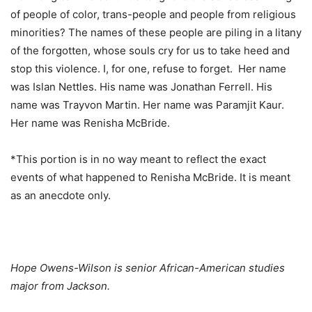
of people of color, trans-people and people from religious
minorities? The names of these people are piling in a litany
of the forgotten, whose souls cry for us to take heed and
stop this violence. I, for one, refuse to forget. Her name
was Islan Nettles. His name was Jonathan Ferrell. His
name was Trayvon Martin. Her name was Paramjit Kaur.
Her name was Renisha McBride.
*This portion is in no way meant to reflect the exact
events of what happened to Renisha McBride. It is meant
as an anecdote only.
Hope Owens-Wilson is senior African-American studies
major from Jackson.