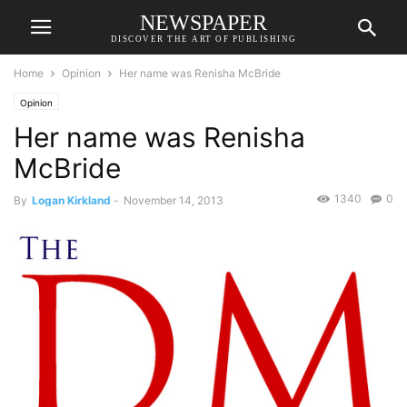
NEWSPAPER
DISCOVER THE ART OF PUBLISHING
Home
Opinion
Her name was Renisha McBride
Opinion
Her name was Renisha
McBride
1340
0
By
Logan Kirkland
-
November 14, 2013