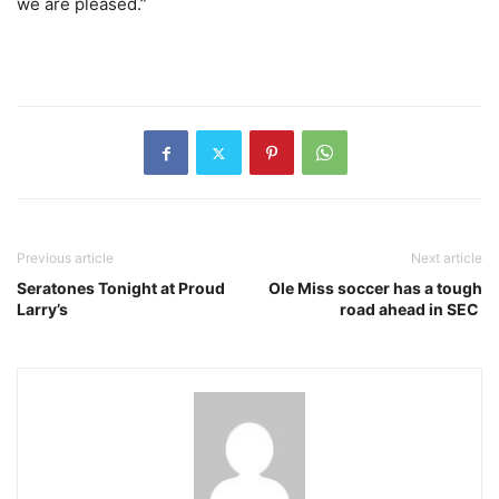
we are pleased.”
Previous article
Next article
Seratones Tonight at Proud
Ole Miss soccer has a tough
Larry’s
road ahead in SEC