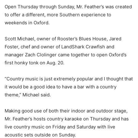
Open Thursday through Sunday, Mr. Feather’s was created
to offer a different, more Southern experience to
weekends in Oxford.
Scott Michael, owner of Rooster’s Blues House, Jared
Foster, chef and owner of LandShark Crawfish and
manager Zach Clolinger came together to open Oxford’s
first honky tonk on Aug. 20.
“Country music is just extremely popular and I thought that
it would be a good idea to have a bar with a country
theme,” Michael said.
Making good use of both their indoor and outdoor stage,
Mr. Feather’s hosts country karaoke on Thursday and has
live country music on Friday and Saturday with live
acoustic sets outside on Sunday.