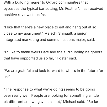
With a building nearer to Oxford communities that
bypasses the typical bar setting, Mr. Feather’s has received
positive reviews thus far.
“I like that there’s a new place to eat and hang out at so
close to my apartment,” Malachi Shinault, a junior
integrated marketing and communications major, said.
“I’d like to thank Wells Gate and the surrounding neighbors
that have supported us so far, “ Foster said.
“We are grateful and look forward to what’s in the future for
us.”
“The response to what we’re doing seems to be going
over really well. People are looking for something a little
bit different and we gave it a shot,” Michael said. “So far