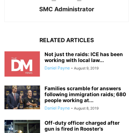
SMC Administrator
RELATED ARTICLES
Not just the raids: ICE has been
working with local law...
Daniel Payne
-
August 9, 2019
Families scramble for answers
following immigration raids; 680
people working at...
Daniel Payne
-
August 8, 2019
Off-duty officer charged after
gun is fired in Rooster’s