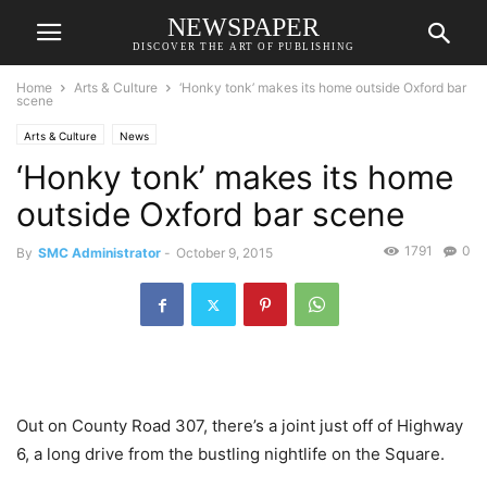
NEWSPAPER
DISCOVER THE ART OF PUBLISHING
Home
Arts & Culture
‘Honky tonk’ makes its home outside Oxford bar
scene
Arts & Culture
News
‘Honky tonk’ makes its home
outside Oxford bar scene
1791
0
By
SMC Administrator
-
October 9, 2015
Out on County Road 307, there’s a joint just off of Highway
6, a long drive from the bustling nightlife on the Square.