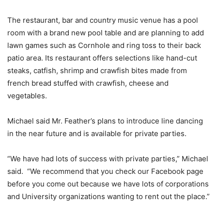
The restaurant, bar and country music venue has a pool
room with a brand new pool table and are planning to add
lawn games such as Cornhole and ring toss to their back
patio area. Its restaurant offers selections like hand-cut
steaks, catfish, shrimp and crawfish bites made from
french bread stuffed with crawfish, cheese and
vegetables.
Michael said Mr. Feather’s plans to introduce line dancing
in the near future and is available for private parties.
“We have had lots of success with private parties,” Michael
said. “We recommend that you check our Facebook page
before you come out because we have lots of corporations
and University organizations wanting to rent out the place.”