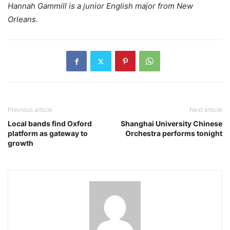
Hannah Gammill is a junior English major from New
Orleans.
Previous article
Next article
Local bands find Oxford
Shanghai University Chinese
platform as gateway to
Orchestra performs tonight
growth