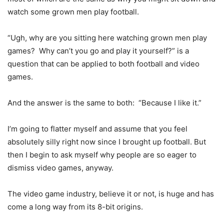
watch some grown men play football.
“Ugh, why are you sitting here watching grown men play
games? Why can’t you go and play it yourself?” is a
question that can be applied to both football and video
games.
And the answer is the same to both: “Because I like it.”
I’m going to flatter myself and assume that you feel
absolutely silly right now since I brought up football. But
then I begin to ask myself why people are so eager to
dismiss video games, anyway.
The video game industry, believe it or not, is huge and has
come a long way from its 8-bit origins.