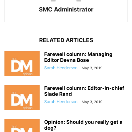
SMC Administrator
RELATED ARTICLES
Farewell column: Managing
Editor Devna Bose
Sarah Henderson
-
May 3, 2019
Farewell column: Editor-in-chief
Slade Rand
Sarah Henderson
-
May 3, 2019
Opinion: Should you really get a
dog?