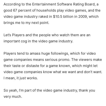
According to the Entertainment Software Rating Board, a
good 67 percent of households play video games, and the
video game industry raked in $10.5 billion in 2009, which
brings me to my next point.
Let’s Players and the people who watch them are an
important cog in the video game industry.
Players tend to amass huge followings, which for video
game companies means serious promo. The viewers make
their taste or distaste for a game known, which might let
video game companies know what we want and don’t want.
I mean, it just works.
So yeah, I’m part of the video game industry, thank you
very much.