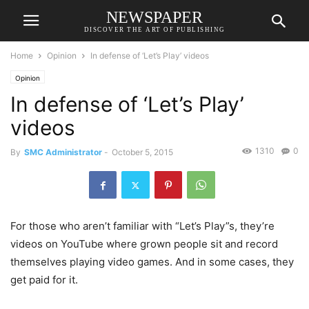
NEWSPAPER
DISCOVER THE ART OF PUBLISHING
Home
Opinion
In defense of ‘Let’s Play’ videos
Opinion
In defense of ‘Let’s Play’
videos
1310
0
By
SMC Administrator
-
October 5, 2015
For those who aren’t familiar with “Let’s Play”s, they’re
videos on YouTube where grown people sit and record
themselves playing video games. And in some cases, they
get paid for it.