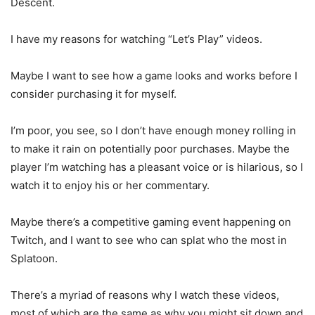
Descent.
I have my reasons for watching “Let’s Play” videos.
Maybe I want to see how a game looks and works before I
consider purchasing it for myself.
I’m poor, you see, so I don’t have enough money rolling in
to make it rain on potentially poor purchases. Maybe the
player I’m watching has a pleasant voice or is hilarious, so I
watch it to enjoy his or her commentary.
Maybe there’s a competitive gaming event happening on
Twitch, and I want to see who can splat who the most in
Splatoon.
There’s a myriad of reasons why I watch these videos,
most of which are the same as why you might sit down and