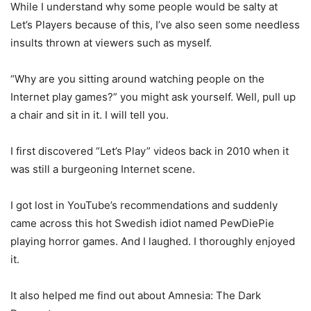
While I understand why some people would be salty at
Let’s Players because of this, I’ve also seen some needless
insults thrown at viewers such as myself.
“Why are you sitting around watching people on the
Internet play games?” you might ask yourself. Well, pull up
a chair and sit in it. I will tell you.
I first discovered “Let’s Play” videos back in 2010 when it
was still a burgeoning Internet scene.
I got lost in YouTube’s recommendations and suddenly
came across this hot Swedish idiot named PewDiePie
playing horror games. And I laughed. I thoroughly enjoyed
it.
It also helped me find out about Amnesia: The Dark