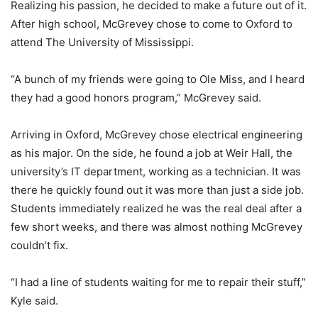
Realizing his passion, he decided to make a future out of it.
After high school, McGrevey chose to come to Oxford to
attend The University of Mississippi.
“A bunch of my friends were going to Ole Miss, and I heard
they had a good honors program,” McGrevey said.
Arriving in Oxford, McGrevey chose electrical engineering
as his major. On the side, he found a job at Weir Hall, the
university’s IT department, working as a technician. It was
there he quickly found out it was more than just a side job.
Students immediately realized he was the real deal after a
few short weeks, and there was almost nothing McGrevey
couldn’t fix.
“I had a line of students waiting for me to repair their stuff,”
Kyle said.