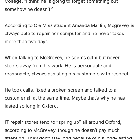
College. “I think he is going to forget something but
somehow he doesn’t.”
According to Ole Miss student Amanda Martin, Mcgrevey is
always able to repair her computer and he never takes
more than two days.
When talking to McGrevey, he seems calm but never
steers away from his work. He is personable and
reasonable, always assisting his customers with respect.
He took calls, fixed a broken screen and talked to a
customer all at the same time. Maybe that’s why he has
lasted so long in Oxford.
IT repair stores tend to “spring up” all around Oxford,
according to McGrevey, though he doesn’t pay much
attention. They don’t stay long because of his long-lasting