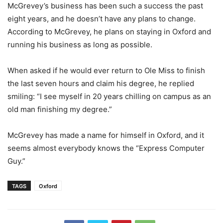
McGrevey’s business has been such a success the past
eight years, and he doesn’t have any plans to change.
According to McGrevey, he plans on staying in Oxford and
running his business as long as possible.
When asked if he would ever return to Ole Miss to finish
the last seven hours and claim his degree, he replied
smiling: “I see myself in 20 years chilling on campus as an
old man finishing my degree.”
McGrevey has made a name for himself in Oxford, and it
seems almost everybody knows the “Express Computer
Guy.”
TAGS
Oxford