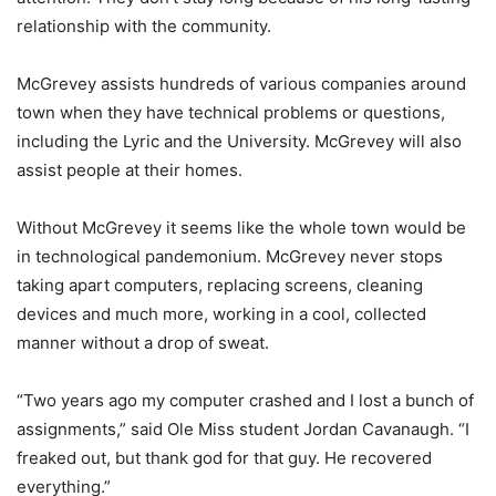
relationship with the community.
McGrevey assists hundreds of various companies around
town when they have technical problems or questions,
including the Lyric and the University. McGrevey will also
assist people at their homes.
Without McGrevey it seems like the whole town would be
in technological pandemonium. McGrevey never stops
taking apart computers, replacing screens, cleaning
devices and much more, working in a cool, collected
manner without a drop of sweat.
“Two years ago my computer crashed and I lost a bunch of
assignments,” said Ole Miss student Jordan Cavanaugh. “I
freaked out, but thank god for that guy. He recovered
everything.”