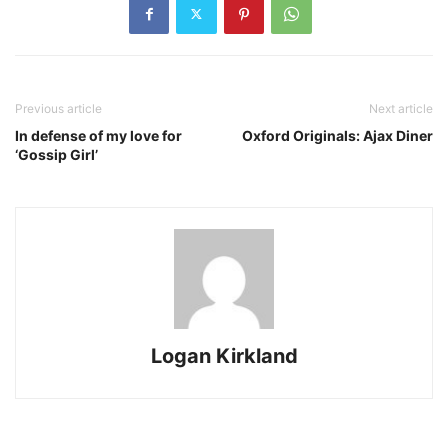
Previous article
Next article
In defense of my love for
Oxford Originals: Ajax Diner
‘Gossip Girl’
Logan Kirkland