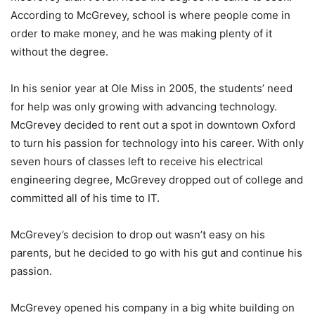
According to McGrevey, school is where people come in
order to make money, and he was making plenty of it
without the degree.
In his senior year at Ole Miss in 2005, the students’ need
for help was only growing with advancing technology.
McGrevey decided to rent out a spot in downtown Oxford
to turn his passion for technology into his career. With only
seven hours of classes left to receive his electrical
engineering degree, McGrevey dropped out of college and
committed all of his time to IT.
McGrevey’s decision to drop out wasn’t easy on his
parents, but he decided to go with his gut and continue his
passion.
McGrevey opened his company in a big white building on