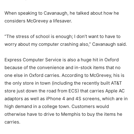
When speaking to Cavanaugh, he talked about how he
considers McGrevey a lifesaver.
“The stress of school is enough; I don’t want to have to
worry about my computer crashing also,” Cavanaugh said.
Express Computer Service is also a huge hit in Oxford
because of the convenience and in-stock items that no
one else in Oxford carries. According to McGrevey, his is
the only store in town (including the recently built AT&T
store just down the road from ECS) that carries Apple AC
adaptors as well as iPhone 4 and 4S screens, which are in
high demand in a college town. Customers would
otherwise have to drive to Memphis to buy the items he
carries.