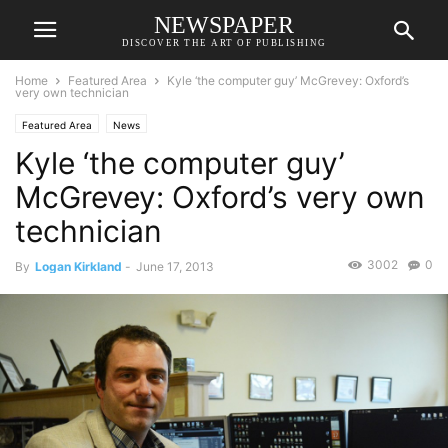
NEWSPAPER
DISCOVER THE ART OF PUBLISHING
Home
Featured Area
Kyle ‘the computer guy’ McGrevey: Oxford’s
very own technician
Featured Area
News
Kyle ‘the computer guy’
McGrevey: Oxford’s very own
technician
3002
0
By
Logan Kirkland
-
June 17, 2013