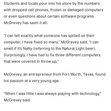
Students and locals pour into his store by the numbers
with dropped cell phones, frozen or damaged computers
or even questions about certain software programs.
McGrevey has seen it all.
“I can tell exactly what someone has spilled on their
computer, I have fixed so many,” McGrevey said. “I can
smell if it’s Natty (referring to the Natural Light beer).
Surprisingly, I have had to fix three different computers
that were covered in throw up.”
McGrevey, an entrepreneur from Fort Worth, Texas, found
his passion at a very young age.
“When I was little I was always playing with technology,”
McGrevey said.