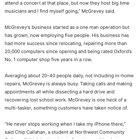
attend a concert at that place, but now they host big time
musicians and I find myself going,” McGrevey said.
McGrevey’s business started as a one man operation but
has grown, now employing five people. His business has
had more success since relocating, repairing more than
20,000 computers since opening and being rated Oxford’s
No. 1 computer shop five years in a row.
Averaging about 20-40 people daily, not including in-home
repairs, McGrevey is always busy. Taking calls and making
appointments all while dissecting a hard drive and
recovering lost school work. McGrevey is one heck of a
multi-tasker, something customers have taken notice of.
“He never stops working when I take my iPhone there,”
said Chip Callahan, a student at Northwest Community