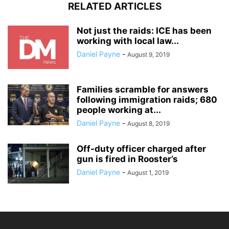
RELATED ARTICLES
Not just the raids: ICE has been
working with local law...
Daniel Payne
-
August 9, 2019
Families scramble for answers
following immigration raids; 680
people working at...
Daniel Payne
-
August 8, 2019
Off-duty officer charged after
gun is fired in Rooster’s
Daniel Payne
-
August 1, 2019