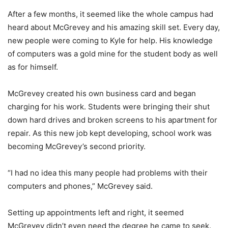
After a few months, it seemed like the whole campus had
heard about McGrevey and his amazing skill set. Every day,
new people were coming to Kyle for help. His knowledge
of computers was a gold mine for the student body as well
as for himself.
McGrevey created his own business card and began
charging for his work. Students were bringing their shut
down hard drives and broken screens to his apartment for
repair. As this new job kept developing, school work was
becoming McGrevey’s second priority.
“I had no idea this many people had problems with their
computers and phones,” McGrevey said.
Setting up appointments left and right, it seemed
McGrevey didn’t even need the degree he came to seek.