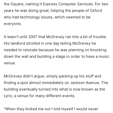
the Square, naming it Express Computer Services. For two
years he was doing great, helping the people of Oxford
who had technology issues, which seemed to be
everyone.
It wasn’t until 2007 that McGrevey ran into a bit of trouble.
His landlord strolled in one day telling McGrevey he
needed to relocate because he was planning on knocking
down the wall and building a stage in order to have a music
venue.
McGrevey didn’t argue, simply packing up his stuff and
finding a spot almost immediately on Jackson Avenue. The
building eventually turned into what is now known as the
Lyric, a venue for many different events.
“When they kicked me out I told myself I would never