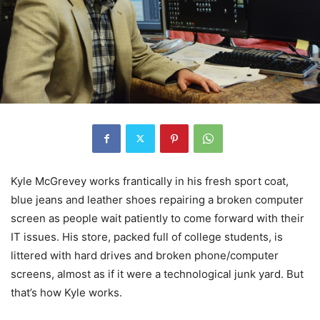
Kyle McGrevey works frantically in his fresh sport coat,
blue jeans and leather shoes repairing a broken computer
screen as people wait patiently to come forward with their
IT issues. His store, packed full of college students, is
littered with hard drives and broken phone/computer
screens, almost as if it were a technological junk yard. But
that’s how Kyle works.