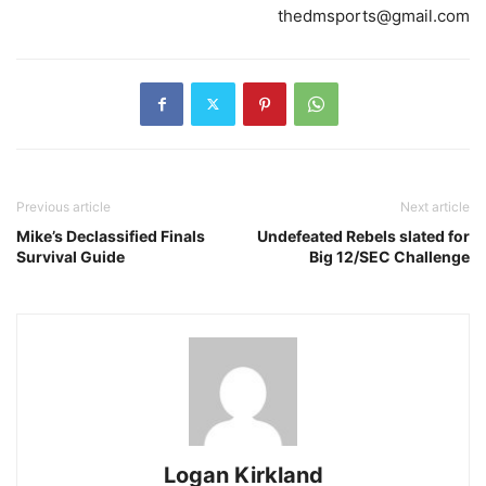
thedmsports@gmail.com
Previous article
Next article
Mike’s Declassified Finals
Undefeated Rebels slated for
Survival Guide
Big 12/SEC Challenge
Logan Kirkland