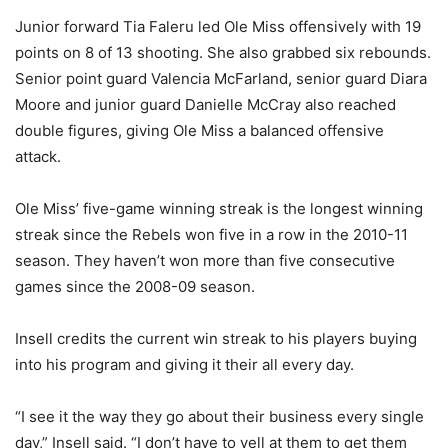
Junior forward Tia Faleru led Ole Miss offensively with 19
points on 8 of 13 shooting. She also grabbed six rebounds.
Senior point guard Valencia McFarland, senior guard Diara
Moore and junior guard Danielle McCray also reached
double figures, giving Ole Miss a balanced offensive
attack.
Ole Miss’ five-game winning streak is the longest winning
streak since the Rebels won five in a row in the 2010-11
season. They haven’t won more than five consecutive
games since the 2008-09 season.
Insell credits the current win streak to his players buying
into his program and giving it their all every day.
“I see it the way they go about their business every single
day,” Insell said. “I don’t have to yell at them to get them