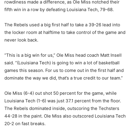
rowdiness made a difference, as Ole Miss notched their
fifth win in a row by defeating Louisiana Tech, 79-68.
The Rebels used a big first half to take a 39-26 lead into
the locker room at halftime to take control of the game and
never look back.
“This is a big win for us,” Ole Miss head coach Matt Insell
said. “(Louisiana Tech) is going to win a lot of basketball
games this season. For us to come out in the first half and
dominate the way we did, that’s a true credit to our team.”
Ole Miss (6-4) out shot 50 percent for the game, while
Louisiana Tech (1-6) was just 37.1 percent from the floor.
The Rebels dominated inside, outscoring the Techsters
44-28 in the paint. Ole Miss also outscored Louisiana Tech
20-2 on fast breaks.