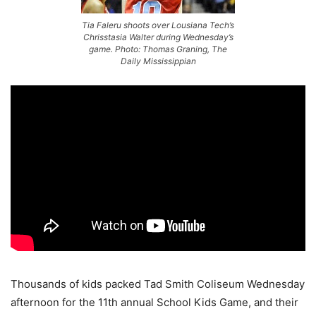
Tia Faleru shoots over Lousiana Tech’s
Chrisstasia Walter during Wednesday’s
game. Photo: Thomas Graning, The
Daily Mississippian
Thousands of kids packed Tad Smith Coliseum Wednesday
afternoon for the 11th annual School Kids Game, and their