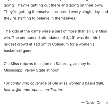
going. They’re getting out there and going on their own.
They’re getting themselves prepared every single day, and
they’re starting to believe in themselves.”
The kids at the game were a part of more than an Ole Miss
win. The announced attendance of 4,491 was the third
largest crowd at Tad Smith Coliseum for a women’s
basketball game.
Ole Miss returns to action on Saturday, as they host
Mississippi Valley State at noon.
For continuing coverage of Ole Miss women’s basketball,
follow @thedm_sports on Twitter.
— David Collier