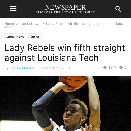
NEWSPAPER
DISCOVER THE ART OF PUBLISHING
Home
Latest News
Lady Rebels win fifth straight against Louisiana
Tech
Latest News
Sports
Lady Rebels win fifth straight
against Louisiana Tech
1674
0
By
Logan Kirkland
-
December 5, 2013