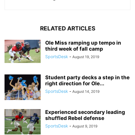
RELATED ARTICLES
Ole Miss ramping up tempo in
third week of fall camp
SportsDesk
-
August 19, 2019
Student party decks a step in the
right direction for Ole...
SportsDesk
-
August 14, 2019
Experienced secondary leading
shuffled Rebel defense
SportsDesk
-
August 9, 2019