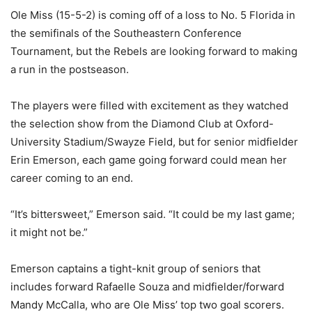
Ole Miss (15-5-2) is coming off of a loss to No. 5 Florida in
the semifinals of the Southeastern Conference
Tournament, but the Rebels are looking forward to making
a run in the postseason.
The players were filled with excitement as they watched
the selection show from the Diamond Club at Oxford-
University Stadium/Swayze Field, but for senior midfielder
Erin Emerson, each game going forward could mean her
career coming to an end.
“It’s bittersweet,” Emerson said. “It could be my last game;
it might not be.”
Emerson captains a tight-knit group of seniors that
includes forward Rafaelle Souza and midfielder/forward
Mandy McCalla, who are Ole Miss’ top two goal scorers.