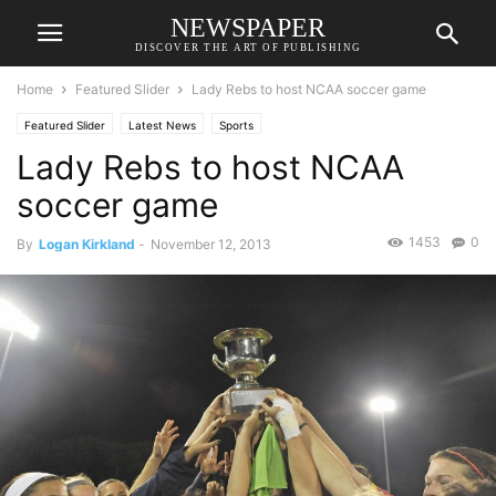
NEWSPAPER
DISCOVER THE ART OF PUBLISHING
Home
Featured Slider
Lady Rebs to host NCAA soccer game
Featured Slider
Latest News
Sports
Lady Rebs to host NCAA
soccer game
1453
0
By
Logan Kirkland
-
November 12, 2013