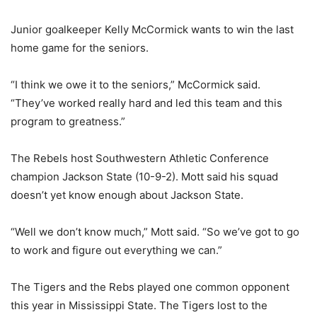
Junior goalkeeper Kelly McCormick wants to win the last
home game for the seniors.
“I think we owe it to the seniors,” McCormick said.
“They’ve worked really hard and led this team and this
program to greatness.”
The Rebels host Southwestern Athletic Conference
champion Jackson State (10-9-2). Mott said his squad
doesn’t yet know enough about Jackson State.
“Well we don’t know much,” Mott said. “So we’ve got to go
to work and figure out everything we can.”
The Tigers and the Rebs played one common opponent
this year in Mississippi State. The Tigers lost to the