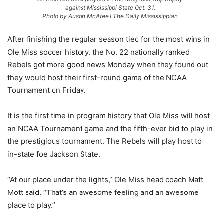
against Mississippi State Oct. 31.
Photo by Austin McAfee I The Daily Mississippian
After finishing the regular season tied for the most wins in
Ole Miss soccer history, the No. 22 nationally ranked
Rebels got more good news Monday when they found out
they would host their first-round game of the NCAA
Tournament on Friday.
It is the first time in program history that Ole Miss will host
an NCAA Tournament game and the fifth-ever bid to play in
the prestigious tournament. The Rebels will play host to
in-state foe Jackson State.
“At our place under the lights,” Ole Miss head coach Matt
Mott said. “That’s an awesome feeling and an awesome
place to play.”