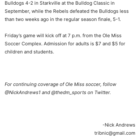
Bulldogs 4-2 in Starkville at the Bulldog Classic in
September, while the Rebels defeated the Bulldogs less
than two weeks ago in the regular season finale, 5-1.
Friday’s game will kick off at 7 p.m. from the Ole Miss
Soccer Complex. Admission for adults is $7 and $5 for
children and students.
For continuing coverage of Ole Miss soccer, follow
@NickAndrews1 and @thedm_sports on Twitter.
-Nick Andrews
tribnic@gmail.com