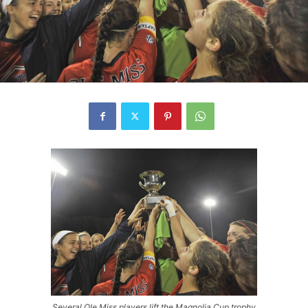
Several Ole Miss players lift the Magnolia Cup trophy