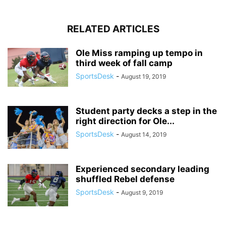
RELATED ARTICLES
Ole Miss ramping up tempo in
third week of fall camp
SportsDesk
-
August 19, 2019
Student party decks a step in the
right direction for Ole...
SportsDesk
-
August 14, 2019
Experienced secondary leading
shuffled Rebel defense
SportsDesk
-
August 9, 2019