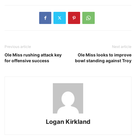
Previous article
Next article
Ole Miss rushing attack key
Ole Miss looks to improve
for offensive success
bowl standing against Troy
Logan Kirkland