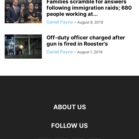
Families scramble for answers
following immigration raids; 680
people working at...
Daniel Payne
-
August 8, 2019
Off-duty officer charged after
gun is fired in Rooster’s
Daniel Payne
-
August 1, 2019
ABOUT US
FOLLOW US