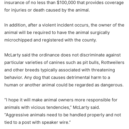
insurance of no less than $100,000 that provides coverage
for injuries or death caused by the animal.
In addition, after a violent incident occurs, the owner of the
animal will be required to have the animal surgically
microchipped and registered with the county.
McLarty said the ordinance does not discriminate against
particular varieties of canines such as pit bulls, Rottweilers
and other breeds typically associated with threatening
behavior. Any dog that causes detrimental harm to a
human or another animal could be regarded as dangerous.
“I hope it will make animal owners more responsible for
animals with vicious tendencies,” McLarty said.
“Aggressive animals need to be handled properly and not
tied to a post with speaker wire.”