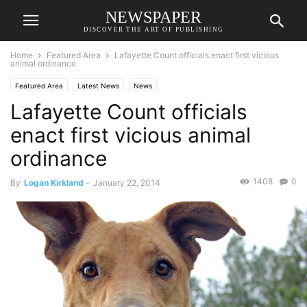
NEWSPAPER
DISCOVER THE ART OF PUBLISHING
Home
Featured Area
Lafayette Count officials enact first vicious
animal ordinance
Featured Area
Latest News
News
Lafayette Count officials
enact first vicious animal
ordinance
1408
0
By
Logan Kirkland
-
January 22, 2014