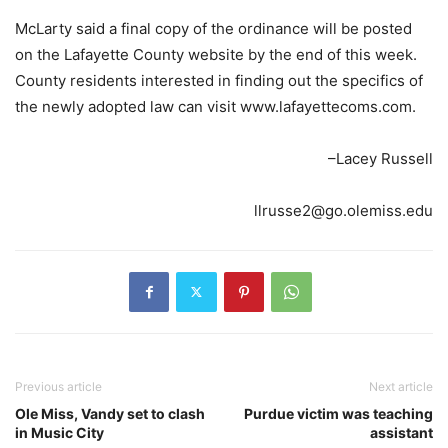
McLarty said a final copy of the ordinance will be posted
on the Lafayette County website by the end of this week.
County residents interested in finding out the specifics of
the newly adopted law can visit www.lafayettecoms.com.
–Lacey Russell
llrusse2@go.olemiss.edu
Previous article
Next article
Ole Miss, Vandy set to clash
Purdue victim was teaching
in Music City
assistant