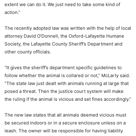
extent we can do it. We just need to take some kind of
action.”
The recently adopted law was written with the help of local
attorney David O’Donnell, the Oxford-Lafayette Humane
Society, the Lafayette County Sheriff’s Department and
other county officials.
“It gives the sheriff’s department specific guidelines to
follow whether the animal is collared or not,” McLarty said.
“The state law just dealt with animals running at large that
posed a threat. Then the justice court system will make
the ruling if the animal is vicious and set fines accordingly.”
The new law states that all animals deemed vicious must
be secured indoors or in a secure enclosure unless on a
leash. The owner will be responsible for having liability