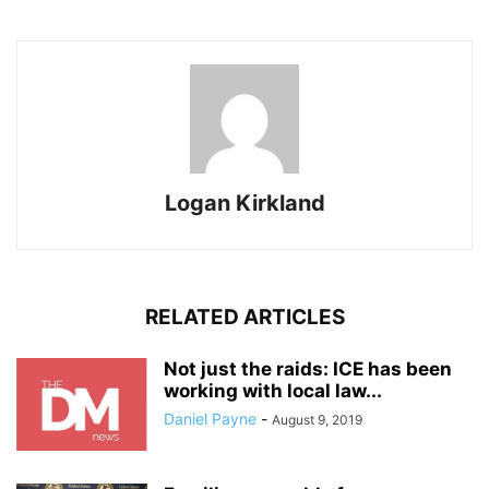
Logan Kirkland
RELATED ARTICLES
Not just the raids: ICE has been
working with local law...
Daniel Payne
-
August 9, 2019