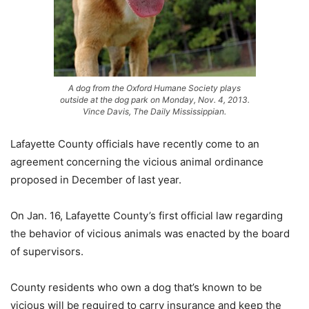
A dog from the Oxford Humane Society plays
outside at the dog park on Monday, Nov. 4, 2013.
Vince Davis, The Daily Mississippian.
Lafayette County officials have recently come to an
agreement concerning the vicious animal ordinance
proposed in December of last year.
On Jan. 16, Lafayette County’s first official law regarding
the behavior of vicious animals was enacted by the board
of supervisors.
County residents who own a dog that’s known to be
vicious will be required to carry insurance and keep the