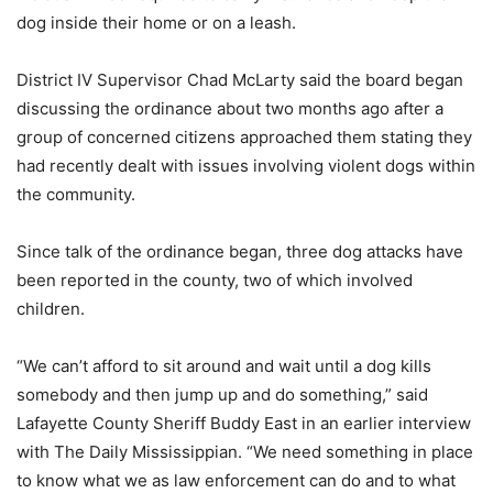
dog inside their home or on a leash.
District IV Supervisor Chad McLarty said the board began
discussing the ordinance about two months ago after a
group of concerned citizens approached them stating they
had recently dealt with issues involving violent dogs within
the community.
Since talk of the ordinance began, three dog attacks have
been reported in the county, two of which involved
children.
“We can’t afford to sit around and wait until a dog kills
somebody and then jump up and do something,” said
Lafayette County Sheriff Buddy East in an earlier interview
with The Daily Mississippian. “We need something in place
to know what we as law enforcement can do and to what