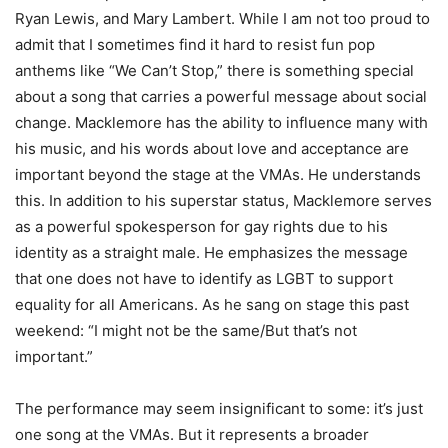
Ryan Lewis, and Mary Lambert. While I am not too proud to
admit that I sometimes find it hard to resist fun pop
anthems like “We Can’t Stop,” there is something special
about a song that carries a powerful message about social
change. Macklemore has the ability to influence many with
his music, and his words about love and acceptance are
important beyond the stage at the VMAs. He understands
this. In addition to his superstar status, Macklemore serves
as a powerful spokesperson for gay rights due to his
identity as a straight male. He emphasizes the message
that one does not have to identify as LGBT to support
equality for all Americans. As he sang on stage this past
weekend: “I might not be the same/But that’s not
important.”
The performance may seem insignificant to some: it’s just
one song at the VMAs. But it represents a broader