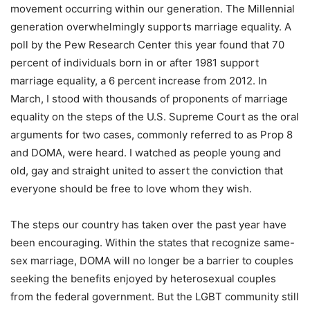
movement occurring within our generation. The Millennial
generation overwhelmingly supports marriage equality. A
poll by the Pew Research Center this year found that 70
percent of individuals born in or after 1981 support
marriage equality, a 6 percent increase from 2012. In
March, I stood with thousands of proponents of marriage
equality on the steps of the U.S. Supreme Court as the oral
arguments for two cases, commonly referred to as Prop 8
and DOMA, were heard. I watched as people young and
old, gay and straight united to assert the conviction that
everyone should be free to love whom they wish.
The steps our country has taken over the past year have
been encouraging. Within the states that recognize same-
sex marriage, DOMA will no longer be a barrier to couples
seeking the benefits enjoyed by heterosexual couples
from the federal government. But the LGBT community still