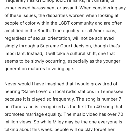
frequently heard homophobic remarks, felt unsafe, or
experienced harassment or assault. When considering any
of these issues, the disparities worsen when looking at
people of color within the LGBT community and are often
amplified in the South. True equality for all Americans,
regardless of sexual orientation, will not be achieved
simply through a Supreme Court decision, though that’s
important. Instead, it will take a cultural shift, one that
seems to be slowly occurring, especially as the younger
generation matures to voting age.
Never would I have imagined that I would grow tired of
hearing “Same Love” on local radio stations in Tennessee
because it is played so frequently. The song is number 7
on iTunes and is recognized as the first Top 40 song that
promotes marriage equality. The music video has over 70
million views. So while Miley may be the one everyone is
talking about this week, people will quickly forget her