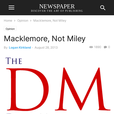
NEWSPAPER
DISCOVER THE ART OF PUBLISHING
Home
Opinion
Macklemore, Not Miley
Opinion
Macklemore, Not Miley
1890
0
By
Logan Kirkland
-
August 28, 2013