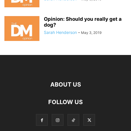
Opinion: Should you really get a
dog?
Sarah Henderson
-
May 3, 2019
ABOUT US
FOLLOW US