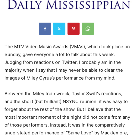
The MTV Video Music Awards (VMAs), which took place on
Sunday, gave everyone a lot to talk about this week.
Judging from reactions on Twitter, I probably am in the
majority when I say that I may never be able to clear the
images of Miley Cyrus’s performance from my mind.
Between the Miley train wreck, Taylor Swift’s reactions,
and the short (but brilliant) NSYNC reunion, it was easy to
forget about the rest of the show. But I believe that the
most important moment of the night did not come from any
of those performers. Instead, it was in the comparatively
understated performance of “Same Love” by Macklemore,