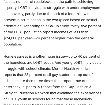
faces a number of roadblocks on the path to achieving
equality. LGBT individuals struggle with underemployment
and poverty, partly due to the lack of a federal law to
prevent discrimination in the workplace based on sexual
orientation. According to a Gallup study, thirty-five percent
of the LGBT population report incomes of less than
$24,000 per year—24 percent higher than the general
population.
Homelessness is another huge issue—up to 40 percent of
the homeless are LGBT youth. And young LGBT individuals
struggle with school climate. Mental Health America
reports that 28 percent of all gay students drop out of
school, more than three times the dropout rate of their
heterosexual peers. A report from the Gay, Lesbian &
Straight Education Network that examined the experiences
of LGBT youth in schools found that these individuals