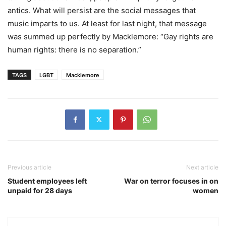
antics. What will persist are the social messages that
music imparts to us. At least for last night, that message
was summed up perfectly by Macklemore: “Gay rights are
human rights: there is no separation.”
TAGS
LGBT
Macklemore
Previous article
Next article
Student employees left
War on terror focuses in on
unpaid for 28 days
women