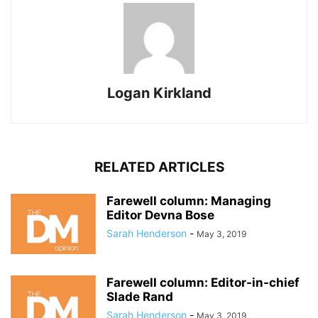
Logan Kirkland
RELATED ARTICLES
Farewell column: Managing
Editor Devna Bose
Sarah Henderson
-
May 3, 2019
Farewell column: Editor-in-chief
Slade Rand
Sarah Henderson
-
May 3, 2019