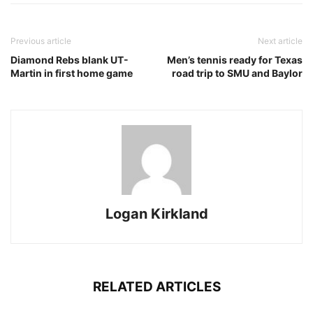
Previous article
Next article
Diamond Rebs blank UT-
Men’s tennis ready for Texas
Martin in first home game
road trip to SMU and Baylor
Logan Kirkland
RELATED ARTICLES