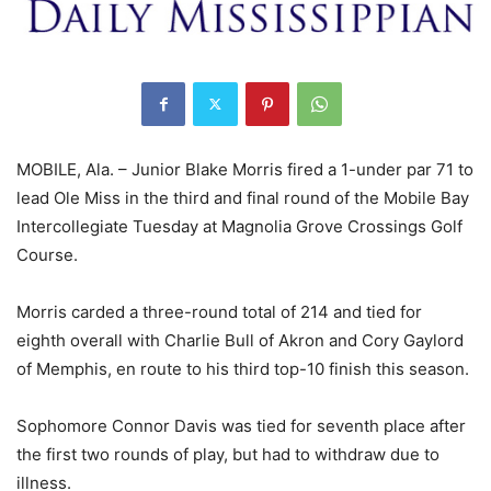
MOBILE, Ala. – Junior Blake Morris fired a 1-under par 71 to
lead Ole Miss in the third and final round of the Mobile Bay
Intercollegiate Tuesday at Magnolia Grove Crossings Golf
Course.
Morris carded a three-round total of 214 and tied for
eighth overall with Charlie Bull of Akron and Cory Gaylord
of Memphis, en route to his third top-10 finish this season.
Sophomore Connor Davis was tied for seventh place after
the first two rounds of play, but had to withdraw due to
illness.