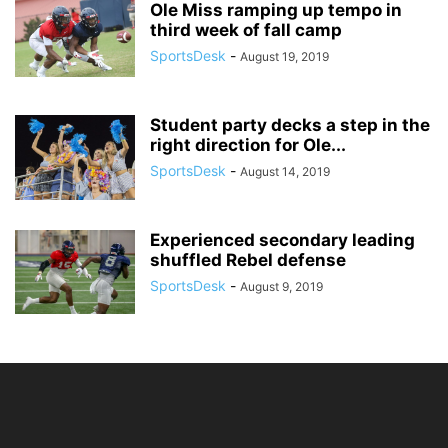
Ole Miss ramping up tempo in
third week of fall camp
SportsDesk
-
August 19, 2019
Student party decks a step in the
right direction for Ole...
SportsDesk
-
August 14, 2019
Experienced secondary leading
shuffled Rebel defense
SportsDesk
-
August 9, 2019