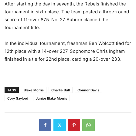
After starting the day in seventh, the Rebels finished the
tournament in sixth place. The team posted a three-round
score of 11-over 875. No. 27 Auburn claimed the
tournament title.
In the individual tournament, freshman Ben Wolcott tied for
12th place with a 14-over 227. Sophomore Chris Ingham
finished in a tie for 22nd place, carding a 20-over 233.
TAGS
Blake Morris
Charlie Bull
Connor Davis
Cory Gaylord
Junior Blake Morris