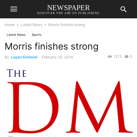
NEWSPAPER
DISCOVER THE ART OF PUBLISHING
Home
Latest News
Morris finishes strong
Latest News
Sports
Morris finishes strong
1213
0
By
Logan Kirkland
-
February 20, 2014