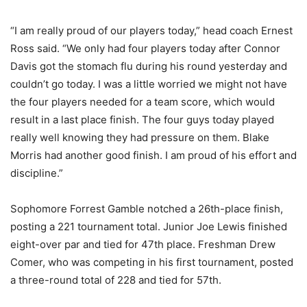
“I am really proud of our players today,” head coach Ernest
Ross said. “We only had four players today after Connor
Davis got the stomach flu during his round yesterday and
couldn’t go today. I was a little worried we might not have
the four players needed for a team score, which would
result in a last place finish. The four guys today played
really well knowing they had pressure on them. Blake
Morris had another good finish. I am proud of his effort and
discipline.”
Sophomore Forrest Gamble notched a 26th-place finish,
posting a 221 tournament total. Junior Joe Lewis finished
eight-over par and tied for 47th place. Freshman Drew
Comer, who was competing in his first tournament, posted
a three-round total of 228 and tied for 57th.