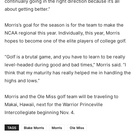
continually going in the right direction because it’s all
about getting better.”
Morris’s goal for the season is for the team to make the
NCAA regional this year. Individually, this year, Morris
hopes to become one of the elite players of college golf.
“Golf is a brutal game, and you have to learn to be really
level-headed during good and bad times,” Morris said. “I
think that my maturity has really helped me in handling the
highs and lows.”
Morris and the Ole Miss golf team will be traveling to
Makai, Hawaii, next for the Warrior Princeville
Intercollegiate beginning Nov. 4.
TAGS
Blake Morris
Morris
Ole Miss