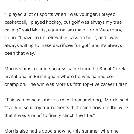
“I played a lot of sports when I was younger. I played
basketball, I played hockey, but golf was always my true
calling,” said Morris, a journalism major from Waterbury,
Conn. “I have an unbelievable passion for it, and I was
always willing to make sacrifices for golf, and it’s always
been that way.”
Morris’s most recent success came from the Shoal Creek
Invitational in Birmingham where he was named co-
champion. The win was Morris’s fifth top-five career finish.
“This win came as more a relief than anything,” Morris said.
“I’ve had so many tournaments that came down to the wire
that it was a relief to finally clinch the title.”
Morris also had a good showing this summer when he