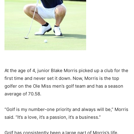
At the age of 4, junior Blake Morris picked up a club for the
first time and never set it down. Now, Morris is the top
golfer on the Ole Miss men’s golf team and has a season
average of 70.58.
“Golf is my number-one priority and always will be,” Morris
said. “It’s a love, it’s a passion, it’s a business.”
Golf has consistently been a large part of Morris’s life.