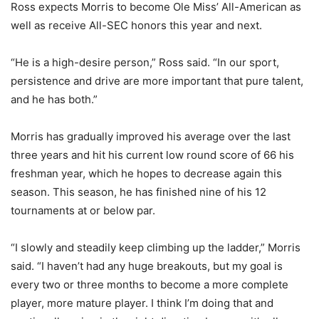
Ross expects Morris to become Ole Miss’ All-American as
well as receive All-SEC honors this year and next.
“He is a high-desire person,” Ross said. “In our sport,
persistence and drive are more important that pure talent,
and he has both.”
Morris has gradually improved his average over the last
three years and hit his current low round score of 66 his
freshman year, which he hopes to decrease again this
season. This season, he has finished nine of his 12
tournaments at or below par.
“I slowly and steadily keep climbing up the ladder,” Morris
said. “I haven’t had any huge breakouts, but my goal is
every two or three months to become a more complete
player, more mature player. I think I’m doing that and