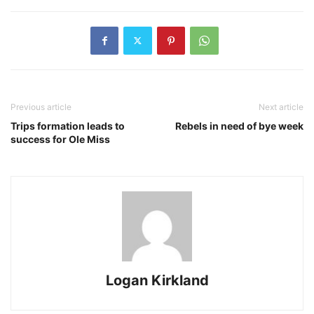
Previous article
Next article
Trips formation leads to
Rebels in need of bye week
success for Ole Miss
Logan Kirkland