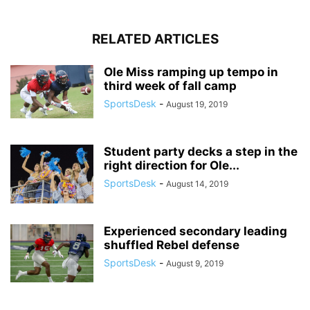
RELATED ARTICLES
Ole Miss ramping up tempo in
third week of fall camp
SportsDesk
-
August 19, 2019
Student party decks a step in the
right direction for Ole...
SportsDesk
-
August 14, 2019
Experienced secondary leading
shuffled Rebel defense
SportsDesk
-
August 9, 2019