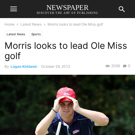
NEWSPAPER
DISCOVER THE ART OF PUBLISHING
Home
Latest News
Morris looks to lead Ole Miss golf
Latest News
Sports
Morris looks to lead Ole Miss
golf
2099
0
By
Logan Kirkland
-
October 29, 2013