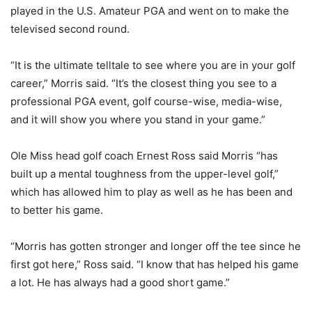
played in the U.S. Amateur PGA and went on to make the
televised second round.
“It is the ultimate telltale to see where you are in your golf
career,” Morris said. “It’s the closest thing you see to a
professional PGA event, golf course-wise, media-wise,
and it will show you where you stand in your game.”
Ole Miss head golf coach Ernest Ross said Morris “has
built up a mental toughness from the upper-level golf,”
which has allowed him to play as well as he has been and
to better his game.
“Morris has gotten stronger and longer off the tee since he
first got here,” Ross said. “I know that has helped his game
a lot. He has always had a good short game.”