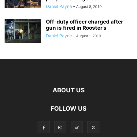
Daniel Payne
-
August 8, 2019
Off-duty officer charged after
gun is fired in Rooster’s
Daniel Payne
-
August 1, 2019
ABOUT US
FOLLOW US