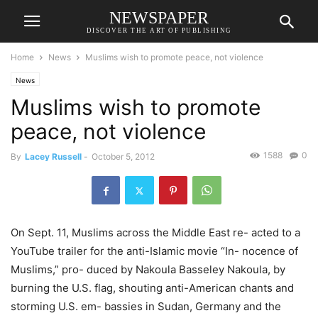
NEWSPAPER
DISCOVER THE ART OF PUBLISHING
Home
News
Muslims wish to promote peace, not violence
News
Muslims wish to promote
peace, not violence
1588
0
By
Lacey Russell
-
October 5, 2012
On Sept. 11, Muslims across the Middle East re- acted to a
YouTube trailer for the anti-Islamic movie “In- nocence of
Muslims,” pro- duced by Nakoula Basseley Nakoula, by
burning the U.S. flag, shouting anti-American chants and
storming U.S. em- bassies in Sudan, Germany and the