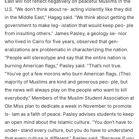
East will not reflect negatively on peaceful Muslims in the
U.S. “We don’t think about re- acting violently like they did
in the Middle East,” Hagag said. “We think about getting the
government to make leg- islation that would keep peo- ple
from insulting others.” James Pasley, a geology se- nior
who lived in Cairo for five years, observed that gen-
eralizations are problematic in characterizing the nation.
“People will stereotype and say that the entire nation is
burning American flags,” Pasley said. “That’s not true.
“You’ve got a few morons who burn American flags. (The)
majority of Muslims are kind and generous peo- ple, but
the news will always play on the people who want to kill
everybody.” Members of the Muslim Student Association at
Ole Miss plan to dedicate a week in November to promote
Is- lam as a faith of peace. Pasley advises students to keep
an open mind about the Islamic culture. “You don’t have to
under- stand every culture, but you do have to understand
that every culture is different,” Pasley said. “Because if you