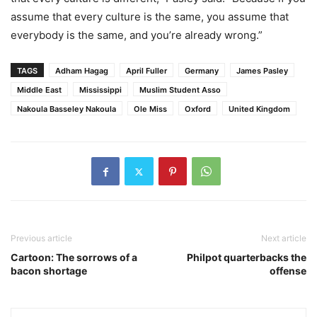
assume that every culture is the same, you assume that
everybody is the same, and you’re already wrong.”
TAGS
Adham Hagag
April Fuller
Germany
James Pasley
Middle East
Mississippi
Muslim Student Asso
Nakoula Basseley Nakoula
Ole Miss
Oxford
United Kingdom
Previous article
Next article
Cartoon: The sorrows of a
Philpot quarterbacks the
bacon shortage
offense