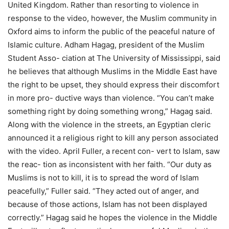
United Kingdom. Rather than resorting to violence in
response to the video, however, the Muslim community in
Oxford aims to inform the public of the peaceful nature of
Islamic culture. Adham Hagag, president of the Muslim
Student Asso- ciation at The University of Mississippi, said
he believes that although Muslims in the Middle East have
the right to be upset, they should express their discomfort
in more pro- ductive ways than violence. “You can’t make
something right by doing something wrong,” Hagag said.
Along with the violence in the streets, an Egyptian cleric
announced it a religious right to kill any person associated
with the video. April Fuller, a recent con- vert to Islam, saw
the reac- tion as inconsistent with her faith. “Our duty as
Muslims is not to kill, it is to spread the word of Islam
peacefully,” Fuller said. “They acted out of anger, and
because of those actions, Islam has not been displayed
correctly.” Hagag said he hopes the violence in the Middle