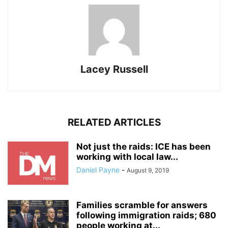
Lacey Russell
RELATED ARTICLES
Not just the raids: ICE has been
working with local law...
Daniel Payne
-
August 9, 2019
Families scramble for answers
following immigration raids; 680
people working at...