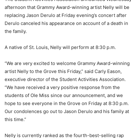
afternoon that Grammy Award-winning artist Nelly will be
replacing Jason Derulo at Friday evening’s concert after
Derulo canceled his appearance on account of a death in
the family.
A native of St. Louis, Nelly will perform at 8:30 p.m.
“We are very excited to welcome Grammy Award-winning
artist Nelly to the Grove this Friday,” said Carly Eason,
executive director of the Student Activities Association.
“We have received a very positive response from the
students of Ole Miss since our announcement, and we
hope to see everyone in the Grove on Friday at 8:30 p.m.
Our condolences go out to Jason Derulo and his family at
this time.”
Nelly is currently ranked as the fourth-best-selling rap