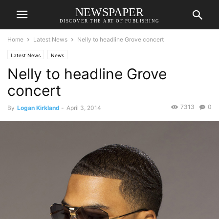
NEWSPAPER
DISCOVER THE ART OF PUBLISHING
Home
Latest News
Nelly to headline Grove concert
Latest News
News
Nelly to headline Grove
concert
7313
0
By
Logan Kirkland
-
April 3, 2014