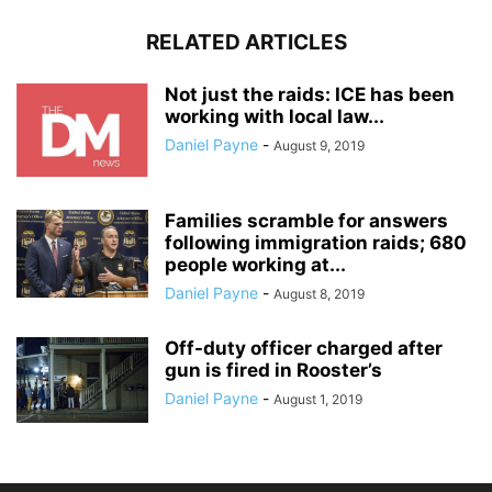
RELATED ARTICLES
Not just the raids: ICE has been
working with local law...
Daniel Payne
-
August 9, 2019
Families scramble for answers
following immigration raids; 680
people working at...
Daniel Payne
-
August 8, 2019
Off-duty officer charged after
gun is fired in Rooster’s
Daniel Payne
-
August 1, 2019