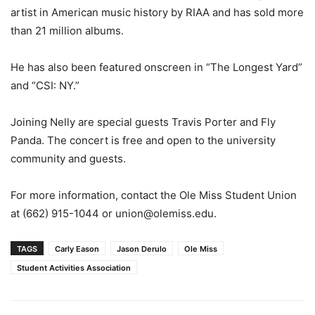
artist in American music history by RIAA and has sold more
than 21 million albums.
He has also been featured onscreen in “The Longest Yard”
and “CSI: NY.”
Joining Nelly are special guests Travis Porter and Fly
Panda. The concert is free and open to the university
community and guests.
For more information, contact the Ole Miss Student Union
at (662) 915-1044 or union@olemiss.edu.
TAGS
Carly Eason
Jason Derulo
Ole Miss
Student Activities Association