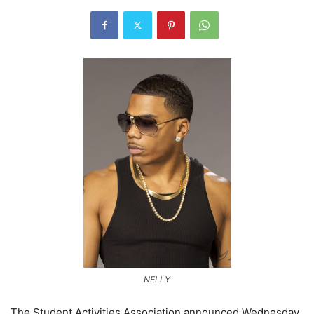
NELLY
The Student Activities Association announced Wednesday