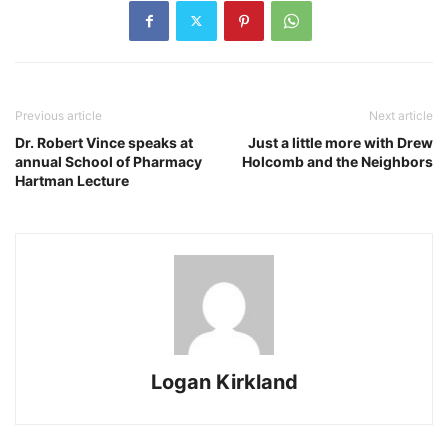
Previous article
Next article
Dr. Robert Vince speaks at
Just a little more with Drew
annual School of Pharmacy
Holcomb and the Neighbors
Hartman Lecture
Logan Kirkland