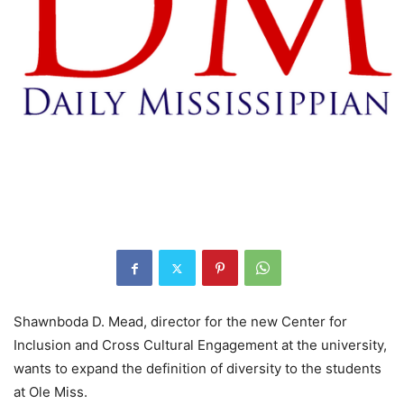
Shawnboda D. Mead, director for the new Center for
Inclusion and Cross Cultural Engagement at the university,
wants to expand the definition of diversity to the students
at Ole Miss.