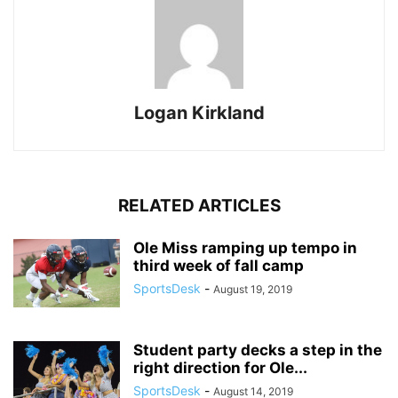
Logan Kirkland
RELATED ARTICLES
Ole Miss ramping up tempo in
third week of fall camp
SportsDesk
-
August 19, 2019
Student party decks a step in the
right direction for Ole...
SportsDesk
-
August 14, 2019