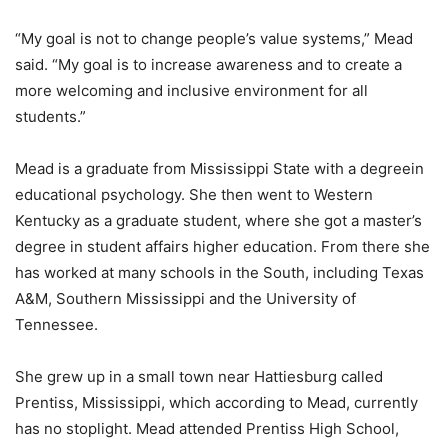
“My goal is not to change people’s value systems,” Mead
said. “My goal is to increase awareness and to create a
more welcoming and inclusive environment for all
students.”
Mead is a graduate from Mississippi State with a degreein
educational psychology. She then went to Western
Kentucky as a graduate student, where she got a master’s
degree in student affairs higher education. From there she
has worked at many schools in the South, including Texas
A&M, Southern Mississippi and the University of
Tennessee.
She grew up in a small town near Hattiesburg called
Prentiss, Mississippi, which according to Mead, currently
has no stoplight. Mead attended Prentiss High School,