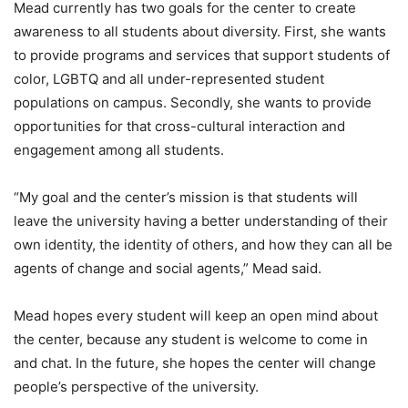
Mead currently has two goals for the center to create
awareness to all students about diversity. First, she wants
to provide programs and services that support students of
color, LGBTQ and all under-represented student
populations on campus. Secondly, she wants to provide
opportunities for that cross-cultural interaction and
engagement among all students.
“My goal and the center’s mission is that students will
leave the university having a better understanding of their
own identity, the identity of others, and how they can all be
agents of change and social agents,” Mead said.
Mead hopes every student will keep an open mind about
the center, because any student is welcome to come in
and chat. In the future, she hopes the center will change
people’s perspective of the university.