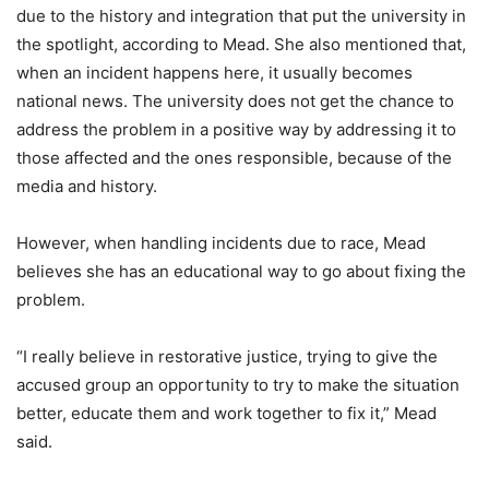
due to the history and integration that put the university in
the spotlight, according to Mead. She also mentioned that,
when an incident happens here, it usually becomes
national news. The university does not get the chance to
address the problem in a positive way by addressing it to
those affected and the ones responsible, because of the
media and history.
However, when handling incidents due to race, Mead
believes she has an educational way to go about fixing the
problem.
“I really believe in restorative justice, trying to give the
accused group an opportunity to try to make the situation
better, educate them and work together to fix it,” Mead
said.