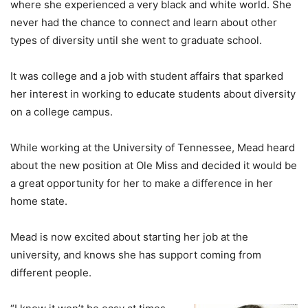
where she experienced a very black and white world. She
never had the chance to connect and learn about other
types of diversity until she went to graduate school.
It was college and a job with student affairs that sparked
her interest in working to educate students about diversity
on a college campus.
While working at the University of Tennessee, Mead heard
about the new position at Ole Miss and decided it would be
a great opportunity for her to make a difference in her
home state.
Mead is now excited about starting her job at the
university, and knows she has support coming from
different people.