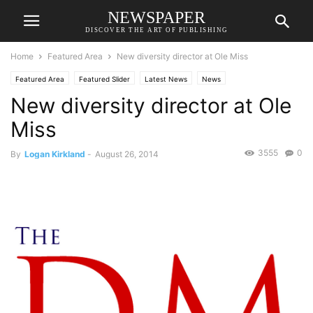
NEWSPAPER
DISCOVER THE ART OF PUBLISHING
Home
Featured Area
New diversity director at Ole Miss
Featured Area
Featured Slider
Latest News
News
New diversity director at Ole
Miss
3555
0
By
Logan Kirkland
-
August 26, 2014