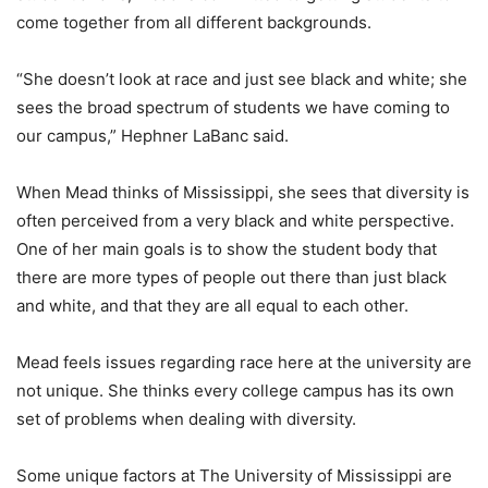
come together from all different backgrounds.
“She doesn’t look at race and just see black and white; she
sees the broad spectrum of students we have coming to
our campus,” Hephner LaBanc said.
When Mead thinks of Mississippi, she sees that diversity is
often perceived from a very black and white perspective.
One of her main goals is to show the student body that
there are more types of people out there than just black
and white, and that they are all equal to each other.
Mead feels issues regarding race here at the university are
not unique. She thinks every college campus has its own
set of problems when dealing with diversity.
Some unique factors at The University of Mississippi are