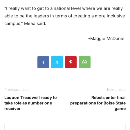
“I really want to get to a national level where we are really
able to be the leaders in terms of creating a more inclusive
campus,” Mead said.
-Maggie McDaniel
Previous article
Next article
Laquon Treadwell ready to
Rebels enter final
take role as number one
preparations for Boise State
receiver
game