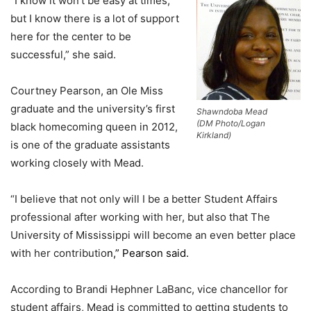
“I know it won’t be easy at times,
but I know there is a lot of support
here for the center to be
successful,” she said.
Courtney Pearson, an Ole Miss
graduate and the university’s first
Shawndoba Mead
(DM Photo/Logan
black homecoming queen in 2012,
Kirkland)
is one of the graduate assistants
working closely with Mead.
“I believe that not only will I be a better Student Affairs
professional after working with her, but also that The
University of Mississippi will become an even better place
with her contributio
n,” Pearson said.
According to Brandi Hephner LaBanc, vice chancellor for
student affairs, Mead is committed to getting students to