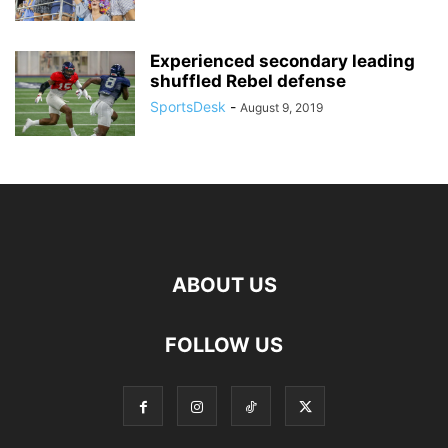
Experienced secondary leading
shuffled Rebel defense
SportsDesk
-
August 9, 2019
ABOUT US
FOLLOW US