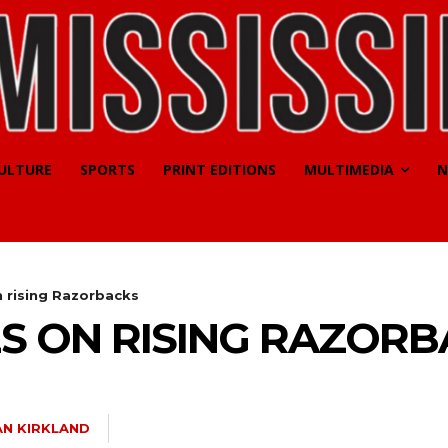
CULTURE
SPORTS
PRINT EDITIONS
MULTIMEDIA
N
n rising Razorbacks
ES ON RISING RAZOR
N KIRKLAND