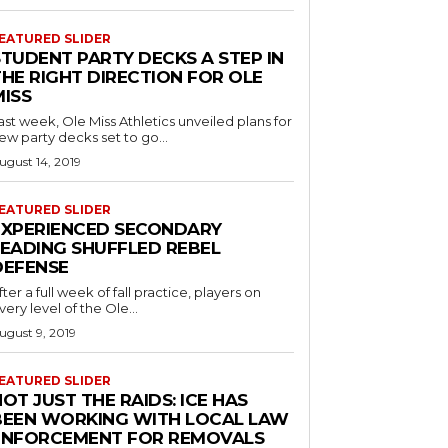
EATURED SLIDER
STUDENT PARTY DECKS A STEP IN
THE RIGHT DIRECTION FOR OLE
MISS
ast week, Ole Miss Athletics unveiled plans for
ew party decks set to go...
ugust 14, 2019
EATURED SLIDER
EXPERIENCED SECONDARY
LEADING SHUFFLED REBEL
DEFENSE
fter a full week of fall practice, players on
very level of the Ole...
ugust 9, 2019
EATURED SLIDER
OT JUST THE RAIDS: ICE HAS
BEEN WORKING WITH LOCAL LAW
ENFORCEMENT FOR REMOVALS