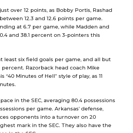
just over 12 points, as Bobby Portis, Rashad
between 12.3 and 12.6 points per game.
ounding at 6.7 per game, while Madden and
40.4 and 38.1 percent on 3-pointers this
 least six field goals per game, and all but
3 percent. Razorback head coach Mike
 “40 Minutes of Hell” style of play, as 11
nutes.
 pace in the SEC, averaging 80.4 possessions
ossessions per game. Arkansas’ defense,
rces opponents into a turnover on 20
highest mark in the SEC. They also have the