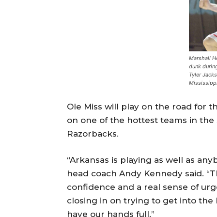
Marshall H
dunk durin
Tyler Jacks
Mississipp
Ole Miss will play on the road for t
on one of the hottest teams in th
Razorbacks.
“Arkansas is playing as well as any
head coach Andy Kennedy said. “The
confidence and a real sense of urg
closing in on trying to get into t
have our hands full.”