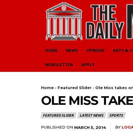
HOME
NEWS
OPINION
ARTS & 
NEWSLETTER
APPLY
Home
Featured Slider
Ole Miss takes o
OLE MISS TAK
FEATURED SLIDER
LATEST NEWS
SPORTS
PUBLISHED ON
BY
LOGA
MARCH 5, 2014