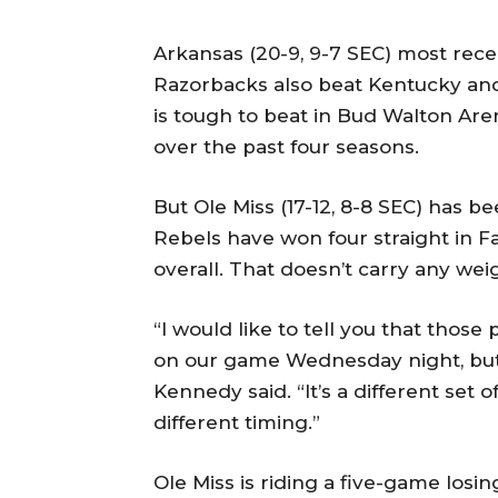
Arkansas (20-9, 9-7 SEC) most recen
Razorbacks also beat Kentucky and
is tough to beat in Bud Walton Arena
over the past four seasons.
But Ole Miss (17-12, 8-8 SEC) has b
Rebels have won four straight in Fa
overall. That doesn’t carry any wei
“I would like to tell you that thos
on our game Wednesday night, but, u
Kennedy said. “It’s a different set 
different timing.”
Ole Miss is riding a five-game losin