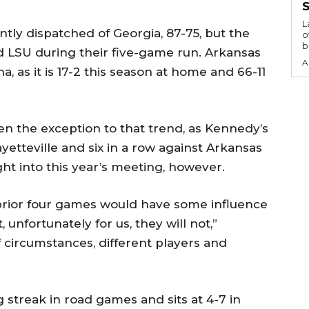
S
L
tly dispatched of Georgia, 87-75, but the
o
b
 LSU during their five-game run. Arkansas
A
, as it is 17-2 this season at home and 66-11
een the exception to that trend, as Kennedy’s
yetteville and six in a row against Arkansas
ght into this year’s meeting, however.
e prior four games would have some influence
nfortunately for us, they will not,”
of circumstances, different players and
g streak in road games and sits at 4-7 in