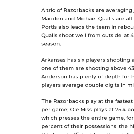
A trio of Razorbacks are averaging 
Madden and Michael Qualls are all 
Portis also leads the team in reb
Qualls shoot well from outside, at 
season.
Arkansas has six players shooting at
one of them are shooting above 4
Anderson has plenty of depth for his
players average double digits in mi
The Razorbacks play at the fastest
per game; Ole Miss plays at 75.4 p
which presses the entire game, fo
percent of their possessions, the 