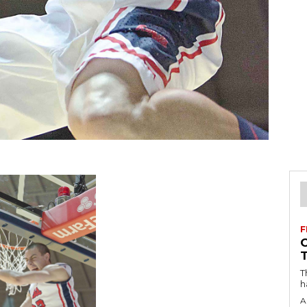
F
T
h
A