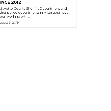
INCE 2012
afayette County Sheriff’s Department and
ther police departments in Mississippi have
een working with...
ugust 9, 2019