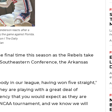
F
enderson reacts after a
L
n
g the game against Florida.
on I The Daily
A
ian
F
he final time this season as the Rebels take
e Southeastern Conference, the Arkansas
A
e
body in our league, having won five straight,”
A
y are playing with a great deal of
F
ency that you would expect as they are
N
he NCAA tournament, and we know we will