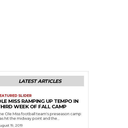
LATEST ARTICLES
EATURED SLIDER
OLE MISS RAMPING UP TEMPO IN
THIRD WEEK OF FALL CAMP
he Ole Miss football team's preseason camp
as hit the midway point and the...
ugust 19, 2019