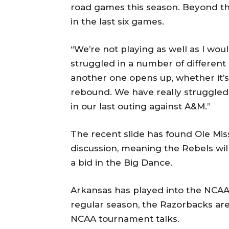
road games this season. Beyond the
in the last six games.
“We’re not playing as well as I wo
struggled in a number of different
another one opens up, whether it’s o
rebound. We have really struggled,
in our last outing against A&M.”
The recent slide has found Ole Mi
discussion, meaning the Rebels wi
a bid in the Big Dance.
Arkansas has played into the NCAA
regular season, the Razorbacks are
NCAA tournament talks.