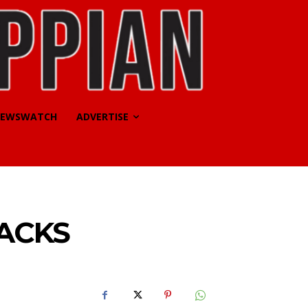
EWSWATCH
ADVERTISE
BACKS