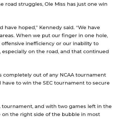
 road struggles, Ole Miss has just one win
uld have hoped,” Kennedy said. “We have
 areas. When we put our finger in one hole,
ffensive inefficiency or our inability to
 especially on the road, and that continued
ss completely out of any NCAA tournament
ll have to win the SEC tournament to secure
 tournament, and with two games left in the
 on the right side of the bubble in most