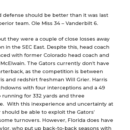
d defense should be better than it was last
superior team. Ole Miss 34 – Vanderbilt 6.
 but they were a couple of close losses away
n in the SEC East. Despite this, head coach
aced with former Colorado head coach and
 McElwain. The Gators currently don’t have
arterback, as the competition is between
 and redshirt freshman Will Grier. Harris
chdowns with four interceptions and a 49
o running for 332 yards and three
. With this inexperience and uncertainty at
should be able to exploit the Gators’
 some turnovers. However, Florida does have
aylor, who put up back-to-back seasons with