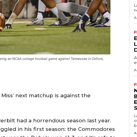
L
n
A
F
A
uring an NCAA college football game against Tennessee in Oxford,
e
A
F
N
 Miss’ next matchup is against the
S
L
rbilt had a horrendous season last year.
o
b
gled in his first season: the Commodores
A