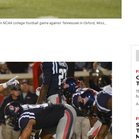
n NCAA college football game against Tennessee in Oxford, Miss.,
F
T
h
A
F