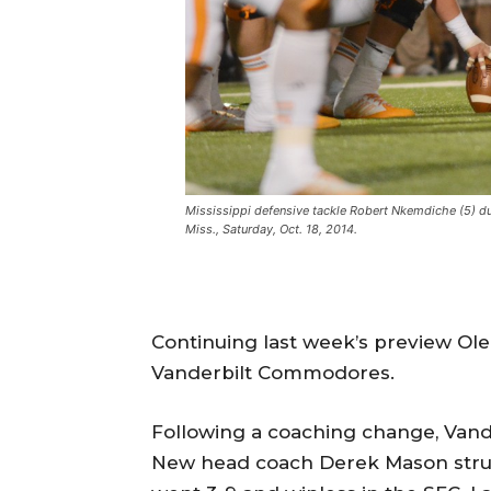
Mississippi defensive tackle Robert Nkemdiche (5) d
Miss., Saturday, Oct. 18, 2014.
Continuing last week’s preview Ole
Vanderbilt Commodores.
Following a coaching change, Vande
New head coach Derek Mason strug