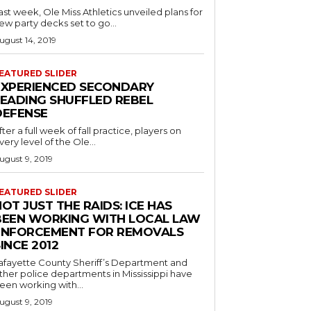
ast week, Ole Miss Athletics unveiled plans for
ew party decks set to go...
ugust 14, 2019
EATURED SLIDER
EXPERIENCED SECONDARY
LEADING SHUFFLED REBEL
DEFENSE
fter a full week of fall practice, players on
very level of the Ole...
ugust 9, 2019
EATURED SLIDER
OT JUST THE RAIDS: ICE HAS
BEEN WORKING WITH LOCAL LAW
ENFORCEMENT FOR REMOVALS
INCE 2012
afayette County Sheriff’s Department and
ther police departments in Mississippi have
een working with...
ugust 9, 2019