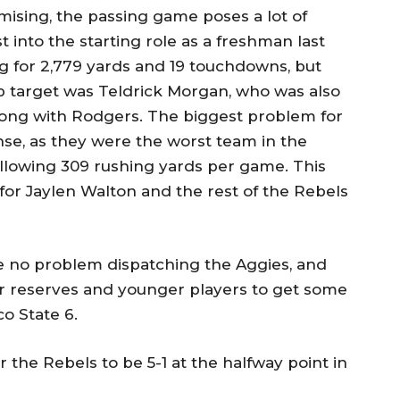
ising, the passing game poses a lot of
 into the starting role as a freshman last
 for 2,779 yards and 19 touchdowns, but
op target was Teldrick Morgan, who was also
ong with Rodgers. The biggest problem for
se, as they were the worst team in the
 allowing 309 rushing yards per game. This
 for Jaylen Walton and the rest of the Rebels
e no problem dispatching the Aggies, and
eir reserves and younger players to get some
o State 6.
or the Rebels to be 5-1 at the halfway point in