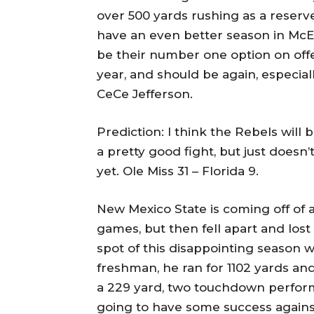
over 500 yards rushing as a reserv
have an even better season in McElw
be their number one option on off
year, and should be again, especiall
CeCe Jefferson.
Prediction: I think the Rebels will
a pretty good fight, but just doesn
yet. Ole Miss 31 – Florida 9.
New Mexico State is coming off of a
games, but then fell apart and lost
spot of this disappointing season w
freshman, he ran for 1102 yards an
a 229 yard, two touchdown perform
going to have some success against 