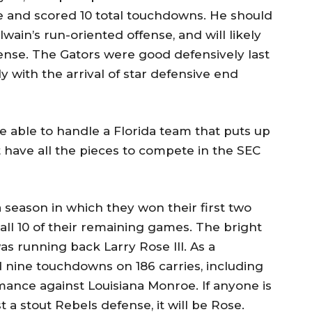
e and scored 10 total touchdowns. He should
ain’s run-oriented offense, and will likely
ense. The Gators were good defensively last
y with the arrival of star defensive end
 be able to handle a Florida team that puts up
’t have all the pieces to compete in the SEC
 season in which they won their first two
 all 10 of their remaining games. The bright
as running back Larry Rose III. As a
d nine touchdowns on 186 carries, including
ance against Louisiana Monroe. If anyone is
a stout Rebels defense, it will be Rose.