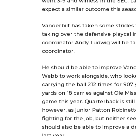
went 3-9 and winless in the SEC. Las
expect a similar outcome this seas
Vanderbilt has taken some strides 
taking over the defensive playcall
coordinator Andy Ludwig will be 
coordinator.
He should be able to improve Vand
Webb to work alongside, who looked
carrying the ball 212 times for 9
yards on 18 carries against Ole Mis
game this year. Quarterback is sti
however, as junior Patton Robine
fighting for the job, but neither se
should also be able to improve a d
last year.