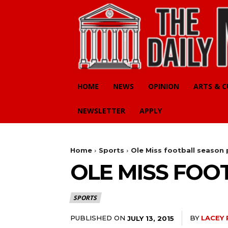
HOME
NEWS
OPINION
ARTS & 
NEWSLETTER
APPLY
Home
Sports
Ole Miss football season 
OLE MISS FOO
SPORTS
PUBLISHED ON
BY
LACEY 
JULY 13, 2015