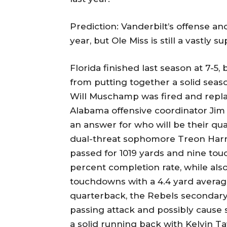
Prediction: Vanderbilt’s offense an
year, but Ole Miss is still a vastly 
Florida finished last season at 7-5,
from putting together a solid seaso
Will Muschamp was fired and repl
Alabama offensive coordinator Jim
an answer for who will be their qu
dual-threat sophomore Treon Harris
passed for 1019 yards and nine tou
percent completion rate, while als
touchdowns with a 4.4 yard average
quarterback, the Rebels secondary 
passing attack and possibly cause
a solid running back with Kelvin T