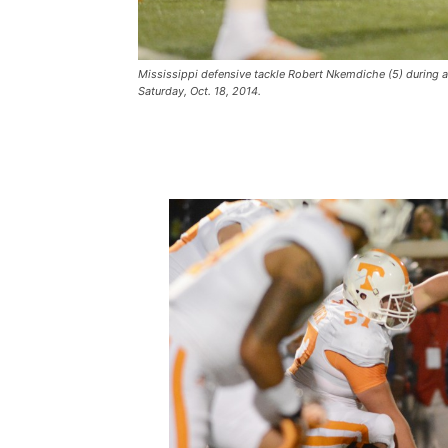
Mississippi defensive tackle Robert Nkemdiche (5) during a
Saturday, Oct. 18, 2014.