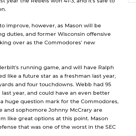
t year the Rebels won 41-3, and it’s safe to
on.
to improve, however, as Mason will be
ing duties, and former Wisconsin offensive
taking over as the Commodores’ new
erbilt’s running game, and will have Ralph
 like a future star as a freshman last year,
07 yards and four touchdowns. Webb had 95
s last year, and could have an even better
ll a huge question mark for the Commodores,
tte and sophomore Johnny McCrary are
em like great options at this point. Mason
efense that was one of the worst in the SEC