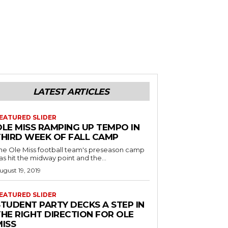
LATEST ARTICLES
EATURED SLIDER
OLE MISS RAMPING UP TEMPO IN
THIRD WEEK OF FALL CAMP
he Ole Miss football team's preseason camp
as hit the midway point and the...
ugust 19, 2019
EATURED SLIDER
STUDENT PARTY DECKS A STEP IN
THE RIGHT DIRECTION FOR OLE
MISS