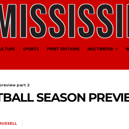
CULTURE
SPORTS
PRINT EDITIONS
MULTIMEDIA
N
preview part 2
TBALL SEASON PREVI
RUSSELL