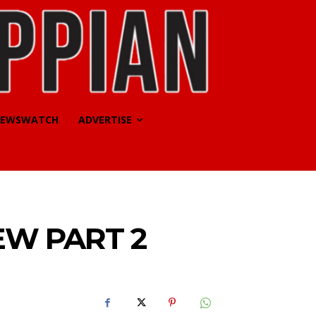
EWSWATCH
ADVERTISE
EW PART 2