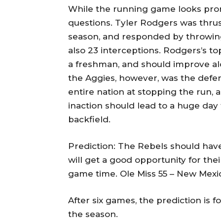
While the running game looks prom
questions. Tyler Rodgers was thrust
season, and responded by throwing
also 23 interceptions. Rodgers’s t
a freshman, and should improve al
the Aggies, however, was the defen
entire nation at stopping the run,
inaction should lead to a huge day
backfield.
Prediction: The Rebels should hav
will get a good opportunity for th
game time. Ole Miss 55 – New Mexic
After six games, the prediction is f
the season.